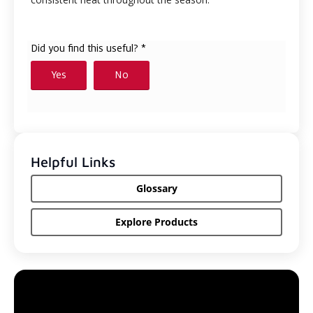
Helpful Links
Glossary
Explore Products