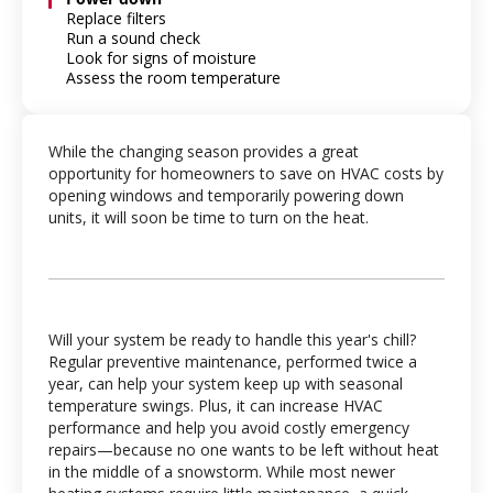
Replace filters
Run a sound check
Look for signs of moisture
Assess the room temperature
While the changing season provides a great
opportunity for homeowners to save on HVAC costs by
opening windows and temporarily powering down
units, it will soon be time to turn on the heat.
Will your system be ready to handle this year's chill?
Regular preventive maintenance, performed twice a
year, can help your system keep up with seasonal
temperature swings. Plus, it can increase HVAC
performance and help you avoid costly emergency
repairs—because no one wants to be left without heat
in the middle of a snowstorm. While most newer