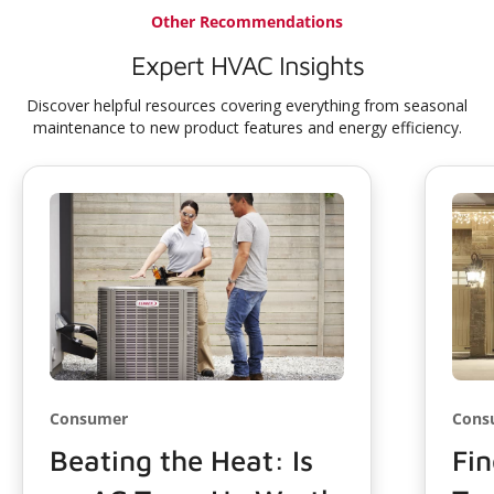
Other Recommendations
Expert HVAC Insights
Discover helpful resources covering everything from seasonal
maintenance to new product features and energy efficiency.
Consumer
Cons
Beating the Heat: Is
Fin