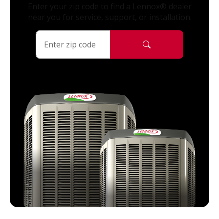
Enter your zip code to find a Lennox® dealer
near you for service, support, or installation.