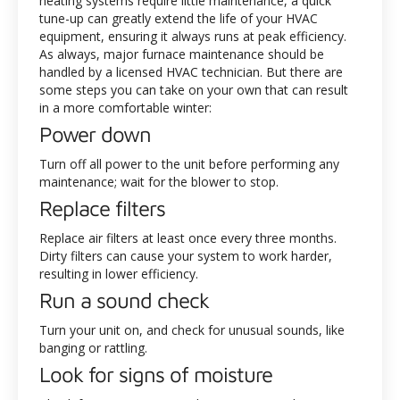
heating systems require little maintenance, a quick
tune-up can greatly extend the life of your HVAC
equipment, ensuring it always runs at peak efficiency.
As always, major furnace maintenance should be
handled by a licensed HVAC technician. But there are
some steps you can take on your own that can result
in a more comfortable winter:
Power down
Turn off all power to the unit before performing any
maintenance; wait for the blower to stop.
Replace filters
Replace air filters at least once every three months.
Dirty filters can cause your system to work harder,
resulting in lower efficiency.
Run a sound check
Turn your unit on, and check for unusual sounds, like
banging or rattling.
Look for signs of moisture