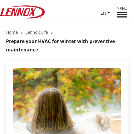
MENU
EN
Home
Lennox Life
Prepare your HVAC for winter with preventive
maintenance