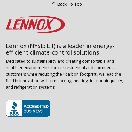
Back To Top
Lennox (NYSE: LII) is a leader in energy-
efficient climate-control solutions.
Dedicated to sustainability and creating comfortable and
healthier environments for our residential and commercial
customers while reducing their carbon footprint, we lead the
field in innovation with our cooling, heating, indoor air quality,
and refrigeration systems.
(opens in new window)