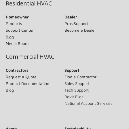
Residential HVAC
Homeowner
Dealer
Products
Pros Support
Support Center
Become a Dealer
Blog
Media Room
Commercial HVAC
Contractors
Support
Request a Quote
Find a Contractor
Product Documentation
Sales Support
Blog
Tech Support
Revit Files
National Account Services
About
Sustainability