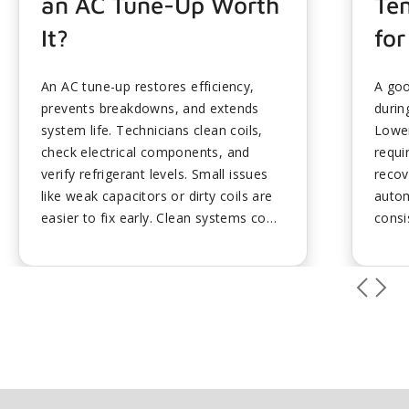
an AC Tune-Up Worth
Te
It?
for
An AC tune-up restores efficiency,
A goo
prevents breakdowns, and extends
durin
system life. Technicians clean coils,
Lower
check electrical components, and
requi
verify refrigerant levels. Small issues
recov
like weak capacitors or dirty coils are
autom
easier to fix early. Clean systems cool
consi
faster and dehumidify better,
small
improving comfort and lowering costs.
heat.
Scheduling before peak heat avoids
make 
delays and ensures readiness....
comfo