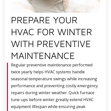
PREPARE YOUR
HVAC FOR WINTER
WITH PREVENTIVE
MAINTENANCE
Regular preventive maintenance performed
twice yearly helps HVAC systems handle
seasonal temperature swings while increasing
performance and preventing costly emergency
repairs during winter weather. Quick furnace
tune-ups before winter greatly extend HVAC
equipment lifespan while ensuring peak