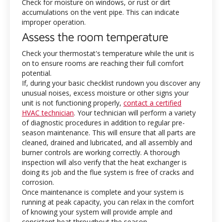
Check for moisture on windows, or rust or dirt
accumulations on the vent pipe. This can indicate
improper operation.
Assess the room temperature
Check your thermostat's temperature while the unit is
on to ensure rooms are reaching their full comfort
potential.
If, during your basic checklist rundown you discover any
unusual noises, excess moisture or other signs your
unit is not functioning properly,
contact a certified
HVAC technician
. Your technician will perform a variety
of diagnostic procedures in addition to regular pre-
season maintenance. This will ensure that all parts are
cleaned, drained and lubricated, and all assembly and
burner controls are working correctly. A thorough
inspection will also verify that the heat exchanger is
doing its job and the flue system is free of cracks and
corrosion.
Once maintenance is complete and your system is
running at peak capacity, you can relax in the comfort
of knowing your system will provide ample and
consistent heat throughout the season.