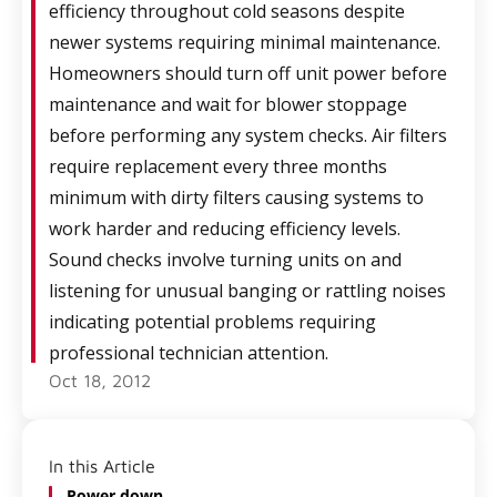
efficiency throughout cold seasons despite
newer systems requiring minimal maintenance.
Homeowners should turn off unit power before
maintenance and wait for blower stoppage
before performing any system checks. Air filters
require replacement every three months
minimum with dirty filters causing systems to
work harder and reducing efficiency levels.
Sound checks involve turning units on and
listening for unusual banging or rattling noises
indicating potential problems requiring
professional technician attention.
Oct 18, 2012
In this Article
Power down