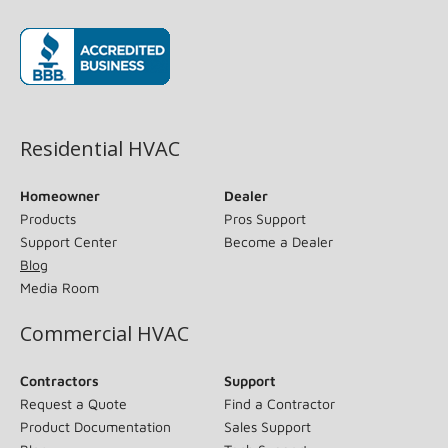
(opens in new window)
Residential HVAC
Homeowner
Dealer
Products
Pros Support
Support Center
Become a Dealer
Blog
Media Room
Commercial HVAC
Contractors
Support
Request a Quote
Find a Contractor
Product Documentation
Sales Support