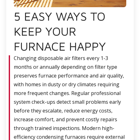
5 EASY WAYS TO
KEEP YOUR
FURNACE HAPPY
Changing disposable air filters every 1-3
months or annually depending on filter type
preserves furnace performance and air quality,
with homes in dusty or dry climates requiring
more frequent changes. Regular professional
system check-ups detect small problems early
before they escalate, reduce energy costs,
increase comfort, and prevent costly repairs
through trained inspections. Modern high-
efficiency condensing furnaces require external