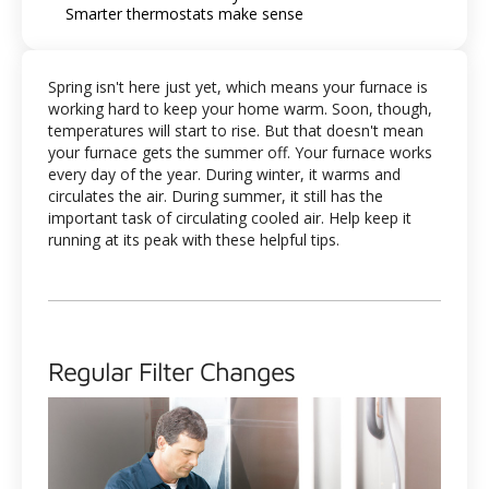
Smarter thermostats make sense
Spring isn't here just yet, which means your furnace is
working hard to keep your home warm. Soon, though,
temperatures will start to rise. But that doesn't mean
your furnace gets the summer off. Your furnace works
every day of the year. During winter, it warms and
circulates the air. During summer, it still has the
important task of circulating cooled air. Help keep it
running at its peak with these helpful tips.
Regular Filter Changes