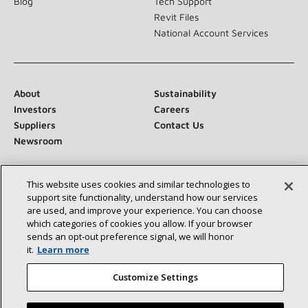
Blog
Tech Support
Revit Files
National Account Services
About
Sustainability
Investors
Careers
Suppliers
Contact Us
Newsroom
This website uses cookies and similar technologies to
support site functionality, understand how our services
Connect With Us:
are used, and improve your experience. You can choose
which categories of cookies you allow. If your browser
sends an opt‑out preference signal, we will honor
it.
Learn more
Customize Settings
©2026 Lennox International Inc.
Site Map