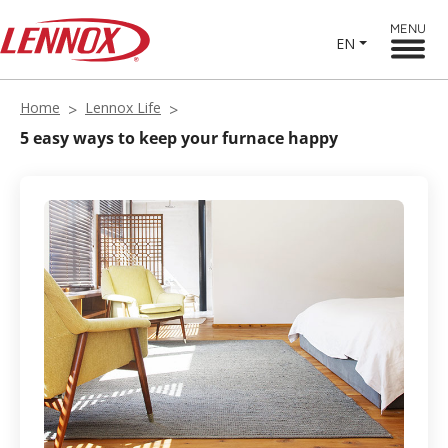
MENU
EN
Home
Lennox Life
5 easy ways to keep your furnace happy