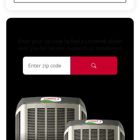
Enter your zip code to find a Lennox® dealer
near you for service, support, or installation.