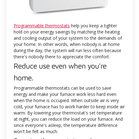
Programmable thermostats
help you keep a tighter
hold on your energy savings by matching the heating
and cooling output of your system to the demands of
your home. In other words, when nobody is at home
during the day, the system will run less often because
there's nobody there to appreciate the comfort.
Reduce use even when you're
home.
Programmable thermostats can be used to save
energy and make your furnace work less hard even
when the home is occupied. When outside air is very
cold, your furnace has to work harder to keep inside air
warm. By lowering your thermostat's set temperature
at night, you can reduce the load on your furnace. And
since everyone's asleep, the temperature difference
won't be felt as much.