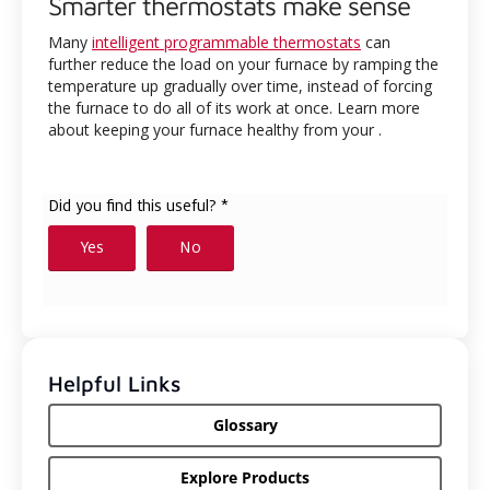
Smarter thermostats make sense
Many
intelligent programmable thermostats
can
further reduce the load on your furnace by ramping the
temperature up gradually over time, instead of forcing
the furnace to do all of its work at once. Learn more
about keeping your furnace healthy from your
.
Helpful Links
Glossary
Explore Products