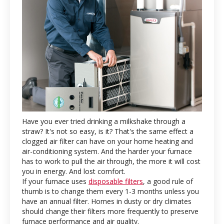
Have you ever tried drinking a milkshake through a
straw? It's not so easy, is it? That's the same effect a
clogged air filter can have on your home heating and
air-conditioning system. And the harder your furnace
has to work to pull the air through, the more it will cost
you in energy. And lost comfort.
If your furnace uses
disposable filters
, a good rule of
thumb is to change them every 1-3 months unless you
have an annual filter. Homes in dusty or dry climates
should change their filters more frequently to preserve
furnace performance and air quality.