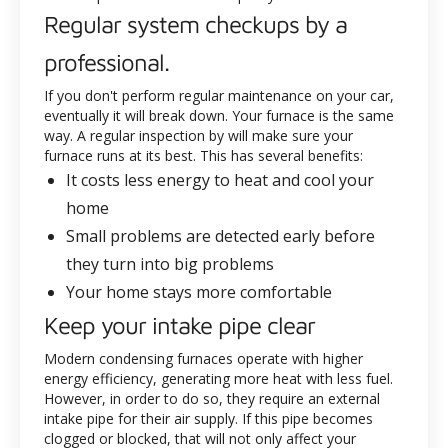
Regular system checkups by a
professional.
If you don't perform regular maintenance on your car,
eventually it will break down. Your furnace is the same
way. A regular inspection by
will make sure your
furnace runs at its best. This has several benefits:
It costs less energy to heat and cool your
home
Small problems are detected early before
they turn into big problems
Your home stays more comfortable
Keep your intake pipe clear
Modern condensing furnaces operate with higher
energy efficiency, generating more heat with less fuel.
However, in order to do so, they require an external
intake pipe for their air supply. If this pipe becomes
clogged or blocked, that will not only affect your