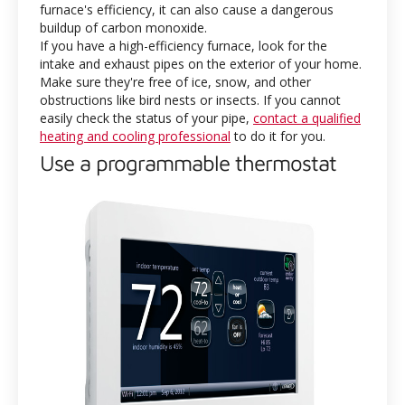
furnace's efficiency, it can also cause a dangerous
buildup of carbon monoxide.
If you have a high-efficiency furnace, look for the
intake and exhaust pipes on the exterior of your home.
Make sure they're free of ice, snow, and other
obstructions like bird nests or insects. If you cannot
easily check the status of your pipe,
contact a qualified
heating and cooling professional
to do it for you.
Use a programmable thermostat