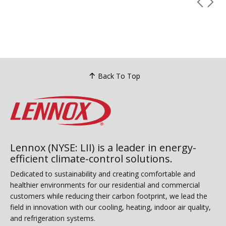
Back To Top
Lennox (NYSE: LII) is a leader in energy-
efficient climate-control solutions.
Dedicated to sustainability and creating comfortable and
healthier environments for our residential and commercial
customers while reducing their carbon footprint, we lead the
field in innovation with our cooling, heating, indoor air quality,
and refrigeration systems.