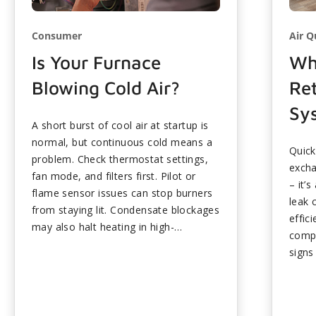
Consumer
Air Q
Is Your Furnace
Wh
Blowing Cold Air?
Ret
Sy
A short burst of cool air at startup is
normal, but continuous cold means a
Quick
problem. Check thermostat settings,
excha
fan mode, and filters first. Pilot or
– it’
flame sensor issues can stop burners
leak 
from staying lit. Condensate blockages
effic
may also halt heating in high-
compo
efficiency units. Many fixes require
signs
professional service for safety.
...
cycli
inspe
help 