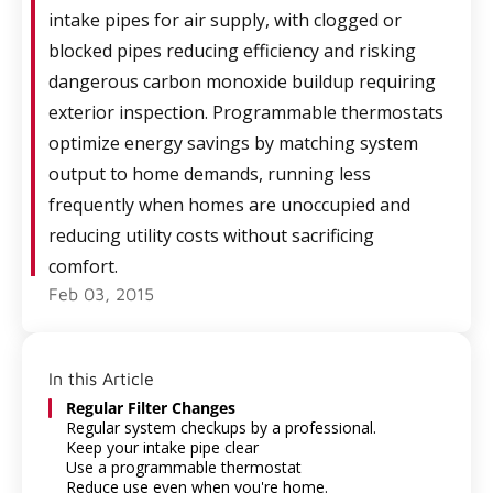
intake pipes for air supply, with clogged or
blocked pipes reducing efficiency and risking
dangerous carbon monoxide buildup requiring
exterior inspection. Programmable thermostats
optimize energy savings by matching system
output to home demands, running less
frequently when homes are unoccupied and
reducing utility costs without sacrificing
comfort.
Feb 03, 2015
In this Article
Regular Filter Changes
Regular system checkups by a professional.
Keep your intake pipe clear
Use a programmable thermostat
Reduce use even when you're home.