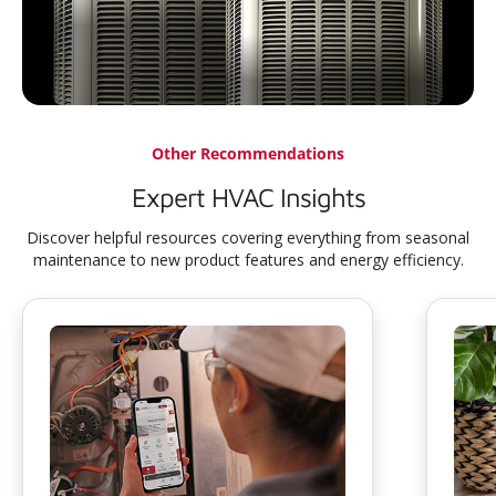
Other Recommendations
Expert HVAC Insights
Discover helpful resources covering everything from seasonal
maintenance to new product features and energy efficiency.