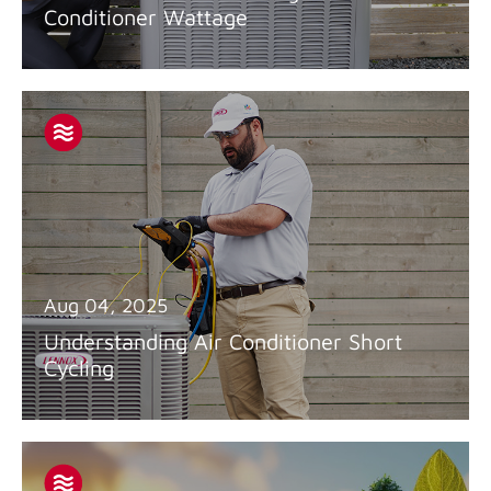
Conditioner Wattage
Aug 04, 2025
Understanding Air Conditioner Short
Cycling