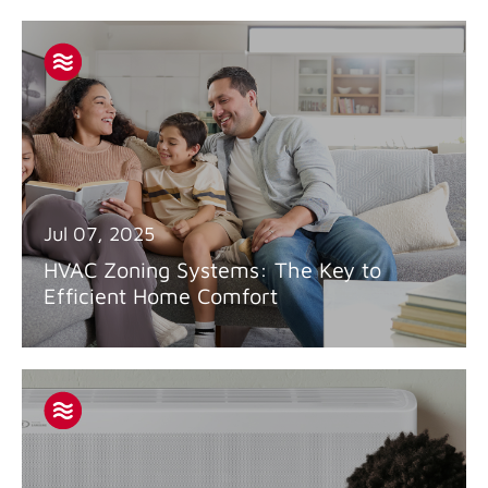
Jul 07, 2025
HVAC Zoning Systems: The Key to
Efficient Home Comfort