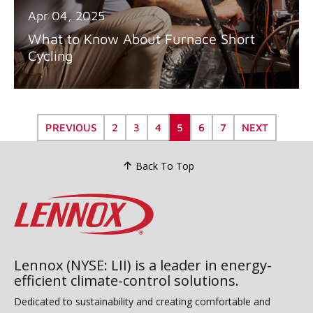
Apr 04, 2025
What to Know About Furnace Short
Cycling
PREVIOUS
2
3
4
5
6
7
NEXT
Back To Top
Lennox (NYSE: LII) is a leader in energy-
efficient climate-control solutions.
Dedicated to sustainability and creating comfortable and