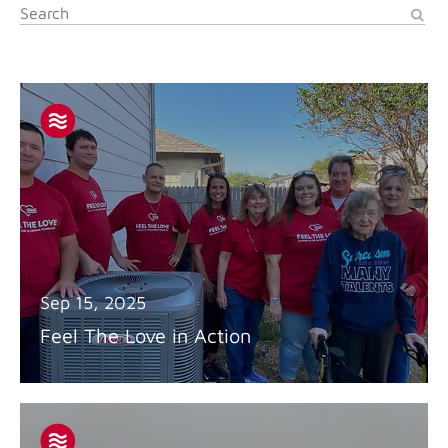
Sep 15, 2025
Feel The Love in Action