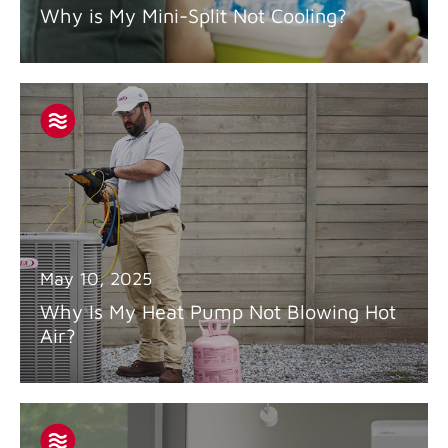
Why is My Mini-Split Not Cooling?
May 10, 2025
Why Is My Heat Pump Not Blowing Hot
Air?