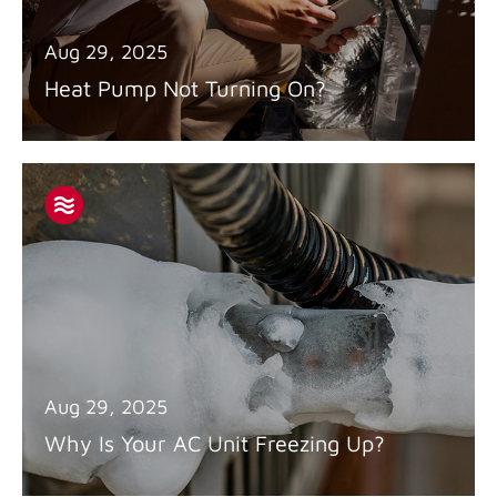
Aug 29, 2025
Heat Pump Not Turning On?
Aug 29, 2025
Why Is Your AC Unit Freezing Up?