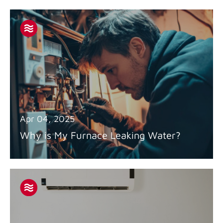
Apr 04, 2025
Why is My Furnace Leaking Water?