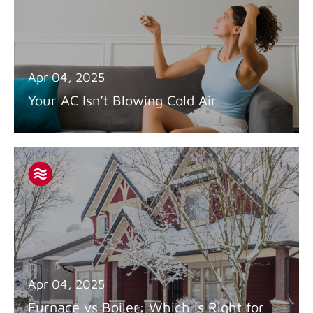
Apr 04, 2025
Your AC Isn’t Blowing Cold Air
Apr 04, 2025
Furnace vs Boiler: Which is Right for