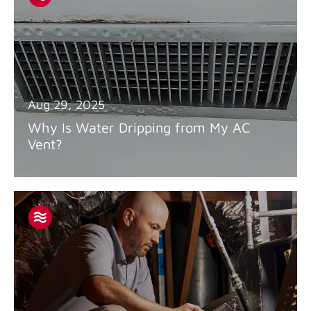
Aug 29, 2025
Why Is Water Dripping from My AC
Vent?