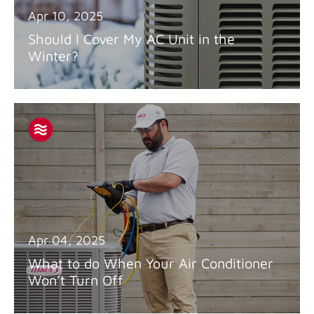
Apr 10, 2025
Should I Cover My AC Unit in the
Winter?
Apr 04, 2025
What to do When Your Air Conditioner
Won’t Turn Off