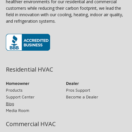
healthier environments for our residential and commercial
customers while reducing their carbon footprint, we lead the
field in innovation with our cooling, heating, indoor air quality,
and refrigeration systems.
(opens in new window)
Residential HVAC
Homeowner
Dealer
Products
Pros Support
Support Center
Become a Dealer
Blog
Media Room
Commercial HVAC