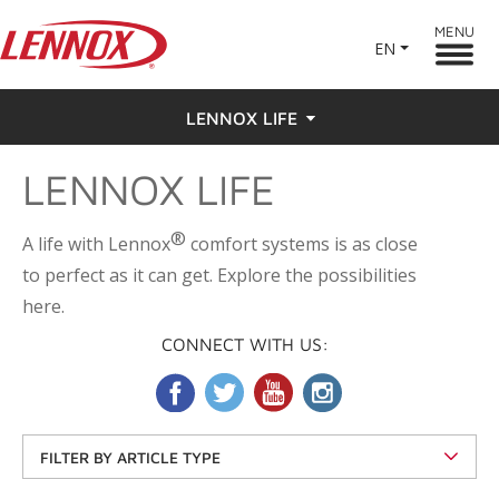
MENU
EN
LENNOX LIFE
LENNOX LIFE
Feel the Love
Testimonials
®
A life with Lennox
comfort systems is as close
to perfect as it can get. Explore the possibilities
here.
CONNECT WITH US:
FILTER BY ARTICLE TYPE