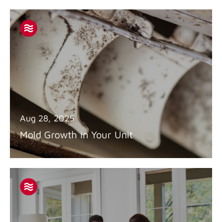
Aug 28, 2025
Mold Growth in Your Unit