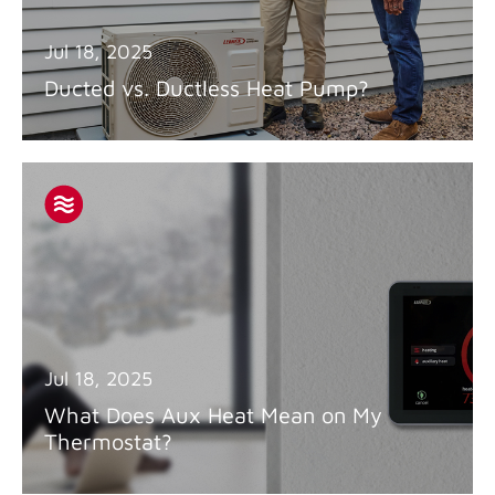
Jul 18, 2025
Ducted vs. Ductless Heat Pump?
Jul 18, 2025
What Does Aux Heat Mean on My
Thermostat?