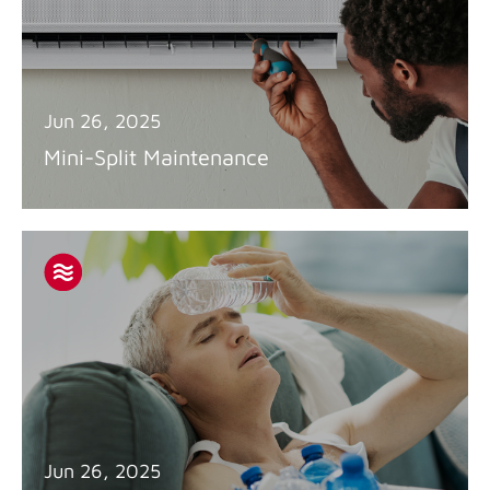
Jun 26, 2025
Mini-Split Maintenance
Jun 26, 2025