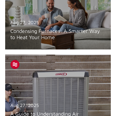
Aug 27, 2025
Condensing Furnaces: A Smarter Way
to Heat Your Home
Aug 27, 2025
A Guide to Understanding Air