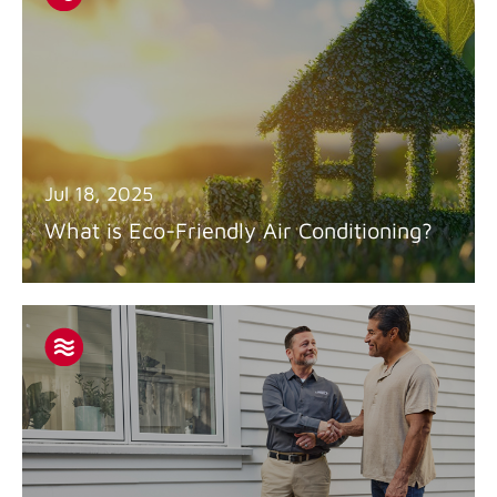
Jul 18, 2025
What is Eco-Friendly Air Conditioning?