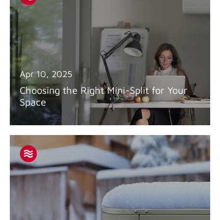
Apr 10, 2025
Choosing the Right Mini-Split for Your
Space