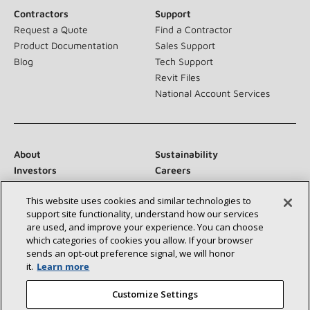
Contractors
Support
Request a Quote
Find a Contractor
Product Documentation
Sales Support
Blog
Tech Support
Revit Files
National Account Services
About
Sustainability
Investors
Careers
Suppliers
Contact Us
This website uses cookies and similar technologies to
Newsroom
support site functionality, understand how our services
are used, and improve your experience. You can choose
which categories of cookies you allow. If your browser
sends an opt‑out preference signal, we will honor
Connect With Us:
it.
Learn more
Customize Settings