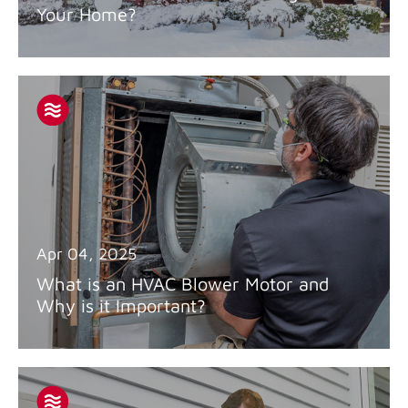
Your Home?
Apr 04, 2025
What is an HVAC Blower Motor and
Why is it Important?