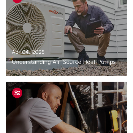
Apr 04, 2025
Understanding Air-Source Heat Pumps