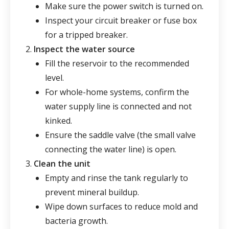
Make sure the power switch is turned on.
Inspect your circuit breaker or fuse box
for a tripped breaker.
Inspect the water source
Fill the reservoir to the recommended
level.
For whole-home systems, confirm the
water supply line is connected and not
kinked.
Ensure the saddle valve (the small valve
connecting the water line) is open.
Clean the unit
Empty and rinse the tank regularly to
prevent mineral buildup.
Wipe down surfaces to reduce mold and
bacteria growth.