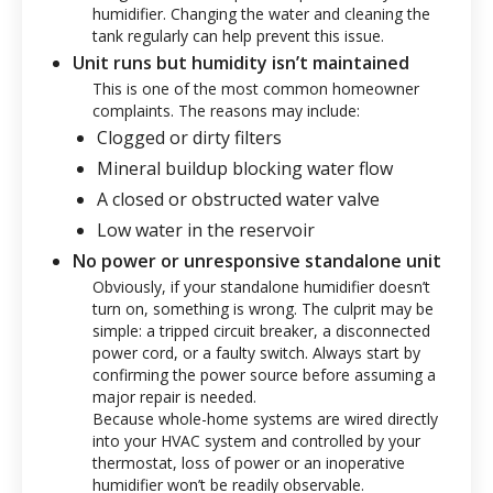
humidifier. Changing the water and cleaning the
tank regularly can help prevent this issue.
Unit runs but humidity isn’t maintained
This is one of the most common homeowner
complaints. The reasons may include:
Clogged or dirty filters
Mineral buildup blocking water flow
A closed or obstructed water valve
Low water in the reservoir
No power or unresponsive standalone unit
Obviously, if your standalone humidifier doesn’t
turn on, something is wrong. The culprit may be
simple: a tripped circuit breaker, a disconnected
power cord, or a faulty switch. Always start by
confirming the power source before assuming a
major repair is needed.
Because whole-home systems are wired directly
into your HVAC system and controlled by your
thermostat, loss of power or an inoperative
humidifier won’t be readily observable.