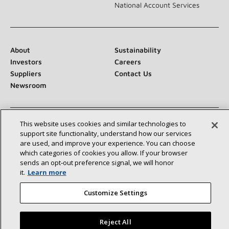
National Account Services
About
Sustainability
Investors
Careers
Suppliers
Contact Us
Newsroom
This website uses cookies and similar technologies to
Connect With Us:
support site functionality, understand how our services
are used, and improve your experience. You can choose
which categories of cookies you allow. If your browser
sends an opt‑out preference signal, we will honor
it.
Learn more
Customize Settings
©2026 Lennox International Inc.
Site Map
Accessibility Statement
Privacy
Terms & Conditions
Reject All