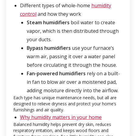
Different types of whole-home
humidity
control
and how they work
Steam humidifiers
boil water to create
vapor, which is then distributed through
your ducts.
Bypass humidifiers
use your furnace’s
warm air, passing it over a water panel
before circulating it through the house.
Fan-powered humidifiers
rely on a built-
in fan to blow air over a moistened pad,
adding moisture directly into the airflow.
Each type has unique maintenance needs, but all are
designed to relieve dryness and protect your home’s
furnishings and air quality.
Why humidity matters in your home
Balanced humidity helps prevent dry skin, reduces
respiratory irritation, and keeps wood floors and