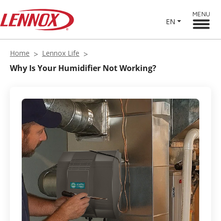
MENU
EN
Home
Lennox Life
Why Is Your Humidifier Not Working?