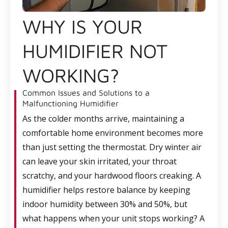
WHY IS YOUR
HUMIDIFIER NOT
WORKING?
Common Issues and Solutions to a
Malfunctioning Humidifier
As the colder months arrive, maintaining a
comfortable home environment becomes more
than just setting the thermostat. Dry winter air
can leave your skin irritated, your throat
scratchy, and your hardwood floors creaking. A
humidifier helps restore balance by keeping
indoor humidity between 30% and 50%, but
what happens when your unit stops working? A