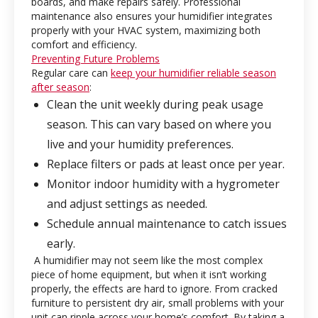
boards, and make repairs safely. Professional
maintenance also ensures your humidifier integrates
properly with your HVAC system, maximizing both
comfort and efficiency.
Preventing Future Problems
Regular care can
keep your humidifier reliable season
after season
:
Clean the unit weekly during peak usage
season. This can vary based on where you
live and your humidity preferences.
Replace filters or pads at least once per year.
Monitor indoor humidity with a hygrometer
and adjust settings as needed.
Schedule annual maintenance to catch issues
early.
A humidifier may not seem like the most complex
piece of home equipment, but when it isn’t working
properly, the effects are hard to ignore. From cracked
furniture to persistent dry air, small problems with your
unit can ripple across your home’s comfort. By taking a