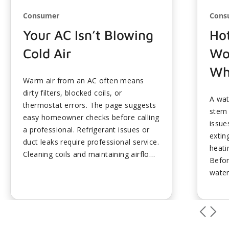
Consumer
Cons
Your AC Isn’t Blowing
Ho
Cold Air
Wo
Wh
Warm air from an AC often means
dirty filters, blocked coils, or
A wat
thermostat errors. The page suggests
stem
easy homeowner checks before calling
issue
a professional. Refrigerant issues or
exting
duct leaks require professional service.
heati
Cleaning coils and maintaining airflow
Befor
prevent most cooling failures. Timely
water
fixes restore comfort and efficiency....
lukew
noise
spike 
somet