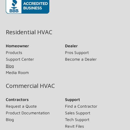
(opens in new window)
Residential HVAC
Homeowner
Dealer
Products
Pros Support
Support Center
Become a Dealer
Blog
Media Room
Commercial HVAC
Contractors
Support
Request a Quote
Find a Contractor
Product Documentation
Sales Support
Blog
Tech Support
Revit Files