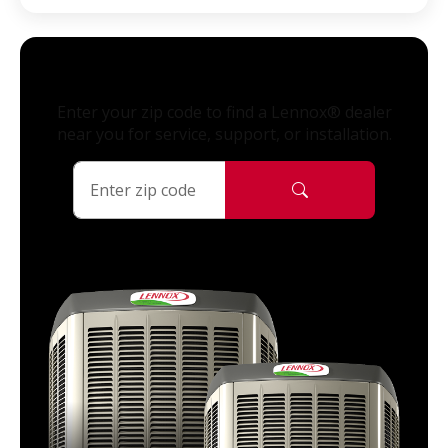
Enter your zip code to find a Lennox® dealer
near you for service, support, or installation.