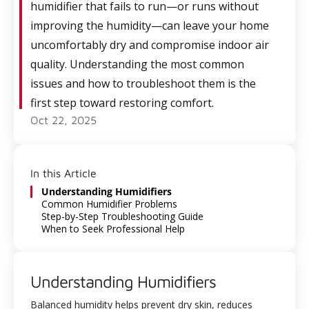
humidifier that fails to run—or runs without
improving the humidity—can leave your home
uncomfortably dry and compromise indoor air
quality. Understanding the most common
issues and how to troubleshoot them is the
first step toward restoring comfort.
Oct 22, 2025
In this Article
Understanding Humidifiers
Common Humidifier Problems
Step-by-Step Troubleshooting Guide
When to Seek Professional Help
Understanding Humidifiers
Balanced humidity helps prevent dry skin, reduces