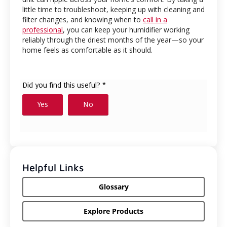
little time to troubleshoot, keeping up with cleaning and
filter changes, and knowing when to
call in a
professional
, you can keep your humidifier working
reliably through the driest months of the year—so your
home feels as comfortable as it should.
Helpful Links
Glossary
Explore Products