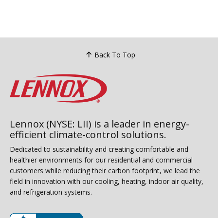
have 
handl
gas l
repea
to a c
Back To Top
Lennox (NYSE: LII) is a leader in energy-
efficient climate-control solutions.
Dedicated to sustainability and creating comfortable and
healthier environments for our residential and commercial
customers while reducing their carbon footprint, we lead the
field in innovation with our cooling, heating, indoor air quality,
and refrigeration systems.