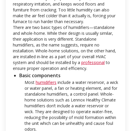
respiratory irritation, and keeps wood floors and
furniture from cracking. Too little humidity can also
make the air feel colder than it actually is, forcing your
furnace to run harder than necessary.
There are two basic types of humidifiers—standalone
and whole-home. While their design is usually similar,
their application is very different. Standalone
humidifiers, as the name suggests, require no
installation. Whole-home solutions, on the other hand,
are installed in-line as a part of your overall HVAC
system and should be installed by a
professional
to
ensure proper operation and efficiency.
Basic components
Most
humidifiers
include a water reservoir, a wick
or water panel, a fan or heating element, and for
standalone humidifiers, a control panel. Whole-
home solutions such as Lennox Healthy Climate
humidifiers don’t include a water reservoir or
wick. They are designed to operate water-free,
reducing the possibility of mold formation within
the unit which can be unhealthy and cause foul
odors.