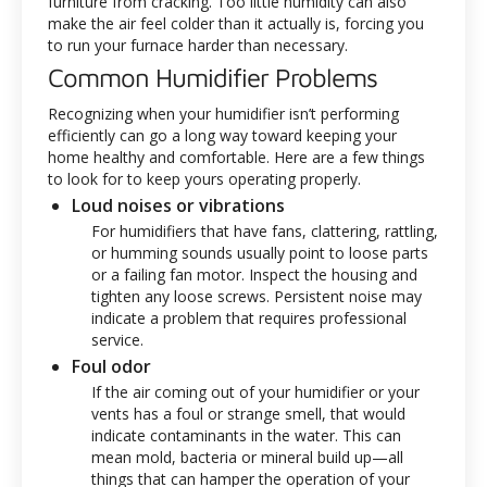
furniture from cracking. Too little humidity can also
make the air feel colder than it actually is, forcing you
to run your furnace harder than necessary.
Common Humidifier Problems
Recognizing when your humidifier isn’t performing
efficiently can go a long way toward keeping your
home healthy and comfortable. Here are a few things
to look for to keep yours operating properly.
Loud noises or vibrations
For humidifiers that have fans, clattering, rattling,
or humming sounds usually point to loose parts
or a failing fan motor. Inspect the housing and
tighten any loose screws. Persistent noise may
indicate a problem that requires professional
service.
Foul odor
If the air coming out of your humidifier or your
vents has a foul or strange smell, that would
indicate contaminants in the water. This can
mean mold, bacteria or mineral build up—all
things that can hamper the operation of your