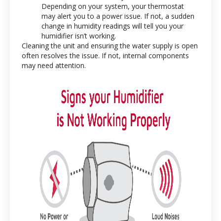
Depending on your system, your thermostat
may alert you to a power issue. If not, a sudden
change in humidity readings will tell you your
humidifier isn’t working.
Cleaning the unit and ensuring the water supply is open
often resolves the issue. If not, internal components
may need attention.