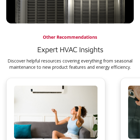
Other Recommendations
Expert HVAC Insights
Discover helpful resources covering everything from seasonal
maintenance to new product features and energy efficiency.