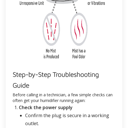
Step-by-Step Troubleshooting
Guide
Before calling in a technician, a few simple checks can
often get your humidifier running again:
Check the power supply
Confirm the plug is secure in a working
outlet.