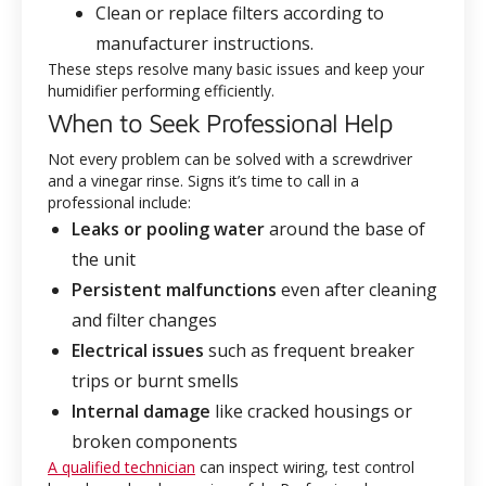
Clean or replace filters according to
manufacturer instructions.
These steps resolve many basic issues and keep your
humidifier performing efficiently.
When to Seek Professional Help
Not every problem can be solved with a screwdriver
and a vinegar rinse. Signs it’s time to call in a
professional include:
Leaks or pooling water
around the base of
the unit
Persistent malfunctions
even after cleaning
and filter changes
Electrical issues
such as frequent breaker
trips or burnt smells
Internal damage
like cracked housings or
broken components
A qualified technician
can inspect wiring, test control