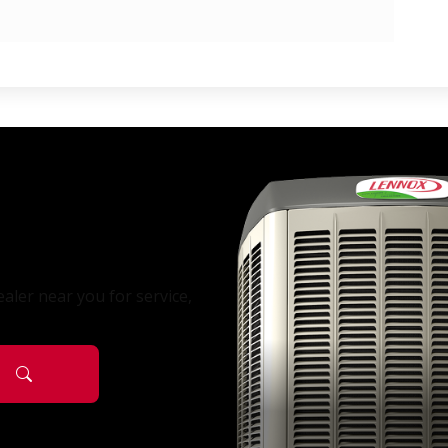
aler near you for service,