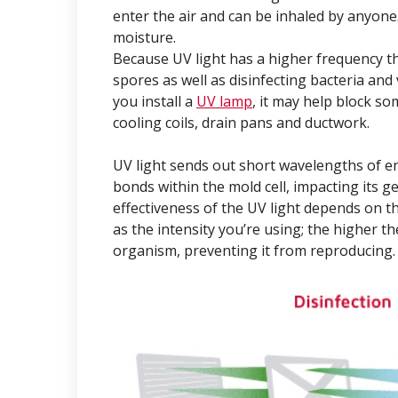
enter the air and can be inhaled by anyone
moisture.
Because UV light has a higher frequency than
spores as well as disinfecting bacteria and
you install a
UV lamp
, it may help block s
cooling coils, drain pans and ductwork.
UV light sends out short wavelengths of en
bonds within the mold cell, impacting its gen
effectiveness of the UV light depends on th
as the intensity you’re using; the higher th
organism, preventing it from reproducing.