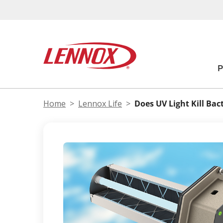
Home
Lennox Life
Does UV Light Kill Bac