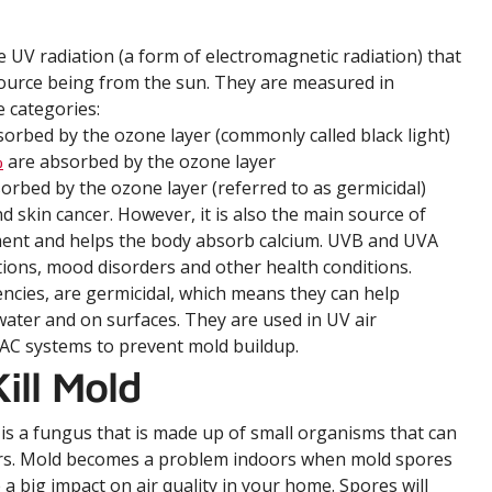
ce UV radiation (a form of electromagnetic radiation) that
source being from the sun. They are measured in
 categories:
rbed by the ozone layer (commonly called black light)
%
are absorbed by the ozone layer
orbed by the ozone layer (referred to as germicidal)
 skin cancer. However, it is also the main source of
ment and helps the body absorb calcium. UVB and UVA
itions, mood disorders and other health conditions.
ncies, are germicidal, which means they can help
 water and on surfaces. They are used in UV air
VAC systems to prevent mold buildup.
ill Mold
 is a fungus that is made up of small organisms that can
rs. Mold becomes a problem indoors when mold spores
a big impact on air quality in your home. Spores will