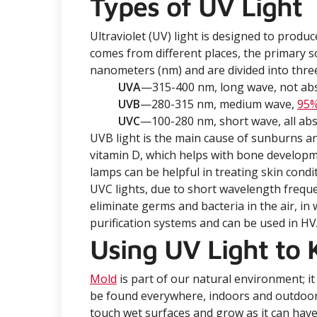
Types of UV Light
Ultraviolet (UV) light is designed to produ
comes from different places, the primary 
nanometers (nm) and are divided into three
UVA
—315-400 nm, long wave, not abso
UVB
—280-315 nm, medium wave,
95
UVC
—100-280 nm, short wave, all abs
UVB light is the main cause of sunburns and
vitamin D, which helps with bone develop
lamps can be helpful in treating skin cond
UVC lights, due to short wavelength freque
eliminate germs and bacteria in the air, in
purification systems and can be used in H
Using UV Light to K
Mold
is part of our natural environment; it
be found everywhere, indoors and outdoo
touch wet surfaces and grow as it can have 