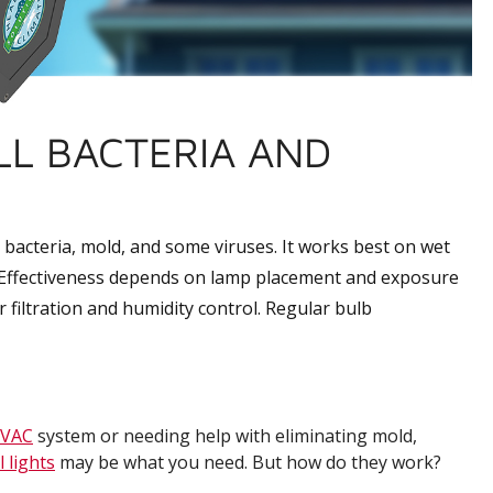
ILL BACTERIA AND
l bacteria, mold, and some viruses. It works best on wet
s. Effectiveness depends on lamp placement and exposure
per filtration and humidity control. Regular bulb
VAC
system or needing help with eliminating mold,
 lights
may be what you need. But how do they work?