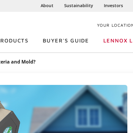
About
Sustainability
Investors
YOUR LOCATIO
PRODUCTS
BUYER'S GUIDE
LENNOX L
teria and Mold?