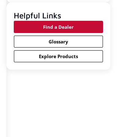
Helpful Links
Find a Dealer
Glossary
Explore Products