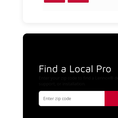
Find a Local Pro
Enter your zip code to find a Lennox® de
support, or installation.