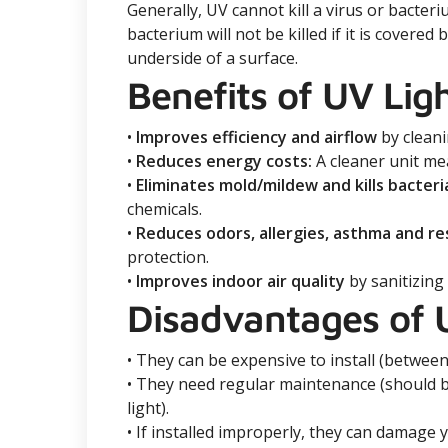
Generally, UV cannot kill a virus or bacteri
bacterium will not be killed if it is covere
underside of a surface.
Benefits of UV Lig
•
Improves efficiency and airflow
by cleani
•
Reduces energy costs:
A cleaner unit mea
•
Eliminates mold/mildew and kills bacteri
chemicals.
•
Reduces odors, allergies, asthma and r
protection.
•
Improves indoor air quality
by sanitizing
Disadvantages of 
• They can be expensive to install (between
• They need regular maintenance (should b
light).
• If installed improperly, they can damage 