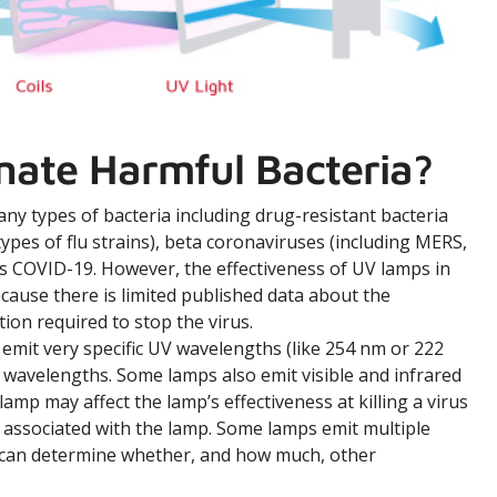
nate Harmful Bacteria?
many types of bacteria including drug-resistant bacteria
ypes of flu strains), beta coronaviruses (including MERS,
s COVID-19. However, the effectiveness of UV lamps in
cause there is limited published data about the
ion required to stop the virus.
emit very specific UV wavelengths (like 254 nm or 222
 wavelengths. Some lamps also emit visible and infrared
amp may affect the lamp’s effectiveness at killing a virus
 associated with the lamp. Some lamps emit multiple
p can determine whether, and how much, other