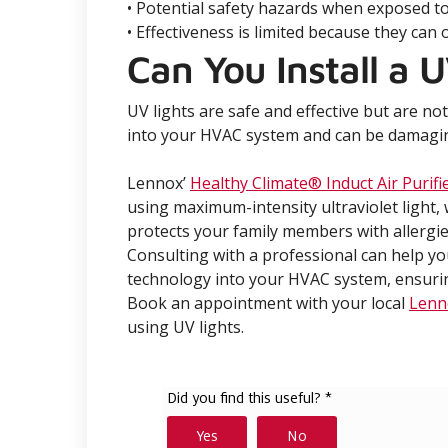
• Potential safety hazards when exposed to t
• Effectiveness is limited because they can 
Can You Install a U
UV lights are safe and effective but are no
into your HVAC system and can be damaging 
Lennox’
Healthy Climate® Induct Air Purifi
using maximum-intensity ultraviolet light
protects your family members with allergie
Consulting with a professional can help y
technology into your HVAC system, ensuring
Book an appointment with your local
Lenn
using UV lights.