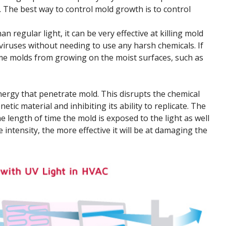
. The best way to control mold growth is to control
 regular light, it can be very effective at killing mold
 viruses without needing to use any harsh chemicals. If
ome molds from growing on the moist surfaces, such as
ergy that penetrate mold. This disrupts the chemical
etic material and inhibiting its ability to replicate. The
e length of time the mold is exposed to the light as well
e intensity, the more effective it will be at damaging the