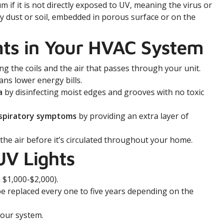
um if it is not directly exposed to UV, meaning the virus or
d by dust or soil, embedded in porous surface or on the
hts in Your HVAC System
ng the coils and the air that passes through your unit.
ns lower energy bills.
a
by disinfecting moist edges and grooves with no toxic
espiratory symptoms
by providing an extra layer of
 the air before it’s circulated throughout your home.
UV Lights
 $1,000-$2,000).
e replaced every one to five years depending on the
your system.