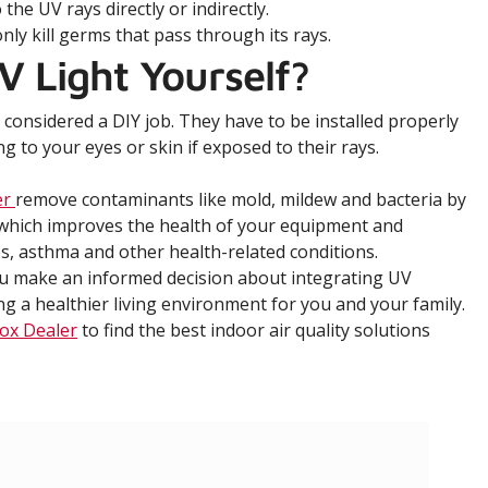
he UV rays directly or indirectly.
only kill germs that pass through its rays.
V Light Yourself?
t considered a DIY job. They have to be installed properly
to your eyes or skin if exposed to their rays.
er
remove contaminants like mold, mildew and bacteria by
, which improves the health of your equipment and
s, asthma and other health-related conditions.
ou make an informed decision about integrating UV
 a healthier living environment for you and your family.
ox Dealer
to find the best indoor air quality solutions