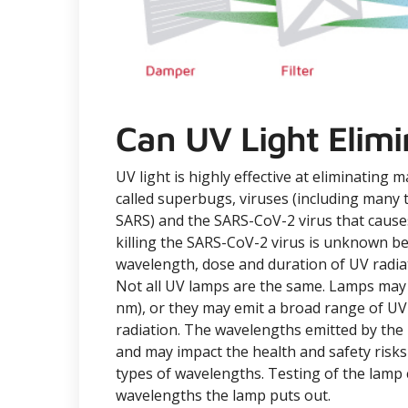
Can UV Light Elimi
UV light is highly effective at eliminating 
called superbugs, viruses (including many t
SARS) and the SARS-CoV-2 virus that cause
killing the SARS-CoV-2 virus is unknown be
wavelength, dose and duration of UV radiat
Not all UV lamps are the same. Lamps may 
nm), or they may emit a broad range of UV
radiation. The wavelengths emitted by the l
and may impact the health and safety risks
types of wavelengths. Testing of the lam
wavelengths the lamp puts out.