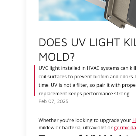
DOES UV LIGHT K
MOLD?
UVC light installed in HVAC systems can kil
coil surfaces to prevent biofilm and odor
time. UV is not a filter, so pair it with pro
replacement keeps performance strong.
Feb 07, 2025
Whether you’re looking to upgrade your
H
mildew or bacteria, ultraviolet or
germicidal