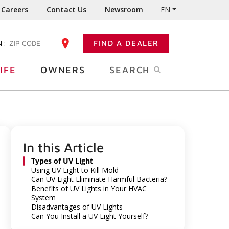
Careers
Contact Us
Newsroom
EN
N:
FIND A DEALER
ENTER YOUR ZIP CODE
IFE
OWNERS
SEARCH
In this Article
Types of UV Light
Using UV Light to Kill Mold
Can UV Light Eliminate Harmful Bacteria?
Benefits of UV Lights in Your HVAC
System
Disadvantages of UV Lights
Can You Install a UV Light Yourself?