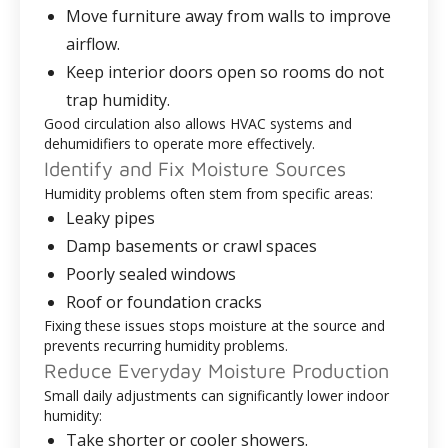
Move furniture away from walls to improve
airflow.
Keep interior doors open so rooms do not
trap humidity.
Good circulation also allows HVAC systems and
dehumidifiers to operate more effectively.
Identify and Fix Moisture Sources
Humidity problems often stem from specific areas:
Leaky pipes
Damp basements or crawl spaces
Poorly sealed windows
Roof or foundation cracks
Fixing these issues stops moisture at the source and
prevents recurring humidity problems.
Reduce Everyday Moisture Production
Small daily adjustments can significantly lower indoor
humidity:
Take shorter or cooler showers.