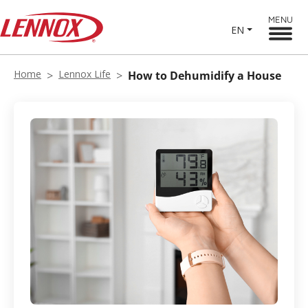
MENU
EN
Home
Lennox Life
How to Dehumidify a House