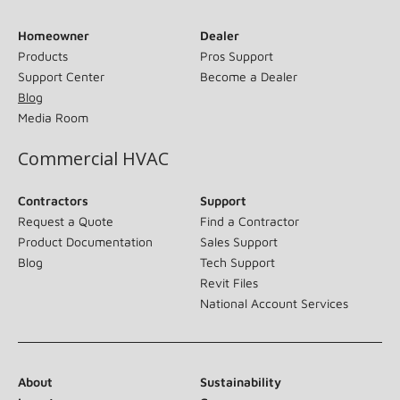
Homeowner
Dealer
Products
Pros Support
Support Center
Become a Dealer
Blog
Media Room
Commercial HVAC
Contractors
Support
Request a Quote
Find a Contractor
Product Documentation
Sales Support
Blog
Tech Support
Revit Files
National Account Services
About
Sustainability