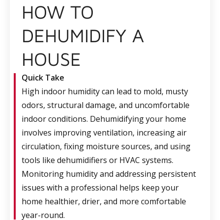
HOW TO
DEHUMIDIFY A
HOUSE
Quick Take
High indoor humidity can lead to mold, musty
odors, structural damage, and uncomfortable
indoor conditions. Dehumidifying your home
involves improving ventilation, increasing air
circulation, fixing moisture sources, and using
tools like dehumidifiers or HVAC systems.
Monitoring humidity and addressing persistent
issues with a professional helps keep your
home healthier, drier, and more comfortable
year-round.