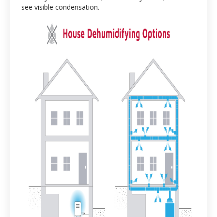
see visible condensation.