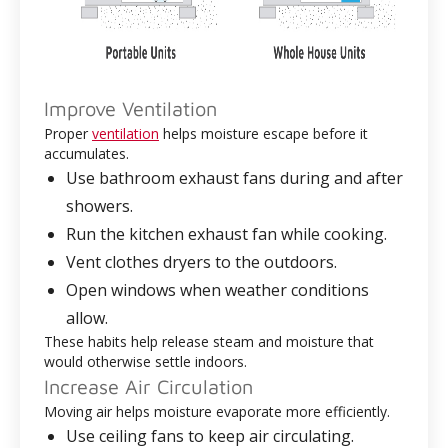
Improve Ventilation
Proper
ventilation
helps moisture escape before it
accumulates.
Use bathroom exhaust fans during and after
showers.
Run the kitchen exhaust fan while cooking.
Vent clothes dryers to the outdoors.
Open windows when weather conditions
allow.
These habits help release steam and moisture that
would otherwise settle indoors.
Increase Air Circulation
Moving air helps moisture evaporate more efficiently.
Use ceiling fans to keep air circulating.