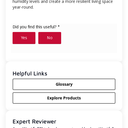
humidity levels and create a more resilient living space
year-round.
Helpful Links
Glossary
Explore Products
Expert Reviewer