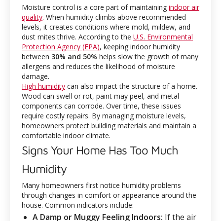
Moisture control is a core part of maintaining
indoor air
quality
. When humidity climbs above recommended
levels, it creates conditions where mold, mildew, and
dust mites thrive. According to the
U.S. Environmental
Protection Agency (EPA)
, keeping indoor humidity
between
30% and 50%
helps slow the growth of many
allergens and reduces the likelihood of moisture
damage.
High humidity
can also impact the structure of a home.
Wood can swell or rot, paint may peel, and metal
components can corrode. Over time, these issues
require costly repairs. By managing moisture levels,
homeowners protect building materials and maintain a
comfortable indoor climate.
Signs Your Home Has Too Much
Humidity
Many homeowners first notice humidity problems
through changes in comfort or appearance around the
house. Common indicators include:
A Damp or Muggy Feeling Indoors:
If the air