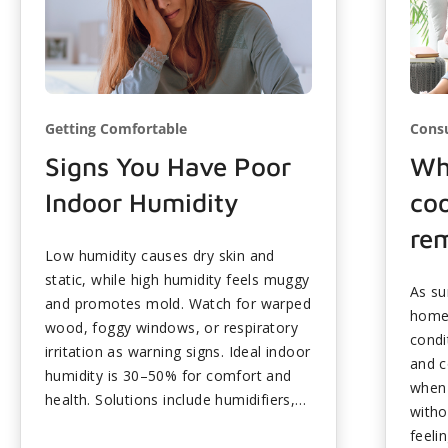
Getting Comfortable
Cons
Signs You Have Poor
Why
Indoor Humidity
coo
re
Low humidity causes dry skin and
static, while high humidity feels muggy
As su
and promotes mold. Watch for warped
homeo
wood, foggy windows, or respiratory
condi
irritation as warning signs. Ideal indoor
and c
humidity is 30–50% for comfort and
when 
health. Solutions include humidifiers,
witho
dehumidifiers, and ventilation
feeli
improvements. Stable humidity