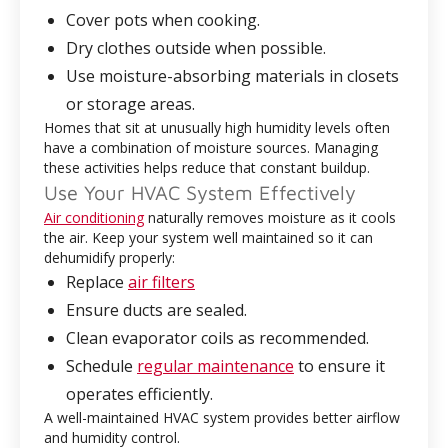
Cover pots when cooking.
Dry clothes outside when possible.
Use moisture-absorbing materials in closets
or storage areas.
Homes that sit at unusually high humidity levels often
have a combination of moisture sources. Managing
these activities helps reduce that constant buildup.
Use Your HVAC System Effectively
Air conditioning
naturally removes moisture as it cools
the air. Keep your system well maintained so it can
dehumidify properly:
Replace
air filters
Ensure ducts are sealed.
Clean evaporator coils as recommended.
Schedule
regular maintenance
to ensure it
operates efficiently.
A well-maintained HVAC system provides better airflow
and humidity control.