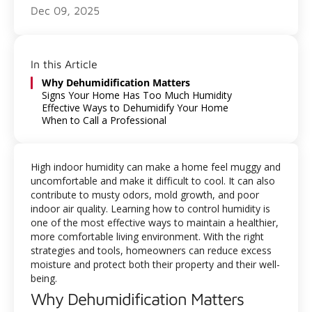
Dec 09, 2025
In this Article
Why Dehumidification Matters
Signs Your Home Has Too Much Humidity
Effective Ways to Dehumidify Your Home
When to Call a Professional
High indoor humidity can make a home feel muggy and
uncomfortable and make it difficult to cool. It can also
contribute to musty odors, mold growth, and poor
indoor air quality. Learning how to control humidity is
one of the most effective ways to maintain a healthier,
more comfortable living environment. With the right
strategies and tools, homeowners can reduce excess
moisture and protect both their property and their well-
being.
Why Dehumidification Matters