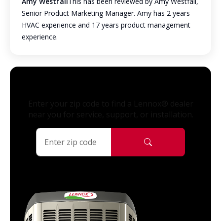
Amy Westfall
This has been reviewed by Amy Westfall,
Senior Product Marketing Manager. Amy has 2 years
HVAC experience and 17 years product management
experience.
Enter your zip code to find a Lennox® dealer
near you for service, support, or installation.