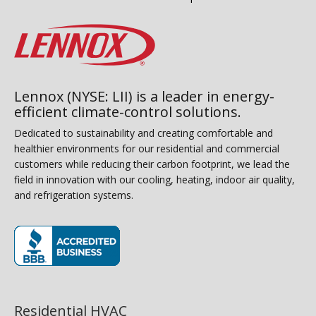
Lennox (NYSE: LII) is a leader in energy-
efficient climate-control solutions.
Dedicated to sustainability and creating comfortable and
healthier environments for our residential and commercial
customers while reducing their carbon footprint, we lead the
field in innovation with our cooling, heating, indoor air quality,
and refrigeration systems.
(opens in new window)
Residential HVAC