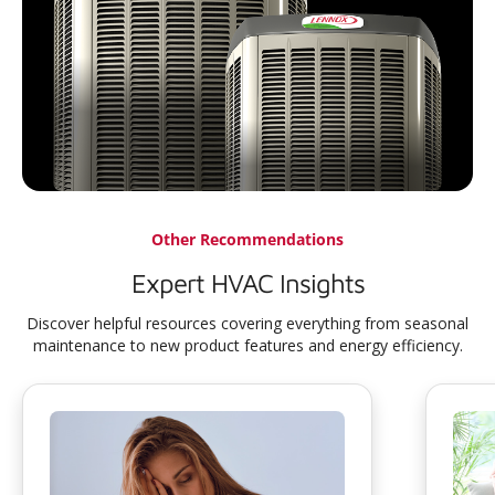
Other Recommendations
Expert HVAC Insights
Discover helpful resources covering everything from seasonal
maintenance to new product features and energy efficiency.