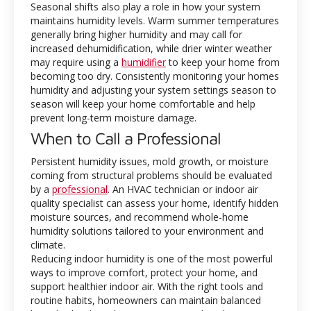
Seasonal shifts also play a role in how your system
maintains humidity levels. Warm summer temperatures
generally bring higher humidity and may call for
increased dehumidification, while drier winter weather
may require using a
humidifier
to keep your home from
becoming too dry. Consistently monitoring your homes
humidity and adjusting your system settings season to
season will keep your home comfortable and help
prevent long-term moisture damage.
When to Call a Professional
Persistent humidity issues, mold growth, or moisture
coming from structural problems should be evaluated
by a
professional
. An HVAC technician or indoor air
quality specialist can assess your home, identify hidden
moisture sources, and recommend whole-home
humidity solutions tailored to your environment and
climate.
Reducing indoor humidity is one of the most powerful
ways to improve comfort, protect your home, and
support healthier indoor air. With the right tools and
routine habits, homeowners can maintain balanced