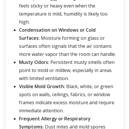
feels sticky or heavy even when the
temperature is mild, humidity is likely too
high.
Condensation on Windows or Cold
Surfaces:
Moisture forming on glass or
surfaces often signals that the air contains
more water vapor than the room can handle.
Musty Odors
:
Persistent musty smells often
point to mold or mildew, especially in areas
with limited ventilation.
Visible Mold Growth
:
Black, white, or green
spots on walls, ceilings, fabrics, or window
frames indicate excess moisture and require
immediate attention.
Frequent Allergy or Respiratory
Symptoms
:
Dust mites and mold spores