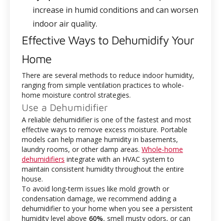
increase in humid conditions and can worsen
indoor air quality.
Effective Ways to Dehumidify Your
Home
There are several methods to reduce indoor humidity,
ranging from simple ventilation practices to whole-
home moisture control strategies.
Use a Dehumidifier
A reliable dehumidifier is one of the fastest and most
effective ways to remove excess moisture. Portable
models can help manage humidity in basements,
laundry rooms, or other damp areas.
Whole-home
dehumidifiers
integrate with an HVAC system to
maintain consistent humidity throughout the entire
house.
To avoid long-term issues like mold growth or
condensation damage, we recommend adding a
dehumidifier to your home when you see a persistent
humidity level above
60%
, smell musty odors, or can