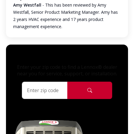
Amy Westfall
- This has been reviewed by Amy
Westfall, Senior Product Marketing Manager. Amy has
2 years HVAC experience and 17 years product
management experience.
Enter your zip code to find a Lennox® dealer
near you for service, support, or installation.