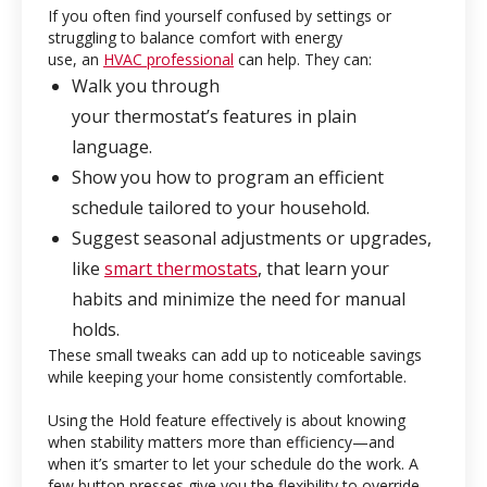
If you often find yourself confused by settings or
struggling to balance comfort with energy
use, an
HVAC professional
can help. They can:
Walk you through
your thermostat’s features in plain
language.
Show you how to program an efficient
schedule tailored to your household.
Suggest seasonal adjustments or upgrades,
like
smart thermostats
, that learn your
habits and minimize the need for manual
holds.
These small tweaks can add up to noticeable savings
while keeping your home consistently comfortable.
Using the Hold feature effectively is about knowing
when stability matters more than efficiency—and
when it’s smarter to let your schedule do the work. A
few button presses give you the flexibility to override