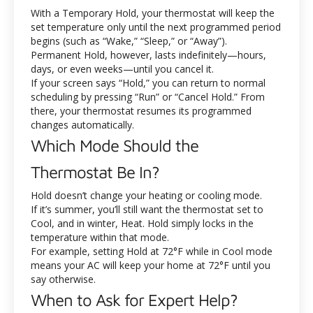
With a Temporary Hold, your thermostat will keep the
set temperature only until the next programmed period
begins (such as “Wake,” “Sleep,” or “Away”).
Permanent Hold, however, lasts indefinitely—hours,
days, or even weeks—until you cancel it.
If your screen says “Hold,” you can return to normal
scheduling by pressing “Run” or “Cancel Hold.” From
there, your thermostat resumes its programmed
changes automatically.
Which Mode Should the
Thermostat Be In?
Hold doesn’t change your heating or cooling mode.
If it’s summer, you’ll still want the thermostat set to
Cool, and in winter, Heat. Hold simply locks in the
temperature within that mode.
For example, setting Hold at 72°F while in Cool mode
means your AC will keep your home at 72°F until you
say otherwise.
When to Ask for Expert Help?