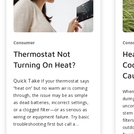
Consumer
Cons
Thermostat Not
He
Turning On Heat?
Co
Cau
Quick Take
If your thermostat says
“heat on” but no warm air is coming
When 
through, the issue may be as simple
durin
as dead batteries, incorrect settings,
uncom
or a clogged filter—or as serious as
stem 
wiring or equipment failure. Try basic
filte
troubleshooting first but call a
outdo
professional if problems persist to