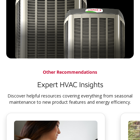
Other Recommendations
Expert HVAC Insights
Discover helpful resources covering everything from seasonal
maintenance to new product features and energy efficiency.