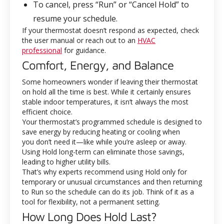
To cancel, press “Run” or “Cancel Hold” to
resume your schedule.
If your thermostat doesn’t respond as expected, check
the user manual or reach out to an
HVAC
professional
for guidance.
Comfort, Energy, and Balance
Some homeowners wonder if leaving their thermostat
on hold all the time is best. While it certainly ensures
stable indoor temperatures, it isn’t always the most
efficient choice.
Your thermostat’s programmed schedule is designed to
save energy by reducing heating or cooling when
you don’t need it—like while you’re asleep or away.
Using Hold long-term can eliminate those savings,
leading to higher utility bills.
That’s why experts recommend using Hold only for
temporary or unusual circumstances and then returning
to Run so the schedule can do its job. Think of it as a
tool for flexibility, not a permanent setting.
How Long Does Hold Last?