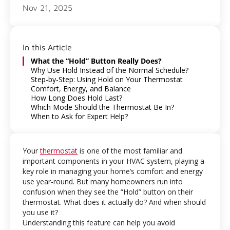
Nov 21, 2025
In this Article
What the “Hold” Button Really Does?
Why Use Hold Instead of the Normal Schedule?
Step-by-Step: Using Hold on Your Thermostat
Comfort, Energy, and Balance
How Long Does Hold Last?
Which Mode Should the Thermostat Be In?
When to Ask for Expert Help?
Your
thermostat
is one of the most familiar and
important components in your HVAC system, playing a
key role in managing your home’s comfort and energy
use year-round. But many homeowners run into
confusion when they see the “Hold” button on their
thermostat. What does it actually do? And when should
you use it?
Understanding this feature can help you avoid