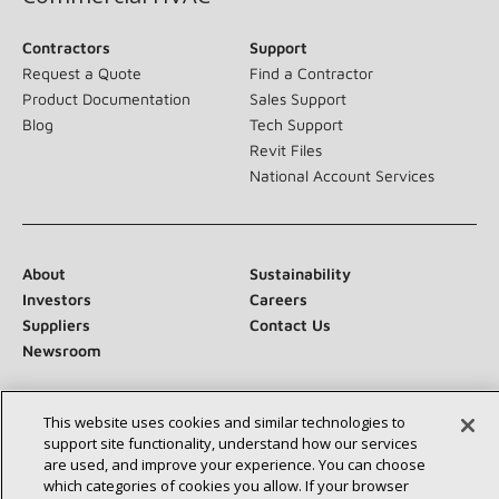
Contractors
Support
Request a Quote
Find a Contractor
Product Documentation
Sales Support
Blog
Tech Support
Revit Files
National Account Services
About
Sustainability
Investors
Careers
Suppliers
Contact Us
Newsroom
This website uses cookies and similar technologies to
support site functionality, understand how our services
Connect With Us:
are used, and improve your experience. You can choose
which categories of cookies you allow. If your browser