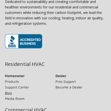
Dedicated to sustainability and creating comfortable and
healthier environments for our residential and commercial
customers while reducing their carbon footprint, we lead the
field in innovation with our cooling, heating, indoor air quality,
and refrigeration systems.
(opens in new window)
Residential HVAC
Homeowner
Dealer
Products
Pros Support
Support Center
Become a Dealer
Blog
Media Room
Commercial HVAC