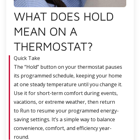
WHAT DOES HOLD
MEAN ON A
THERMOSTAT?
Quick Take
The
“Hold”
button on your thermostat pauses
its programmed schedule, keeping your home
at one steady temperature until you change it.
Use it for short-term comfort during events,
vacations, or extreme weather, then return
to Run to resume your programmed energy-
saving settings. It’s a simple way to balance
convenience, comfort, and efficiency year-
round.