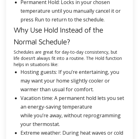
Permanent Hold
: Locks in your chosen
temperature until you manually cancel it or
press Run to return to the schedule.
Why Use Hold Instead of the
Normal Schedule?
Schedules are great for day-to-day consistency, but
life doesn’t always fit into a routine. The Hold function
helps in situations like:
Hosting guests
: If you’re entertaining, you
may want your home slightly cooler or
warmer than usual for comfort.
Vacation time
: A permanent hold lets you set
an energy-saving temperature
while you’re away, without reprogramming
your thermostat.
Extreme weather
: During heat waves or cold