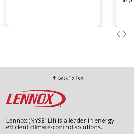
fix y
restore comfort and ensure system
cause
safety.
...
troub
call i
Back To Top
Lennox (NYSE: LII) is a leader in energy-
efficient climate-control solutions.