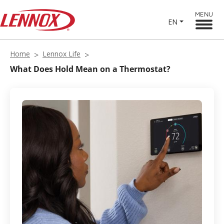
MENU
EN
Home
Lennox Life
What Does Hold Mean on a Thermostat?