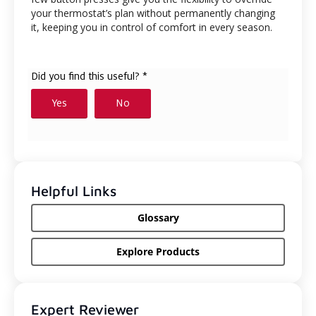
your thermostat’s plan without permanently changing
it, keeping you in control of comfort in every season.
Helpful Links
Glossary
Explore Products
Expert Reviewer