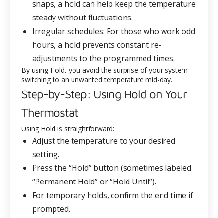
snaps, a hold can help keep the temperature
steady without fluctuations.
Irregular schedules
: For those who work odd
hours, a hold prevents constant re-
adjustments to the programmed times.
By using Hold, you avoid the surprise of your system
switching to an unwanted temperature mid-day.
Step-by-Step: Using Hold on Your
Thermostat
Using Hold is straightforward:
Adjust the temperature to your desired
setting.
Press the “Hold” button (sometimes labeled
“Permanent Hold” or “Hold Until”).
For temporary holds, confirm the end time if
prompted.