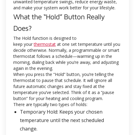
unwanted temperature swings, reduce energy waste,
and make your system work better for your lifestyle.
What the “Hold” Button Really
Does?
The Hold function is designed to
keep your
thermostat
at one set temperature until you
decide otherwise. Normally, a programmable or smart
thermostat follows a schedule—warming up in the
morning, dialing back while you’re away, and adjusting
again in the evening.
When you press the “Hold” button, you’re telling the
thermostat to pause that schedule. It will ignore all
future automatic changes and stay fixed at the
temperature you’ve selected. Think of it as a “pause
button” for your heating and cooling program.
There are typically two types of holds:
Temporary Hold
: Keeps your chosen
temperature until the next scheduled
change.