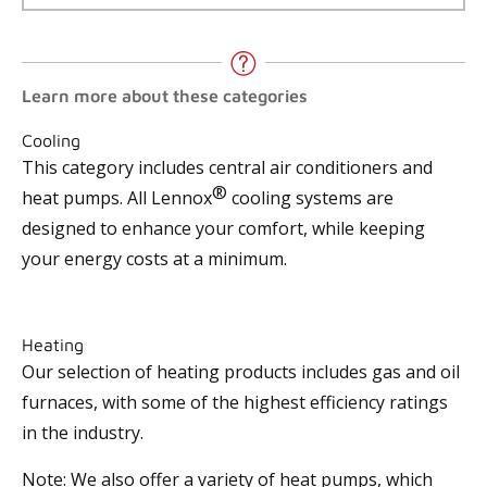
Learn more about these categories
Cooling
This category includes central air conditioners and
®
heat pumps. All Lennox
cooling systems are
designed to enhance your comfort, while keeping
your energy costs at a minimum.
Heating
Our selection of heating products includes gas and oil
furnaces, with some of the highest efficiency ratings
in the industry.
Note: We also offer a variety of heat pumps, which