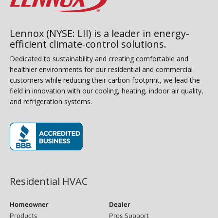
Lennox (NYSE: LII) is a leader in energy-
efficient climate-control solutions.
Dedicated to sustainability and creating comfortable and
healthier environments for our residential and commercial
customers while reducing their carbon footprint, we lead the
field in innovation with our cooling, heating, indoor air quality,
and refrigeration systems.
(opens in new window)
Residential HVAC
Homeowner
Dealer
Products
Pros Support