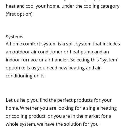
heat and cool your home, under the cooling category
(first option).
Systems
A home comfort system is a split system that includes
an outdoor air conditioner or heat pump and an
indoor furnace or air handler. Selecting this “system”
option tells us you need new heating and air-
conditioning units.
Let us help you find the perfect products for your
home. Whether you are looking for a single heating
or cooling product, or you are in the market for a
whole system, we have the solution for you.