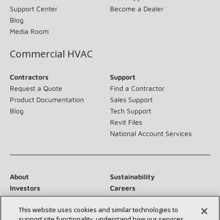
Support Center
Become a Dealer
Blog
Media Room
Commercial HVAC
Contractors
Support
Request a Quote
Find a Contractor
Product Documentation
Sales Support
Blog
Tech Support
Revit Files
National Account Services
About
Sustainability
Investors
Careers
Suppliers
Contact Us
This website uses cookies and similar technologies to
Newsroom
support site functionality, understand how our services