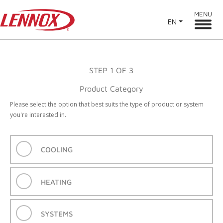
MENU
EN
STEP
1
OF 3
Product Category
Please select the option that best suits the type of product or system
you're interested in.
COOLING
HEATING
SYSTEMS