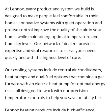
At Lennox, every product and system we build is
designed to make people feel comfortable in their
homes. Innovative systems with quiet operation and
precise control improve the quality of the air in your
home, while maintaining optimal temperature and
humidity levels. Our network of dealers provides
expertise and vital resources to serve your needs
quickly and with the highest level of care.
Our cooling systems include central air conditioners,
heat pumps and dual-fuel options that combine a gas
furnace with an electric heat pump for optimal energy
use—all designed to work with our precision
temperature controls to help you save on utility bills.
Lennox heating products include high-efficiency