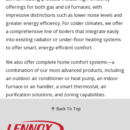
offerings for both gas and oil furnaces, with
impressive distinctions such as lower noise levels and
greater energy efficiency. For colder climates, we offer
a comprehensive line of boilers that integrate easily
into existing radiator or under-floor heating systems
to offer smart, energy-efficient comfort.
We also offer complete home comfort systems—a
combination of our most advanced products, including
an outdoor air conditioner or heat pump, an indoor
furnace or air handler, a smart thermostat, air
purification solutions, and zoning capabilities.
Back To Top