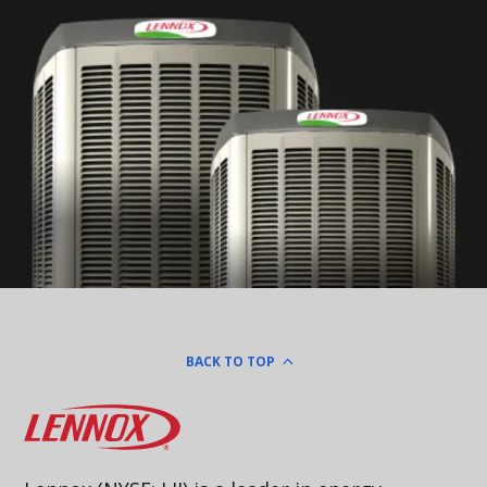
BACK TO TOP
Lennox