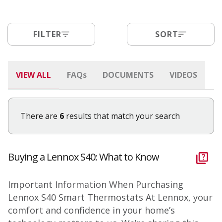
FILTER
SORT
VIEW ALL
FAQ
s
DOCUMENTS
VIDEOS
There are
6
results that match your search
Buying a Lennox S40: What to Know
Important Information When Purchasing
Lennox S40 Smart Thermostats At Lennox, your
comfort and confidence in your home’s