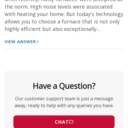
the norm. High noise levels were associated
with heating your home. But today's technology
allows you to choose a furnace that is not only
highly efficient but also exceptionally...
VIEW ANSWER
Have a Question?
Our customer support team is just a message
away, ready to help with any queries you have.
CHAT