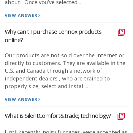
about. Once you’ve selected...
VIEW ANSWER
Why can't I purchase Lennox products
online?
Our products are not sold over the Internet or
directly to customers. They are available in the
U.S. and Canada through a network of
independent dealers , who are trained to
properly size, select and install...
VIEW ANSWER
What is SilentComfort&trade; technology?
Until recently, noisy furnaces were accepted as