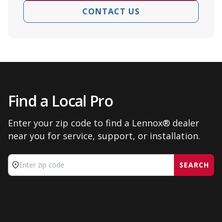
CONTACT US
Find a Local Pro
Enter your zip code to find a Lennox® dealer
near you for service, support, or installation.
SEARCH
Enter zip code