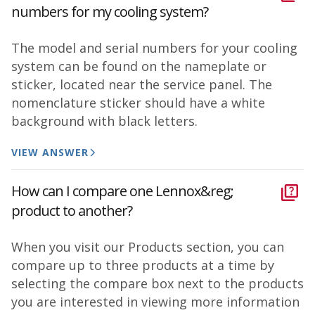
numbers for my cooling system?
The model and serial numbers for your cooling
system can be found on the nameplate or
sticker, located near the service panel. The
nomenclature sticker should have a white
background with black letters.
VIEW ANSWER
How can I compare one Lennox&reg;
product to another?
When you visit our Products section, you can
compare up to three products at a time by
selecting the compare box next to the products
you are interested in viewing more information