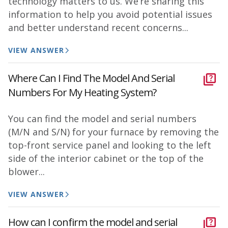
technology matters to us. We’re sharing this
information to help you avoid potential issues
and better understand recent concerns...
VIEW ANSWER
Where Can I Find The Model And Serial
Numbers For My Heating System?
You can find the model and serial numbers
(M/N and S/N) for your furnace by removing the
top-front service panel and looking to the left
side of the interior cabinet or the top of the
blower...
VIEW ANSWER
How can I confirm the model and serial