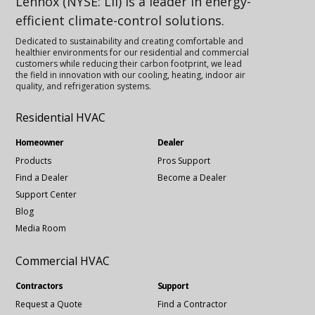
Lennox (NYSE: LII) is a leader in energy-
efficient climate-control solutions.
Dedicated to sustainability and creating comfortable and
healthier environments for our residential and commercial
customers while reducing their carbon footprint, we lead
the field in innovation with our cooling, heating, indoor air
quality, and refrigeration systems.
Residential HVAC
Homeowner
Dealer
Products
Pros Support
Find a Dealer
Become a Dealer
Support Center
Blog
Media Room
Commercial HVAC
Contractors
Support
Request a Quote
Find a Contractor