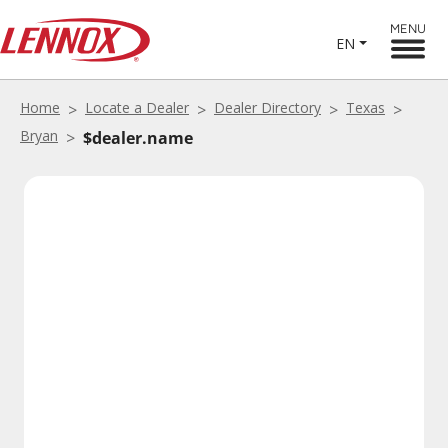
MENU
EN
Home
Locate a Dealer
Dealer Directory
Texas
Bryan
$dealer.name