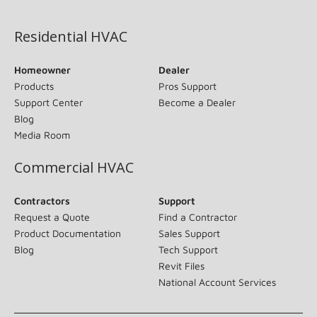
(opens in new window)
Residential HVAC
Homeowner
Dealer
Products
Pros Support
Support Center
Become a Dealer
Blog
Media Room
Commercial HVAC
Contractors
Support
Request a Quote
Find a Contractor
Product Documentation
Sales Support
Blog
Tech Support
Revit Files
National Account Services