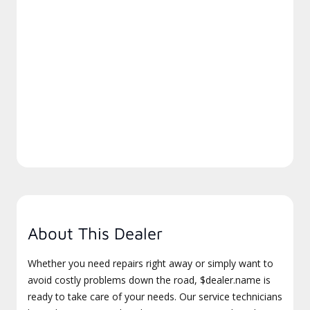
About This Dealer
Whether you need repairs right away or simply want to
avoid costly problems down the road, $dealer.name is
ready to take care of your needs. Our service technicians