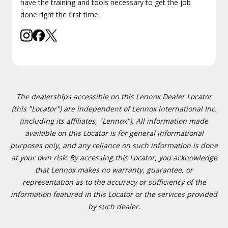
have the training and tools necessary to get the job
done right the first time.
The dealerships accessible on this Lennox Dealer Locator
(this "Locator") are independent of Lennox International Inc.
(including its affiliates, "Lennox"). All information made
available on this Locator is for general informational
purposes only, and any reliance on such information is done
at your own risk. By accessing this Locator, you acknowledge
that Lennox makes no warranty, guarantee, or
representation as to the accuracy or sufficiency of the
information featured in this Locator or the services provided
by such dealer.