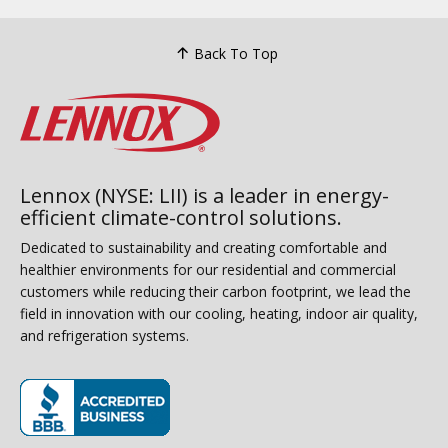
Back To Top
Lennox (NYSE: LII) is a leader in energy-
efficient climate-control solutions.
Dedicated to sustainability and creating comfortable and
healthier environments for our residential and commercial
customers while reducing their carbon footprint, we lead the
field in innovation with our cooling, heating, indoor air quality,
and refrigeration systems.