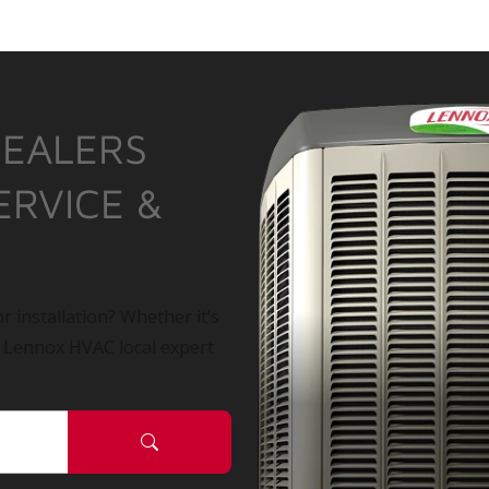
DEALERS
ERVICE &
r installation? Whether it’s
a Lennox HVAC local expert