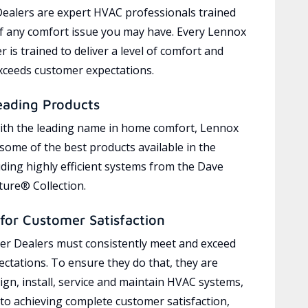
ealers are expert HVAC professionals trained
of any comfort issue you may have. Every Lennox
 is trained to deliver a level of comfort and
exceeds customer expectations.
eading Products
ith the leading name in home comfort, Lennox
 some of the best products available in the
uding highly efficient systems from the Dave
ure® Collection.
for Customer Satisfaction
r Dealers must consistently meet and exceed
ctations. To ensure they do that, they are
ign, install, service and maintain HVAC systems,
 to achieving complete customer satisfaction,