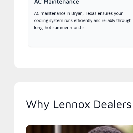
AC Maintenance
AC maintenance in Bryan, Texas ensures your
cooling system runs efficiently and reliably through
long, hot summer months.
Why Lennox Dealers 