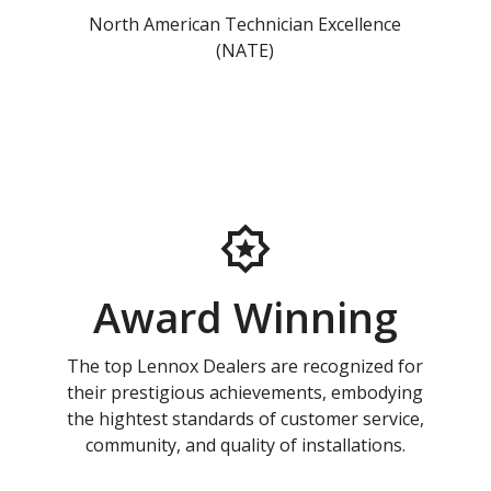
North American Technician Excellence
(NATE)
Award Winning
The top Lennox Dealers are recognized for
their prestigious achievements, embodying
the hightest standards of customer service,
community, and quality of installations.