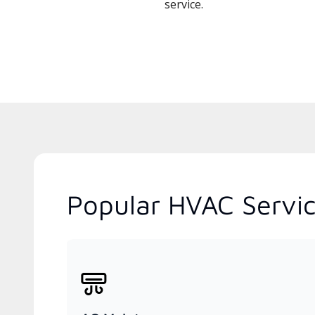
service.
Popular HVAC Servic