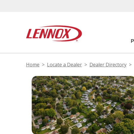
Home
Locate a Dealer
Dealer Directory