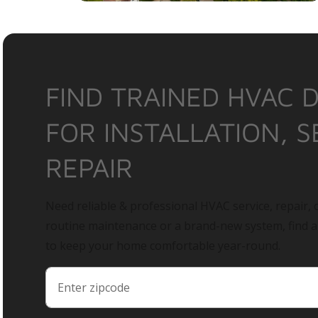
FIND TRAINED HVAC 
FOR INSTALLATION, S
REPAIR
Need reliable & professional HVAC service, repair, o
routine maintenance or a brand-new system, find 
to keep your home comfortable year-round.