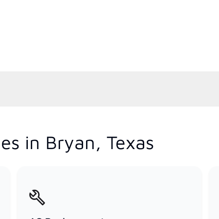
es in Bryan, Texas