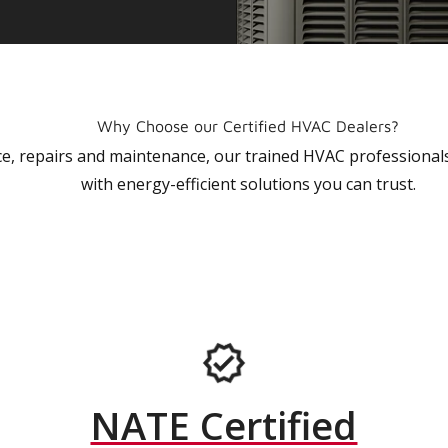
Why Choose our Certified HVAC Dealers?
vice, repairs and maintenance, our trained HVAC profession
with energy-efficient solutions you can trust.
NATE Certified