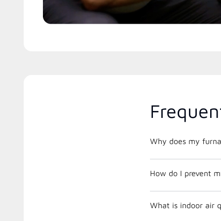
Frequen
Why does my furnac
How do I prevent m
What is indoor air 