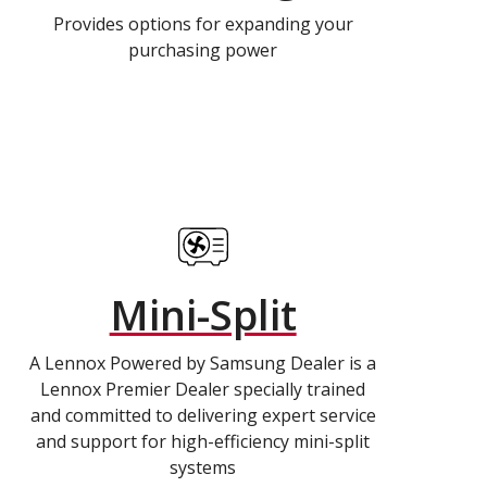
Provides options for expanding your
purchasing power
Mini-Split
A Lennox Powered by Samsung Dealer is a
Lennox Premier Dealer specially trained
and committed to delivering expert service
and support for high-efficiency mini-split
systems