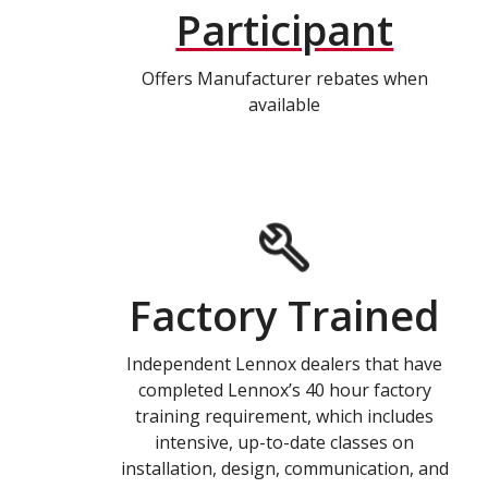
Participant
Offers Manufacturer rebates when
available
Factory Trained
Independent Lennox dealers that have
completed Lennox’s 40 hour factory
training requirement, which includes
intensive, up-to-date classes on
installation, design, communication, and