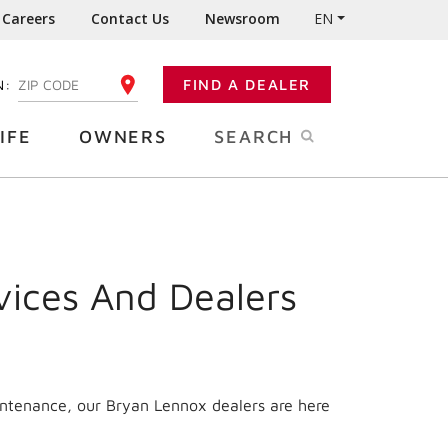
Careers
Contact Us
Newsroom
EN
N:
FIND A DEALER
ENTER YOUR ZIP CODE
IFE
OWNERS
SEARCH
vices And Dealers
intenance, our Bryan Lennox dealers are here