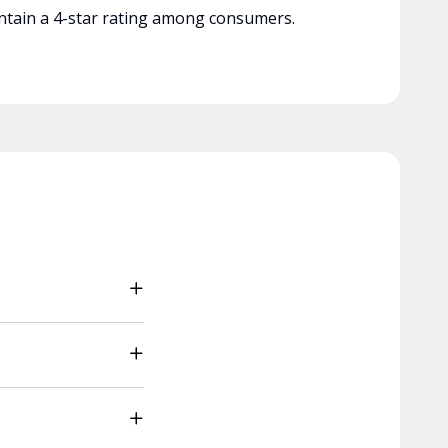
tain a 4-star rating among consumers.