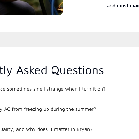
and must main
tly Asked Questions
e sometimes smell strange when I turn it on?
y AC from freezing up during the summer?
quality, and why does it matter in Bryan?