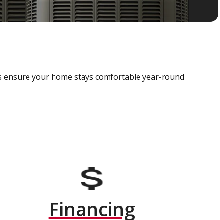
als ensure your home stays comfortable year-round
Financing