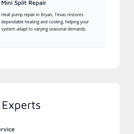
Mini Split Repair
Heat pump repair in Bryan, Texas restores
dependable heating and cooling, helping your
system adapt to varying seasonal demands.
 Experts
ervice