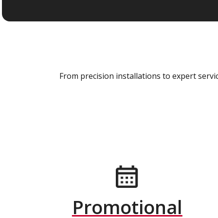
From precision installations to expert ser
Promotional