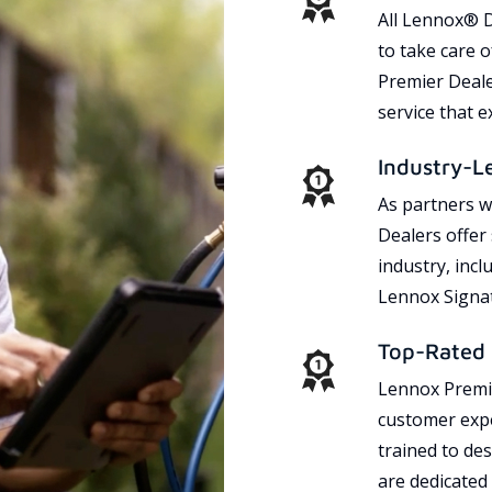
All Lennox® D
to take care 
Premier Dealer
service that 
Industry-L
As partners w
Dealers offer
industry, incl
Lennox Signat
Top-Rated 
Lennox Premie
customer expe
trained to des
are dedicated