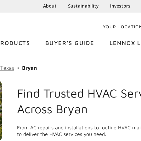
About
Sustainability
Investors
YOUR LOCATIO
PRODUCTS
BUYER'S GUIDE
LENNOX L
Texas
Bryan
Find Trusted HVAC Ser
Across Bryan
From AC repairs and installations to routine HVAC ma
to deliver the HVAC services you need.