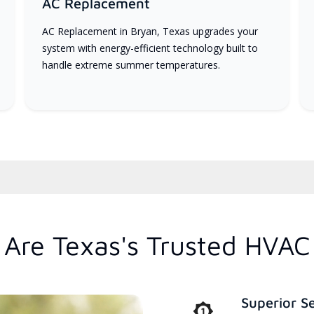
AC Replacement
AC Replacement in Bryan, Texas upgrades your
system with energy-efficient technology built to
handle extreme summer temperatures.
Are Texas's Trusted HVAC
Superior S