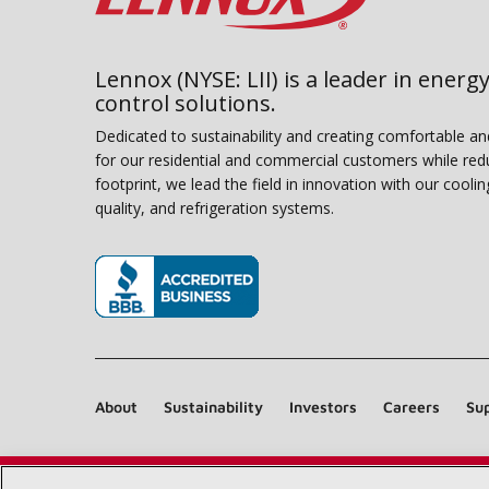
Lennox (NYSE: LII) is a leader in energy
control solutions.
Dedicated to sustainability and creating comfortable a
for our residential and commercial customers while red
footprint, we lead the field in innovation with our coolin
quality, and refrigeration systems.
(opens in new window)
About
Sustainability
Investors
Careers
Sup