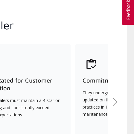
ler
Rated for Customer
Commitment to Qu
tion
They undergo continuous t
updated on the latest tec
lers must maintain a 4-star or
Next
practices in HVAC installat
ng and consistently exceed
maintenance.
xpectations.