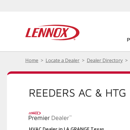
Home
Locate a Dealer
Dealer Directory
REEDERS AC & HTG 
HVAC Dealer in LA GRANGE Texas