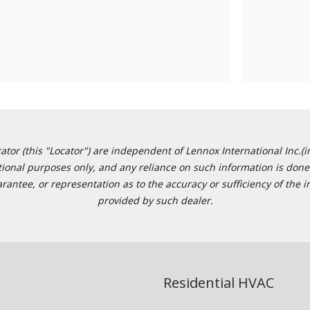
or (this "Locator") are independent of Lennox International Inc.(in
ational purposes only, and any reliance on such information is done 
tee, or representation as to the accuracy or sufficiency of the in
provided by such dealer.
Residential HVAC