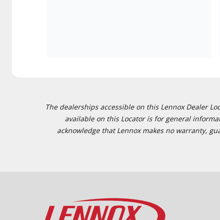
The dealerships accessible on this Lennox Dealer Locat
available on this Locator is for general inform
acknowledge that Lennox makes no warranty, guaran