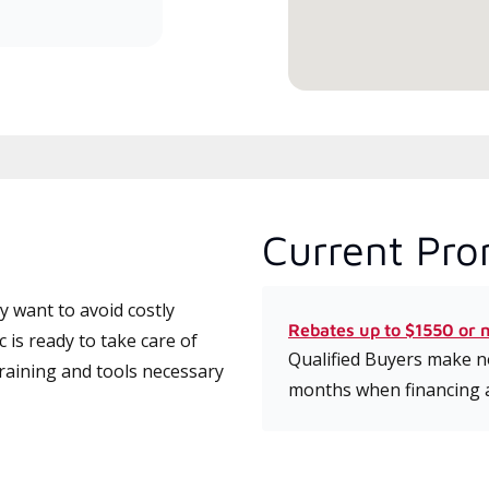
serv
Current Pro
 want to avoid costly
Rebates up to $1550 or 
is ready to take care of
Qualified Buyers make no
training and tools necessary
months when financing 