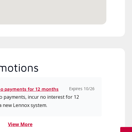
ice.
motions
Expires 10/26
no payments for 12 months
 payments, incur no interest for 12
a new Lennox system.
View More