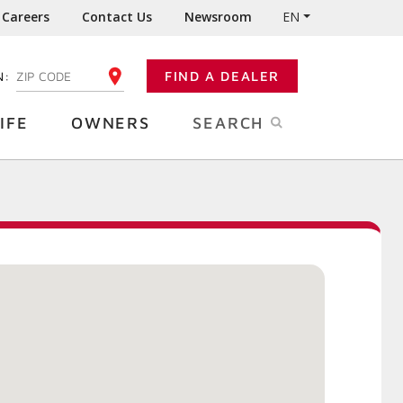
Careers
Contact Us
Newsroom
EN
N:
FIND A DEALER
ENTER YOUR ZIP CODE
IFE
OWNERS
SEARCH