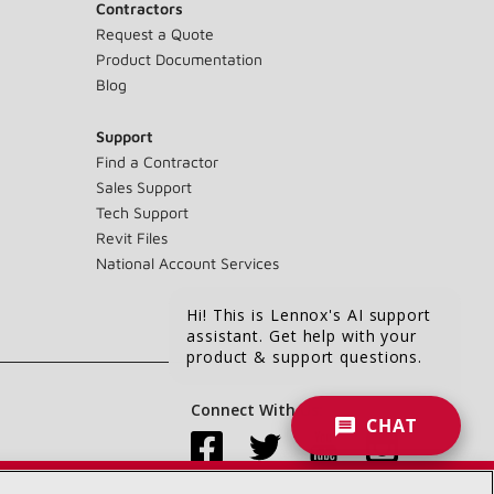
Contractors
Request a Quote
Product Documentation
Blog
Support
Find a Contractor
Sales Support
Tech Support
Revit Files
National Account Services
Hi! This is Lennox's AI support
assistant. Get help with your
product & support questions.
Connect With Us:
CHAT