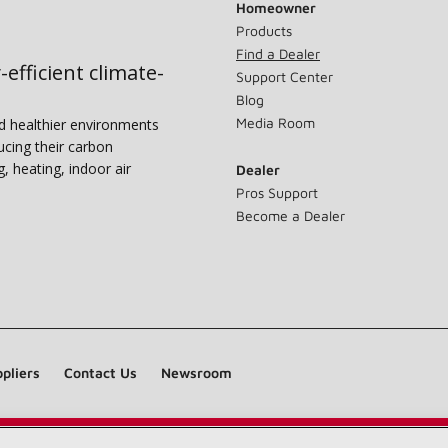
Homeowner
Products
Find a Dealer
-efficient climate-
Support Center
Blog
Media Room
nd healthier environments
ucing their carbon
g, heating, indoor air
Dealer
Pros Support
Become a Dealer
pliers
Contact Us
Newsroom