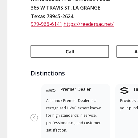
365 W TRAVIS ST, LA GRANGE
Texas 78945-2624
979-966-6141
https://reedersac.net/
Call
A
Distinctions
Premier Dealer
Fi
A Lennox Premier Dealer is a
Provides 
recognized HVAC expert known
your purc
for high standards in service,
Previous
professionalism, and customer
satisfaction.