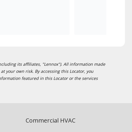
cluding its affiliates, "Lennox"). All information made
at your own risk. By accessing this Locator, you
formation featured in this Locator or the services
Commercial HVAC