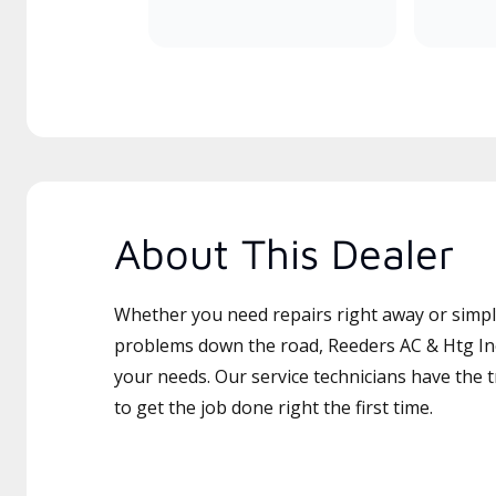
About This Dealer
Whether you need repairs right away or simply
problems down the road, Reeders AC & Htg Inc 
your needs. Our service technicians have the 
to get the job done right the first time.