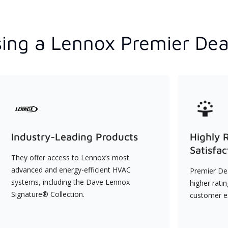
ing a Lennox Premier Dea
Industry-Leading Products
Highly 
Satisfac
They offer access to Lennox’s most
advanced and energy-efficient HVAC
Premier Dea
systems, including the Dave Lennox
higher rati
Signature® Collection.
customer e