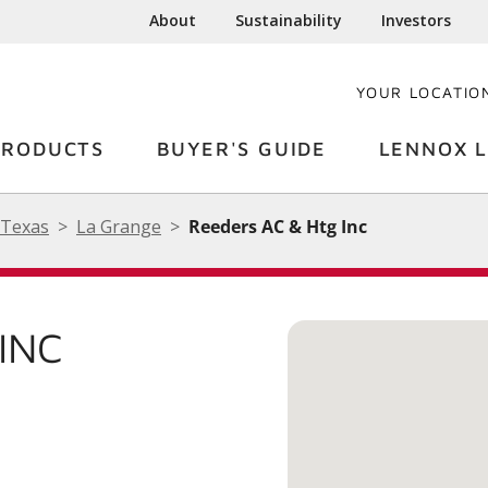
About
Sustainability
Investors
YOUR LOCATIO
PRODUCTS
BUYER'S GUIDE
LENNOX L
Texas
La Grange
Reeders AC & Htg Inc
INC