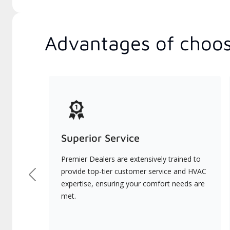
Advantages of choos
Superior Service
Premier Dealers are extensively trained to
provide top-tier customer service and HVAC
Previous
expertise, ensuring your comfort needs are
met.