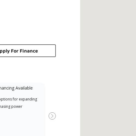
pply For Finance
nancing Available
Mini-Split
options for expanding
A Lennox Powered by Samsung
Inde
hasing power
Dealer is a Lennox Premier
have
Dealer specially trained and
fact
Next
committed to delivering expert
whic
service and support for high-
date
efficiency mini-split systems.
desi