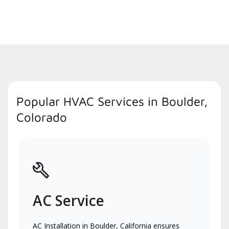
Popular HVAC Services in Boulder,
Colorado
AC Service
AC Installation in Boulder, California ensures