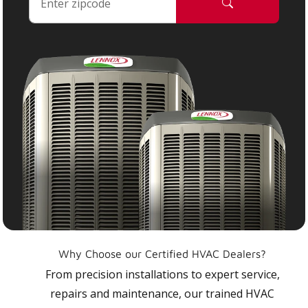
Why Choose our Certified HVAC Dealers?
From precision installations to expert service,
repairs and maintenance, our trained HVAC