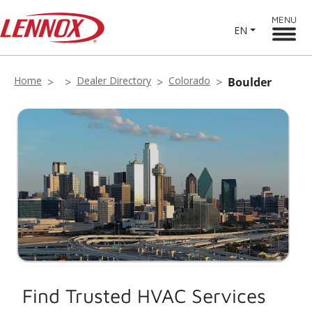
MENU
EN
Home
Dealer Directory
Colorado
Boulder
Find Trusted HVAC Services