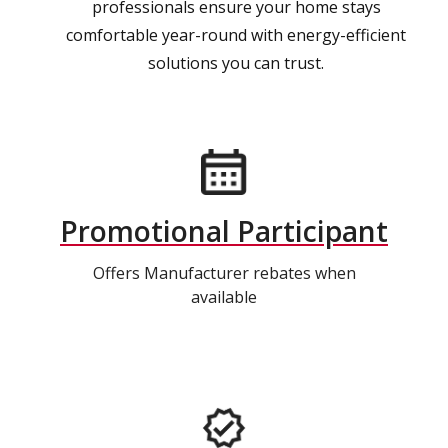
professionals ensure your home stays
comfortable year-round with energy-efficient
solutions you can trust.
Promotional Participant
Offers Manufacturer rebates when
available