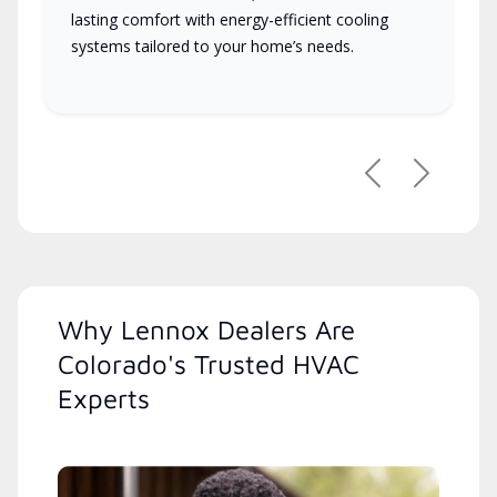
lasting comfort with energy-efficient cooling
systems tailored to your home’s needs.
Previous
Next
Why Lennox Dealers Are
Colorado's Trusted HVAC
Experts