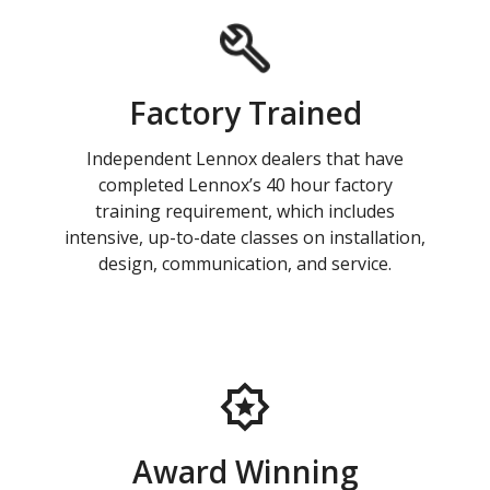
Factory Trained
Independent Lennox dealers that have
completed Lennox’s 40 hour factory
training requirement, which includes
intensive, up-to-date classes on installation,
design, communication, and service.
Award Winning