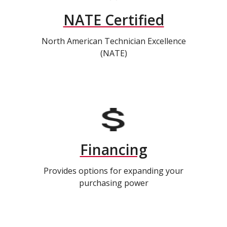
NATE Certified
North American Technician Excellence
(NATE)
Financing
Provides options for expanding your
purchasing power