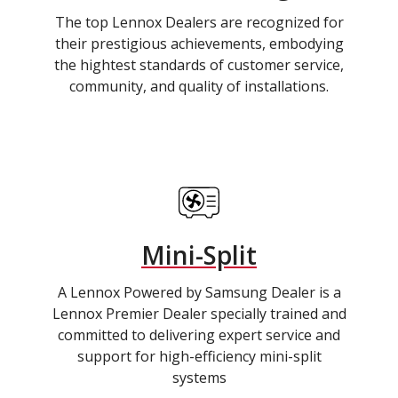
The top Lennox Dealers are recognized for
their prestigious achievements, embodying
the hightest standards of customer service,
community, and quality of installations.
Mini-Split
A Lennox Powered by Samsung Dealer is a
Lennox Premier Dealer specially trained and
committed to delivering expert service and
support for high-efficiency mini-split
systems