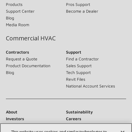
Products
Pros Support
Support Center
Become a Dealer
Blog
Media Room
Commercial HVAC
Contractors
Support
Request a Quote
Find a Contractor
Product Documentation
Sales Support
Blog
Tech Support
Revit Files
National Account Services
About
Sustainability
Investors
Careers
Suppliers
Contact Us
This website uses cookies and similar technologies to