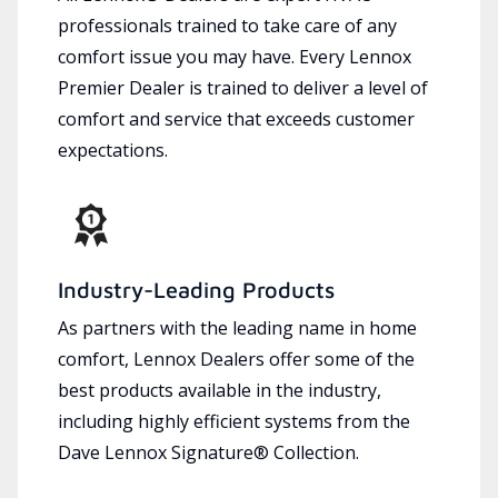
professionals trained to take care of any
comfort issue you may have. Every Lennox
Premier Dealer is trained to deliver a level of
comfort and service that exceeds customer
expectations.
Industry-Leading Products
As partners with the leading name in home
comfort, Lennox Dealers offer some of the
best products available in the industry,
including highly efficient systems from the
Dave Lennox Signature® Collection.