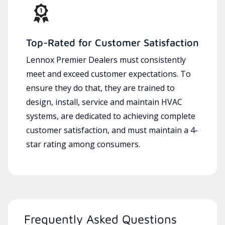
Top-Rated for Customer Satisfaction
Lennox Premier Dealers must consistently
meet and exceed customer expectations. To
ensure they do that, they are trained to
design, install, service and maintain HVAC
systems, are dedicated to achieving complete
customer satisfaction, and must maintain a 4-
star rating among consumers.
Frequently Asked Questions