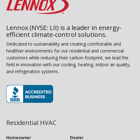
Lennox (NYSE: LII) is a leader in energy-
efficient climate-control solutions.
Dedicated to sustainability and creating comfortable and
healthier environments for our residential and commercial
customers while reducing their carbon footprint, we lead the
field in innovation with our cooling, heating, indoor air quality,
and refrigeration systems.
(opens in new window)
Residential HVAC
Homeowner
Dealer