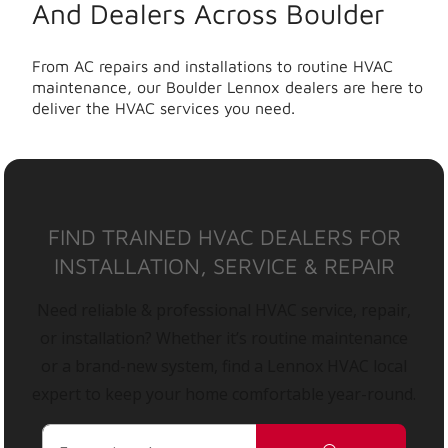
And Dealers Across Boulder
From AC repairs and installations to routine HVAC
maintenance, our Boulder Lennox dealers are here to
deliver the HVAC services you need.
FIND TRAINED HVAC DEALERS FOR
INSTALLATION, SERVICE & REPAIR
Need reliable & professional HVAC service, repair,
or installation? Whether it’s routine maintenance
or a brand-new system, find a Lennox HVAC local
expert to keep your home comfortable year-round.