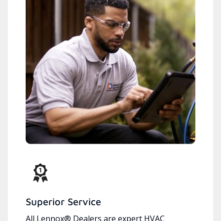
Superior Service
All Lennox® Dealers are expert HVAC