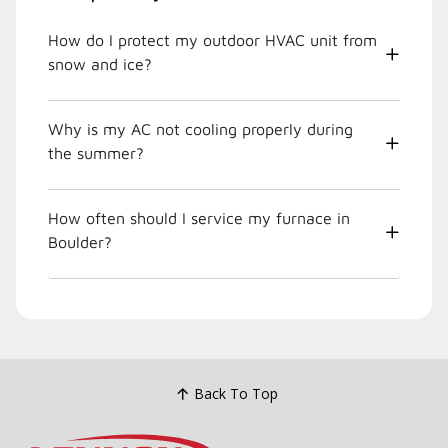
How do I protect my outdoor HVAC unit from
snow and ice?
Why is my AC not cooling properly during
the summer?
How often should I service my furnace in
Boulder?
Back To Top