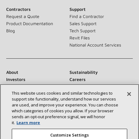
Contractors
Support
Request a Quote
Find a Contractor
Product Documentation
Sales Support
Blog
Tech Support
Revit Files
National Account Services
About
Sustainability
Investors
Careers
Suppliers
Contact Us
This website uses cookies and similar technologies to
Newsroom
support site functionality, understand how our services
are used, and improve your experience. You can choose
which categories of cookies you allow. If your browser
sends an opt‑out preference signal, we will honor
Connect With Us:
it.
Learn more
Customize Settings