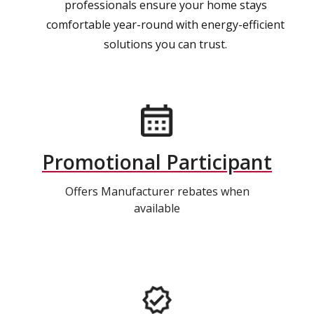
professionals ensure your home stays
comfortable year-round with energy-efficient
solutions you can trust.
Promotional Participant
Offers Manufacturer rebates when
available