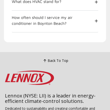
What does HVAC stand for?
How often should I service my air
conditioner in Boynton Beach?
Back To Top
Lennox (NYSE: LII) is a leader in energy-
efficient climate-control solutions.
Dedicated to sustainability and creating comfortable and