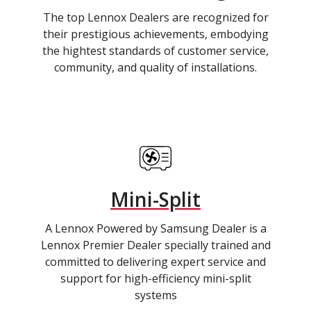
The top Lennox Dealers are recognized for
their prestigious achievements, embodying
the hightest standards of customer service,
community, and quality of installations.
Mini-Split
A Lennox Powered by Samsung Dealer is a
Lennox Premier Dealer specially trained and
committed to delivering expert service and
support for high-efficiency mini-split
systems