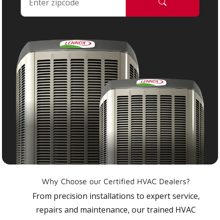
Why Choose our Certified HVAC Dealers?
From precision installations to expert service,
repairs and maintenance, our trained HVAC