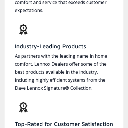
comfort and service that exceeds customer
expectations.
Industry-Leading Products
As partners with the leading name in home
comfort, Lennox Dealers offer some of the
best products available in the industry,
including highly efficient systems from the
Dave Lennox Signature® Collection.
Top-Rated for Customer Satisfaction