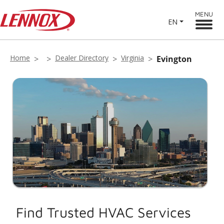
MENU
EN
Home
Dealer Directory
Virginia
Evington
Find Trusted HVAC Services