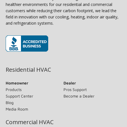
healthier environments for our residential and commercial
customers while reducing their carbon footprint, we lead the
field in innovation with our cooling, heating, indoor air quality,
and refrigeration systems.
(opens in new window)
Residential HVAC
Homeowner
Dealer
Products
Pros Support
Support Center
Become a Dealer
Blog
Media Room
Commercial HVAC