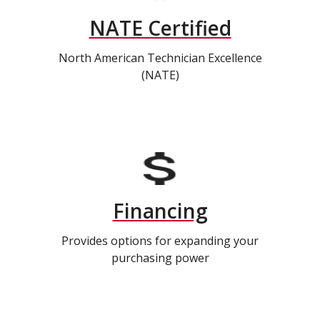
NATE Certified
North American Technician Excellence
(NATE)
Financing
Provides options for expanding your
purchasing power