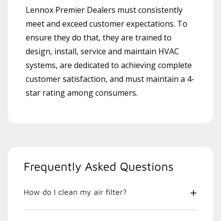
Lennox Premier Dealers must consistently
meet and exceed customer expectations. To
ensure they do that, they are trained to
design, install, service and maintain HVAC
systems, are dedicated to achieving complete
customer satisfaction, and must maintain a 4-
star rating among consumers.
Frequently Asked Questions
How do I clean my air filter?