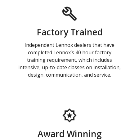
Factory Trained
Independent Lennox dealers that have
completed Lennox’s 40 hour factory
training requirement, which includes
intensive, up-to-date classes on installation,
design, communication, and service.
Award Winning