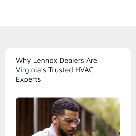
Why Lennox Dealers Are
Virginia's Trusted HVAC
Experts