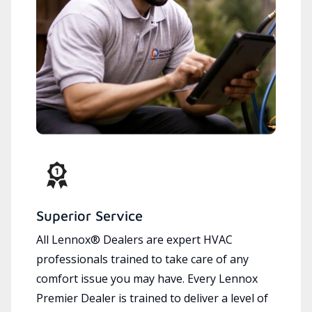
Superior Service
All Lennox® Dealers are expert HVAC
professionals trained to take care of any
comfort issue you may have. Every Lennox
Premier Dealer is trained to deliver a level of