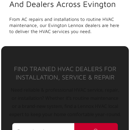
And Dealers Across Evington
From AC repairs and installations to routine HVAC
maintenance, our Evington Lennox dealers are here
to deliver the HVAC services you need.
FIND TRAINED HVAC DEALERS FOR
INSTALLATION, SERVICE & REPAIR
Need reliable & professional HVAC service, repair,
or installation? Whether it’s routine maintenance
or a brand-new system, find a Lennox HVAC local
expert to keep your home comfortable year-round.