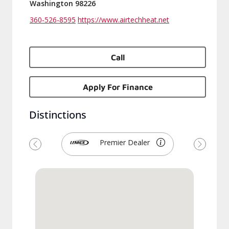
Washington 98226
360-526-8595
https://www.airtechheat.net
Call
Apply For Finance
Distinctions
Premier Dealer
Previous
Next