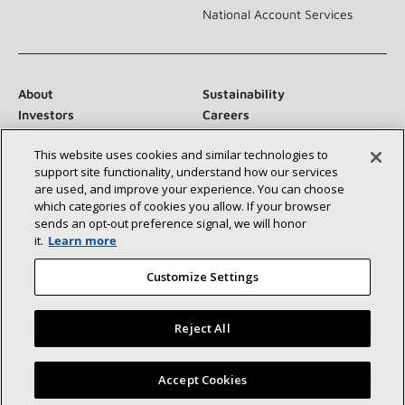
National Account Services
About
Sustainability
Investors
Careers
Suppliers
Contact Us
This website uses cookies and similar technologies to
Newsroom
support site functionality, understand how our services
are used, and improve your experience. You can choose
which categories of cookies you allow. If your browser
sends an opt‑out preference signal, we will honor
Connect With Us:
it.
Learn more
Customize Settings
Reject All
©2026 Lennox International Inc.
Site Map
Find a Lennox dealer near you
Accept Cookies
Accessibility Statement
Privacy
Terms & Conditions