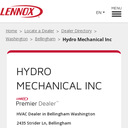
MENU
EN
Home
Locate a Dealer
Dealer Directory
Washington
Bellingham
Hydro Mechanical Inc
HYDRO
MECHANICAL INC
HVAC Dealer in Bellingham Washington
2435 Strider Ln, Bellingham