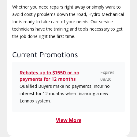
Whether you need repairs right away or simply want to
avoid costly problems down the road, Hydro Mechanical
Inc is ready to take care of your needs. Our service
technicians have the training and tools necessary to get
the job done right the first time.
Current Promotions
Expires
Rebates up to $1550 or no
payments for 12 months
08/26
Qualified Buyers make no payments, incur no
interest for 12 months when financing a new
Lennox system.
View More