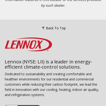
by such dealer.
Back To Top
Lennox (NYSE: LII) is a leader in energy-
efficient climate-control solutions.
Dedicated to sustainability and creating comfortable and
healthier environments for our residential and commercial
customers while reducing their carbon footprint, we lead the
field in innovation with our cooling, heating, indoor air quality,
and refrigeration systems.