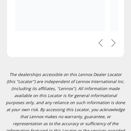
Previous
Next
The dealerships accessible on this Lennox Dealer Locator
(this "Locator") are independent of Lennox International Inc.
(including its affiliates, "Lennox"). All information made
available on this Locator is for general informational
purposes only, and any reliance on such information is done
at your own risk. By accessing this Locator, you acknowledge
that Lennox makes no warranty, guarantee, or
representation as to the accuracy or sufficiency of the
information featured in this Locator or the services provided