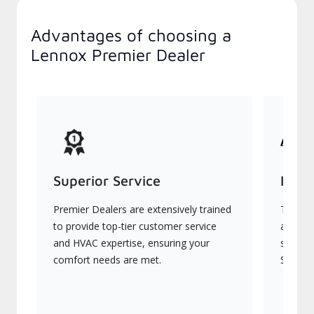
Advantages of choosing a
Lennox Premier Dealer
Superior Service
Indu
Premier Dealers are extensively trained
They of
to provide top-tier customer service
advanc
and HVAC expertise, ensuring your
systems
comfort needs are met.
Signatu