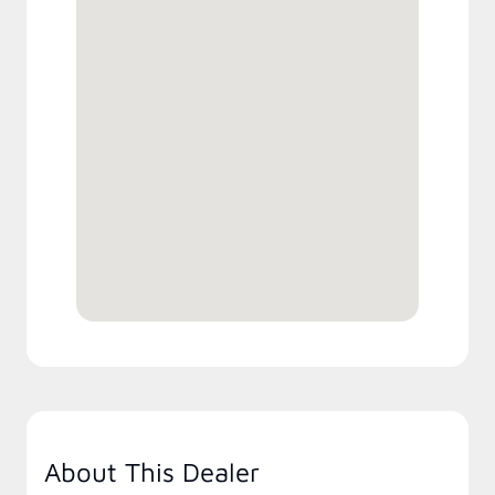
About This Dealer