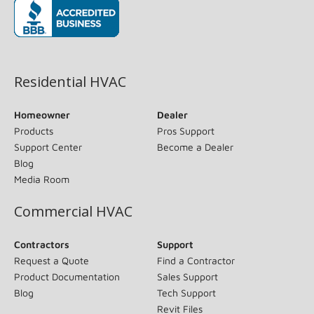
(opens in new window)
Residential HVAC
Homeowner
Dealer
Products
Pros Support
Support Center
Become a Dealer
Blog
Media Room
Commercial HVAC
Contractors
Support
Request a Quote
Find a Contractor
Product Documentation
Sales Support
Blog
Tech Support
Revit Files