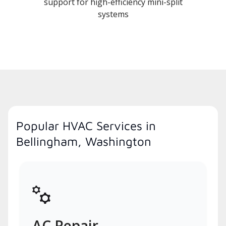
support for high-efficiency mini-split
systems
Popular HVAC Services in
Bellingham, Washington
AC Repair