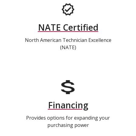
NATE Certified
North American Technician Excellence
(NATE)
Financing
Provides options for expanding your
purchasing power