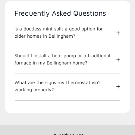
Frequently Asked Questions
Is a ductless mini-split a good option for
older homes in Bellingham?
Should I install a heat pump or a traditional
furnace in my Bellingham home?
What are the signs my thermostat isn't
working properly?