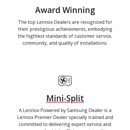
Award Winning
The top Lennox Dealers are recognized for
their prestigious achievements, embodying
the hightest standards of customer service,
community, and quality of installations.
Mini-Split
A Lennox Powered by Samsung Dealer is a
Lennox Premier Dealer specially trained and
committed to delivering expert service and