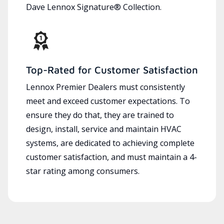
Dave Lennox Signature® Collection.
Top-Rated for Customer Satisfaction
Lennox Premier Dealers must consistently
meet and exceed customer expectations. To
ensure they do that, they are trained to
design, install, service and maintain HVAC
systems, are dedicated to achieving complete
customer satisfaction, and must maintain a 4-
star rating among consumers.