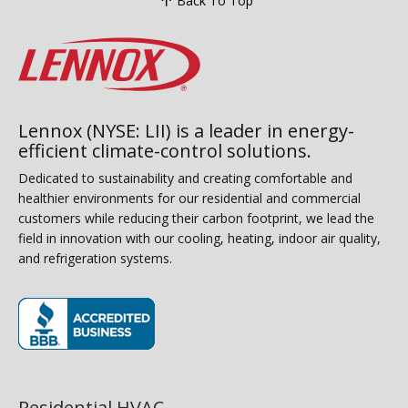
Back To Top
Lennox (NYSE: LII) is a leader in energy-
efficient climate-control solutions.
Dedicated to sustainability and creating comfortable and
healthier environments for our residential and commercial
customers while reducing their carbon footprint, we lead the
field in innovation with our cooling, heating, indoor air quality,
and refrigeration systems.
(opens in new window)
Residential HVAC