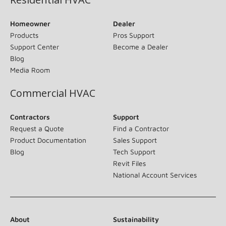
Homeowner
Dealer
Products
Pros Support
Support Center
Become a Dealer
Blog
Media Room
Commercial HVAC
Contractors
Support
Request a Quote
Find a Contractor
Product Documentation
Sales Support
Blog
Tech Support
Revit Files
National Account Services
About
Sustainability