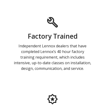
Factory Trained
Independent Lennox dealers that have
completed Lennox’s 40 hour factory
training requirement, which includes
intensive, up-to-date classes on installation,
design, communication, and service.