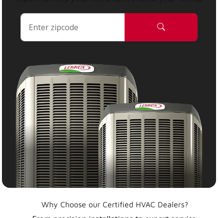
Why Choose our Certified HVAC Dealers?