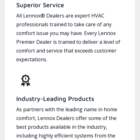
Superior Service
All Lennox® Dealers are expert HVAC
professionals trained to take care of any
comfort issue you may have. Every Lennox
Premier Dealer is trained to deliver a level of
comfort and service that exceeds customer
expectations.
Industry-Leading Products
As partners with the leading name in home
comfort, Lennox Dealers offer some of the
best products available in the industry,
including highly efficient systems from the