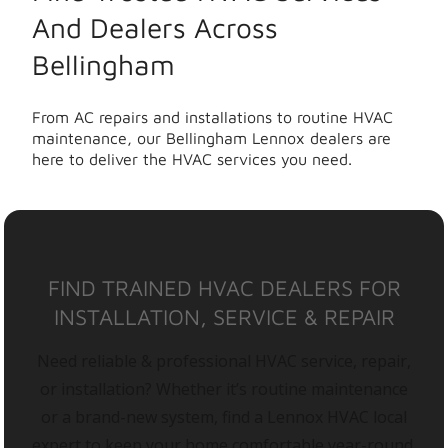
And Dealers Across
Bellingham
From AC repairs and installations to routine HVAC
maintenance, our Bellingham Lennox dealers are
here to deliver the HVAC services you need.
FIND TRAINED HVAC DEALERS FOR
INSTALLATION, SERVICE & REPAIR
Need reliable & professional HVAC service, repair,
or installation? Whether it’s routine maintenance
or a brand-new system, find a Lennox HVAC local
expert to keep your home comfortable year-round.