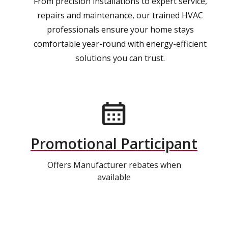
From precision installations to expert service,
repairs and maintenance, our trained HVAC
professionals ensure your home stays
comfortable year-round with energy-efficient
solutions you can trust.
Promotional Participant
Offers Manufacturer rebates when
available