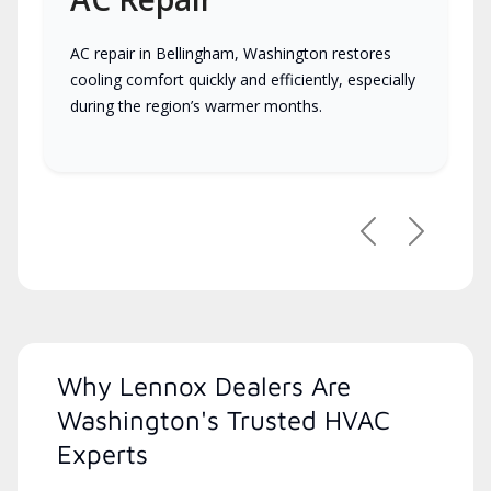
AC repair in Bellingham, Washington restores
cooling comfort quickly and efficiently, especially
during the region’s warmer months.
Previous
Next
Why Lennox Dealers Are
Washington's Trusted HVAC
Experts