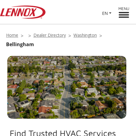
MENU
EN
Home
Dealer Directory
Washington
Bellingham
Find Trusted HVAC Services