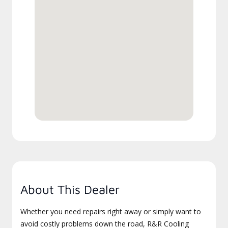
About This Dealer
Whether you need repairs right away or simply want to
avoid costly problems down the road, R&R Cooling