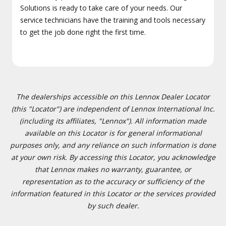
Solutions is ready to take care of your needs. Our
service technicians have the training and tools necessary
to get the job done right the first time.
The dealerships accessible on this Lennox Dealer Locator
(this "Locator") are independent of Lennox International Inc.
(including its affiliates, "Lennox"). All information made
available on this Locator is for general informational
purposes only, and any reliance on such information is done
at your own risk. By accessing this Locator, you acknowledge
that Lennox makes no warranty, guarantee, or
representation as to the accuracy or sufficiency of the
information featured in this Locator or the services provided
by such dealer.