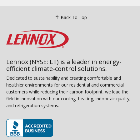
Back To Top
Lennox (NYSE: LII) is a leader in energy-
efficient climate-control solutions.
Dedicated to sustainability and creating comfortable and
healthier environments for our residential and commercial
customers while reducing their carbon footprint, we lead the
field in innovation with our cooling, heating, indoor air quality,
and refrigeration systems.