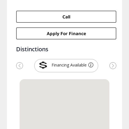
Call
Apply For Finance
Distinctions
Financing Available
Previous
Next