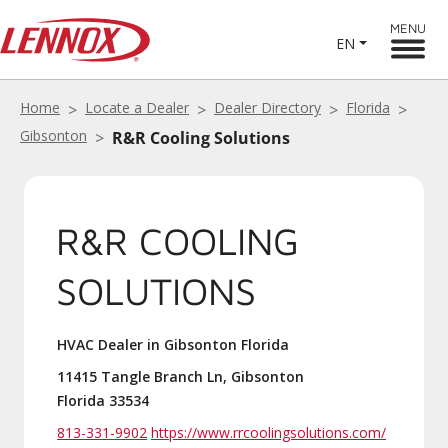
MENU
EN
Home
Locate a Dealer
Dealer Directory
Florida
Gibsonton
R&R Cooling Solutions
R&R COOLING
SOLUTIONS
HVAC Dealer in Gibsonton Florida
11415 Tangle Branch Ln, Gibsonton
Florida 33534
813-331-9902
https://www.rrcoolingsolutions.com/