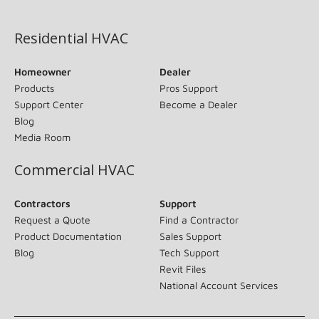
(opens in new window)
Residential HVAC
Homeowner
Dealer
Products
Pros Support
Support Center
Become a Dealer
Blog
Media Room
Commercial HVAC
Contractors
Support
Request a Quote
Find a Contractor
Product Documentation
Sales Support
Blog
Tech Support
Revit Files
National Account Services