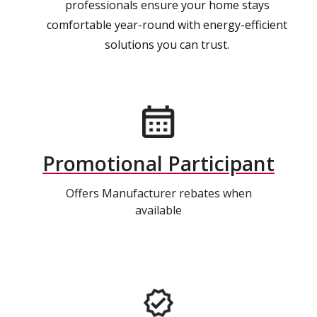
professionals ensure your home stays
comfortable year-round with energy-efficient
solutions you can trust.
Promotional Participant
Offers Manufacturer rebates when
available