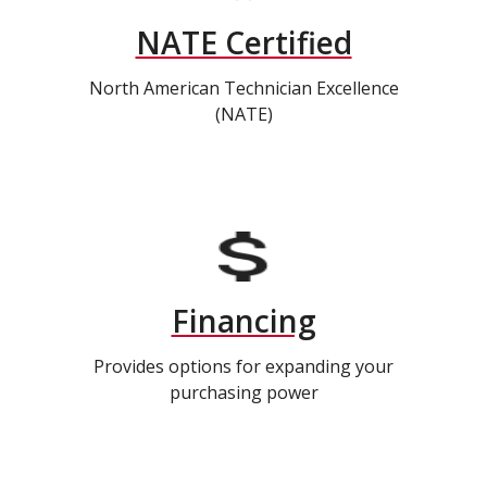
NATE Certified
North American Technician Excellence
(NATE)
Financing
Provides options for expanding your
purchasing power