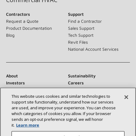
Contractors
Support
Request a Quote
Find a Contractor
Product Documentation
Sales Support
Blog
Tech Support
Revit Files
National Account Services
About
Sustainability
Investors
Careers
Suppliers
Contact Us
This website uses cookies and similar technologies to
Newsroom
support site functionality, understand how our services
are used, and improve your experience. You can choose
which categories of cookies you allow. If your browser
sends an opt‑out preference signal, we will honor
Connect With Us:
it.
Learn more