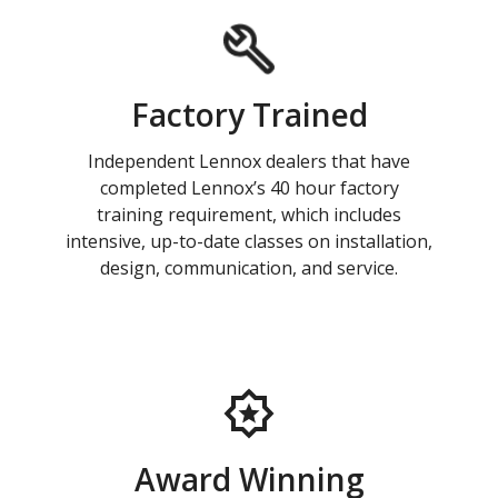
Factory Trained
Independent Lennox dealers that have
completed Lennox’s 40 hour factory
training requirement, which includes
intensive, up-to-date classes on installation,
design, communication, and service.
Award Winning