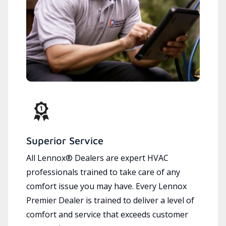
Superior Service
All Lennox® Dealers are expert HVAC
professionals trained to take care of any
comfort issue you may have. Every Lennox
Premier Dealer is trained to deliver a level of
comfort and service that exceeds customer