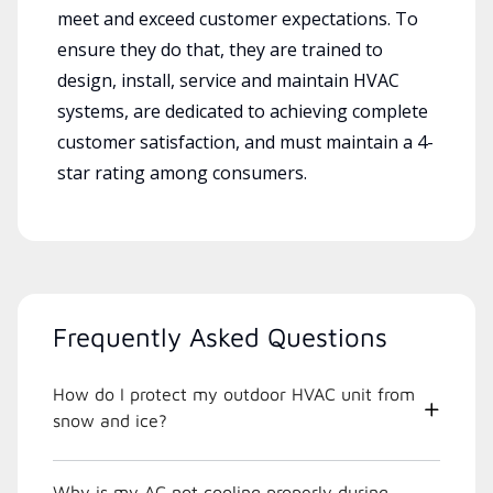
meet and exceed customer expectations. To
ensure they do that, they are trained to
design, install, service and maintain HVAC
systems, are dedicated to achieving complete
customer satisfaction, and must maintain a 4-
star rating among consumers.
Frequently Asked Questions
How do I protect my outdoor HVAC unit from
snow and ice?
Why is my AC not cooling properly during