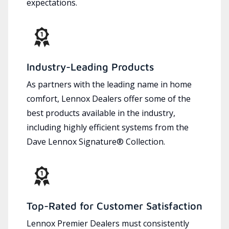
expectations.
Industry-Leading Products
As partners with the leading name in home
comfort, Lennox Dealers offer some of the
best products available in the industry,
including highly efficient systems from the
Dave Lennox Signature® Collection.
Top-Rated for Customer Satisfaction
Lennox Premier Dealers must consistently