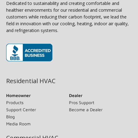
Dedicated to sustainability and creating comfortable and
healthier environments for our residential and commercial
customers while reducing their carbon footprint, we lead the
field in innovation with our cooling, heating, indoor air quality,
and refrigeration systems.
(opens in new window)
Residential HVAC
Homeowner
Dealer
Products
Pros Support
Support Center
Become a Dealer
Blog
Media Room
Commercial HVAC