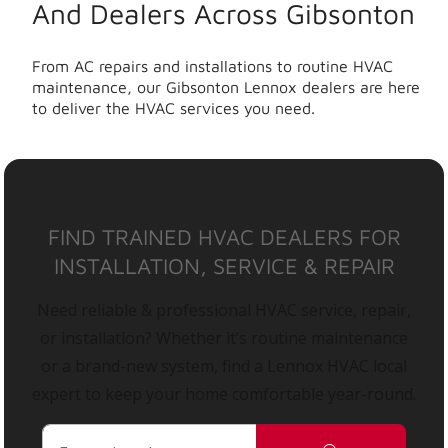
And Dealers Across Gibsonton
From AC repairs and installations to routine HVAC
maintenance, our Gibsonton Lennox dealers are here
to deliver the HVAC services you need.
FIND TRAINED HVAC DEALERS FOR
INSTALLATION, SERVICE & REPAIR
Need reliable & professional HVAC service, repair,
or installation? Whether it’s routine maintenance
or a brand-new system, find a Lennox HVAC local
expert to keep your home comfortable year-round.