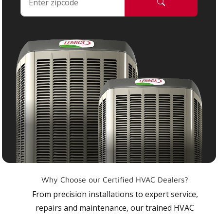
Why Choose our Certified HVAC Dealers?
From precision installations to expert service,
repairs and maintenance, our trained HVAC