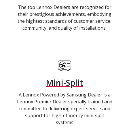
The top Lennox Dealers are recognized for
their prestigious achievements, embodying
the hightest standards of customer service,
community, and quality of installations.
Mini-Split
A Lennox Powered by Samsung Dealer is a
Lennox Premier Dealer specially trained and
committed to delivering expert service and
support for high-efficiency mini-split
systems