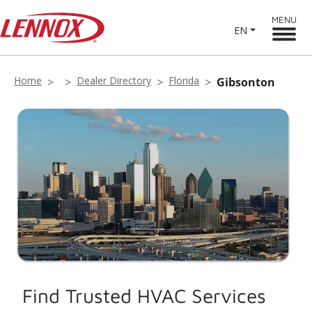
MENU
EN
Home
Dealer Directory
Florida
Gibsonton
Find Trusted HVAC Services