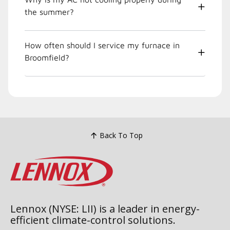
the summer?
How often should I service my furnace in
Broomfield?
Back To Top
Lennox (NYSE: LII) is a leader in energy-
efficient climate-control solutions.