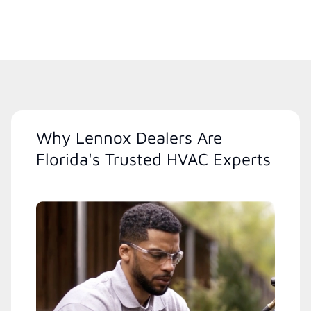
Why Lennox Dealers Are
Florida's Trusted HVAC Experts