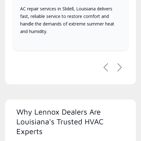
AC repair services in Slidell, Louisiana delivers
fast, reliable service to restore comfort and
handle the demands of extreme summer heat
and humidity.
Previous
Next
Why Lennox Dealers Are
Louisiana's Trusted HVAC
Experts