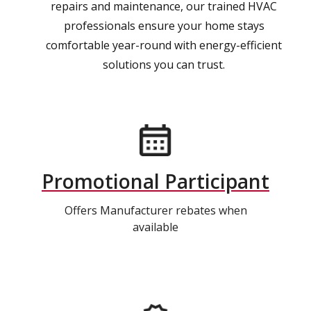
repairs and maintenance, our trained HVAC
professionals ensure your home stays
comfortable year-round with energy-efficient
solutions you can trust.
Promotional Participant
Offers Manufacturer rebates when
available