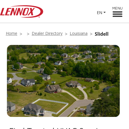
MENU
EN
Home
Dealer Directory
Louisiana
Slidell