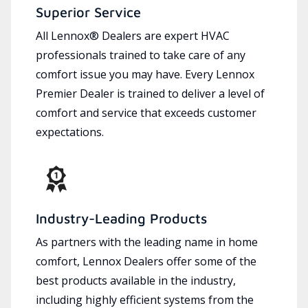
Superior Service
All Lennox® Dealers are expert HVAC
professionals trained to take care of any
comfort issue you may have. Every Lennox
Premier Dealer is trained to deliver a level of
comfort and service that exceeds customer
expectations.
Industry-Leading Products
As partners with the leading name in home
comfort, Lennox Dealers offer some of the
best products available in the industry,
including highly efficient systems from the