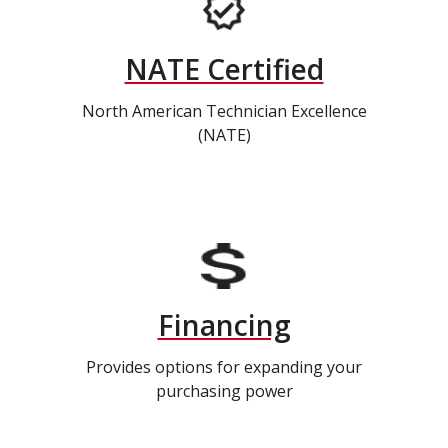
NATE Certified
North American Technician Excellence
(NATE)
Financing
Provides options for expanding your
purchasing power