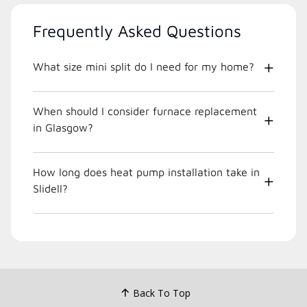
Frequently Asked Questions
What size mini split do I need for my home?
When should I consider furnace replacement
in Glasgow?
How long does heat pump installation take in
Slidell?
Back To Top