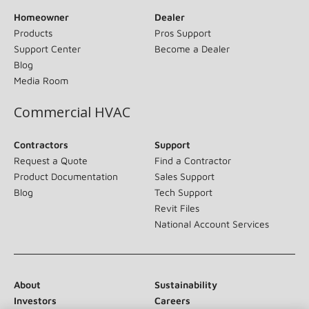
Homeowner
Dealer
Products
Pros Support
Support Center
Become a Dealer
Blog
Media Room
Commercial HVAC
Contractors
Support
Request a Quote
Find a Contractor
Product Documentation
Sales Support
Blog
Tech Support
Revit Files
National Account Services
About
Sustainability
Investors
Careers