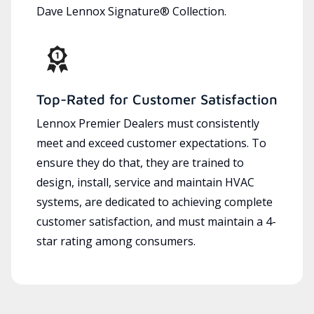
Dave Lennox Signature® Collection.
Top-Rated for Customer Satisfaction
Lennox Premier Dealers must consistently
meet and exceed customer expectations. To
ensure they do that, they are trained to
design, install, service and maintain HVAC
systems, are dedicated to achieving complete
customer satisfaction, and must maintain a 4-
star rating among consumers.