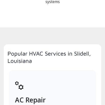
systems
Popular HVAC Services in Slidell,
Louisiana
AC Repair