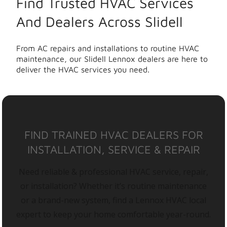
Find Trusted HVAC Services
And Dealers Across Slidell
From AC repairs and installations to routine HVAC
maintenance, our Slidell Lennox dealers are here to
deliver the HVAC services you need.
FIND TRAINED HVAC DEALERS FOR
INSTALLATION, SERVICE & REPAIR
Need reliable & professional HVAC service, repair,
or installation? Whether it’s routine maintenance
or a brand-new system, find a Lennox HVAC local
expert to keep your home comfortable year-round.