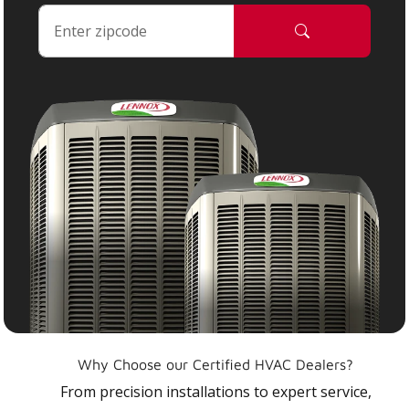
Why Choose our Certified HVAC Dealers?
From precision installations to expert service,