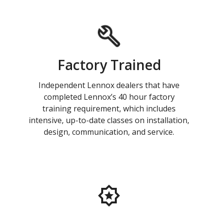
Factory Trained
Independent Lennox dealers that have
completed Lennox’s 40 hour factory
training requirement, which includes
intensive, up-to-date classes on installation,
design, communication, and service.