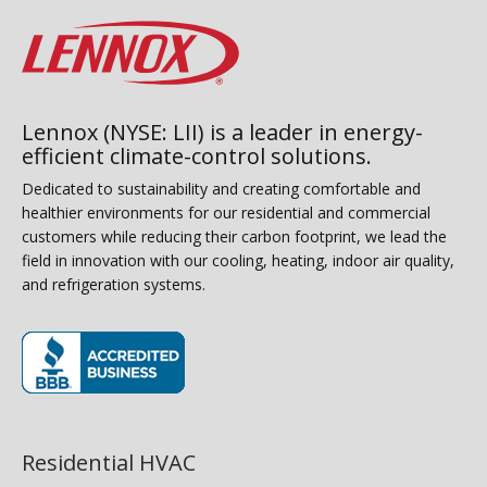
Lennox (NYSE: LII) is a leader in energy-
efficient climate-control solutions.
Dedicated to sustainability and creating comfortable and
healthier environments for our residential and commercial
customers while reducing their carbon footprint, we lead the
field in innovation with our cooling, heating, indoor air quality,
and refrigeration systems.
(opens in new window)
Residential HVAC