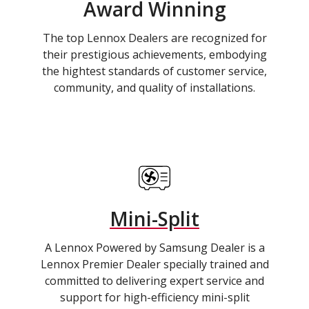
Award Winning
The top Lennox Dealers are recognized for
their prestigious achievements, embodying
the hightest standards of customer service,
community, and quality of installations.
Mini-Split
A Lennox Powered by Samsung Dealer is a
Lennox Premier Dealer specially trained and
committed to delivering expert service and
support for high-efficiency mini-split