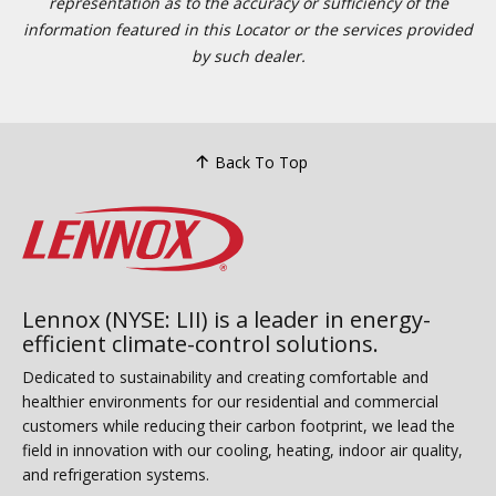
representation as to the accuracy or sufficiency of the
information featured in this Locator or the services provided
by such dealer.
Back To Top
Lennox (NYSE: LII) is a leader in energy-
efficient climate-control solutions.
Dedicated to sustainability and creating comfortable and
healthier environments for our residential and commercial
customers while reducing their carbon footprint, we lead the
field in innovation with our cooling, heating, indoor air quality,
and refrigeration systems.