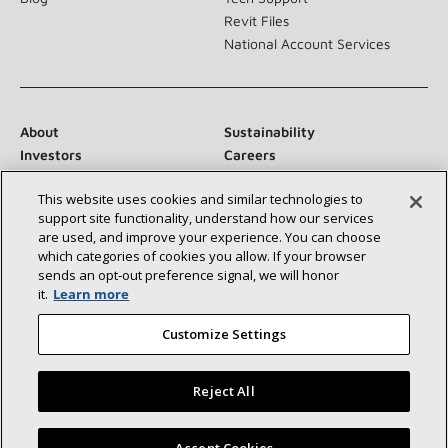
Revit Files
National Account Services
About
Sustainability
Investors
Careers
Suppliers
Contact Us
This website uses cookies and similar technologies to
Newsroom
support site functionality, understand how our services
are used, and improve your experience. You can choose
which categories of cookies you allow. If your browser
sends an opt‑out preference signal, we will honor
Connect With Us:
it.
Learn more
Customize Settings
Reject All
©2026 Lennox International Inc.
Site Map
Find a Lennox dealer near you