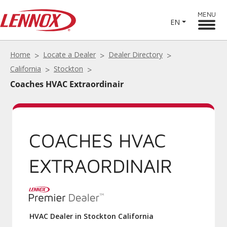
MENU
EN
Home
Locate a Dealer
Dealer Directory
California
Stockton
Coaches HVAC Extraordinair
COACHES HVAC
EXTRAORDINAIR
HVAC Dealer in Stockton California