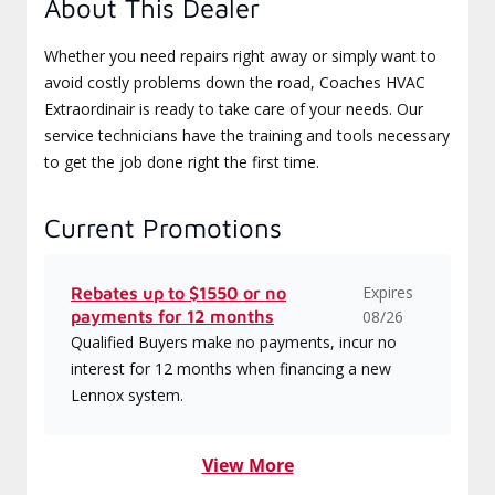
About This Dealer
Whether you need repairs right away or simply want to
avoid costly problems down the road, Coaches HVAC
Extraordinair is ready to take care of your needs. Our
service technicians have the training and tools necessary
to get the job done right the first time.
Current Promotions
Expires
Rebates up to $1550 or no
payments for 12 months
08/26
Qualified Buyers make no payments, incur no
interest for 12 months when financing a new
Lennox system.
View More