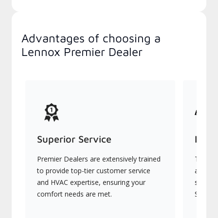
Advantages of choosing a
Lennox Premier Dealer
Superior Service
Indu
Premier Dealers are extensively trained
They of
to provide top-tier customer service
advanc
and HVAC expertise, ensuring your
systems
comfort needs are met.
Signatu