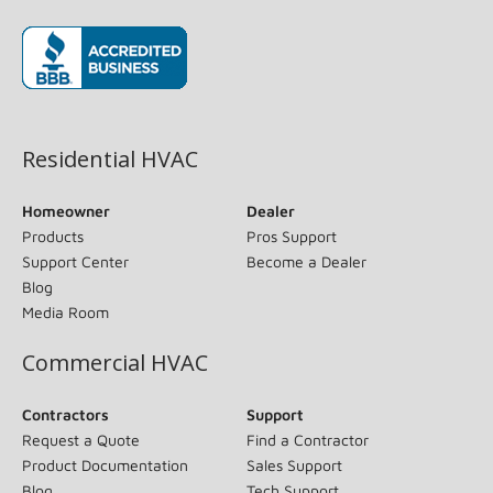
(opens in new window)
Residential HVAC
Homeowner
Dealer
Products
Pros Support
Support Center
Become a Dealer
Blog
Media Room
Commercial HVAC
Contractors
Support
Request a Quote
Find a Contractor
Product Documentation
Sales Support
Blog
Tech Support