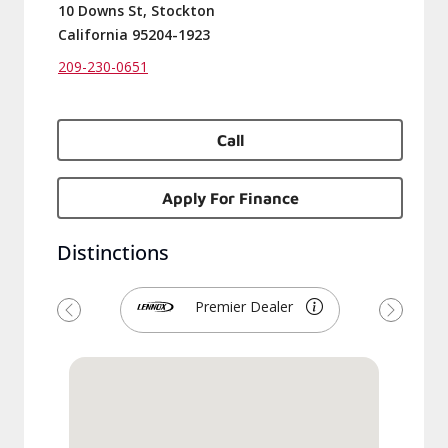
10 Downs St, Stockton
California 95204-1923
209-230-0651
Call
Apply For Finance
Distinctions
Premier Dealer
Previous
Next