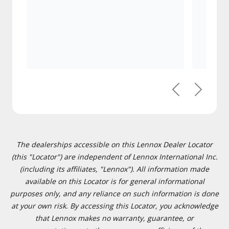
Previous
Next
The dealerships accessible on this Lennox Dealer Locator
(this "Locator") are independent of Lennox International Inc.
(including its affiliates, "Lennox"). All information made
available on this Locator is for general informational
purposes only, and any reliance on such information is done
at your own risk. By accessing this Locator, you acknowledge
that Lennox makes no warranty, guarantee, or