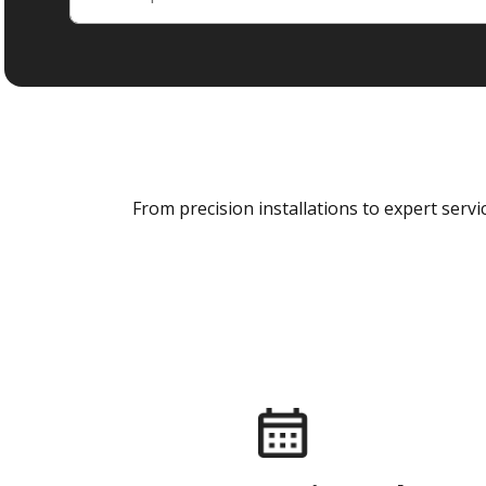
From precision installations to expert ser