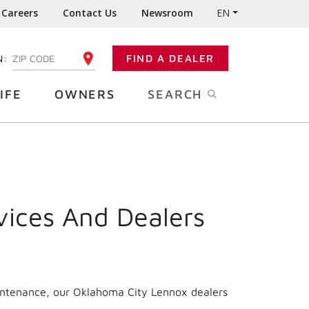
Careers
Contact Us
Newsroom
EN
N:
FIND A DEALER
ENTER YOUR ZIP CODE
IFE
OWNERS
SEARCH
vices And Dealers
aintenance, our Oklahoma City Lennox dealers