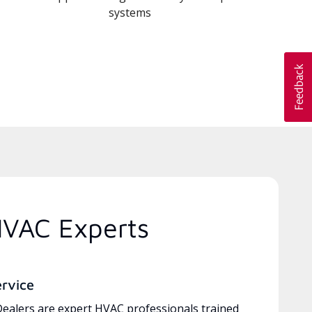
systems
HVAC Experts
ervice
ealers are expert HVAC professionals trained