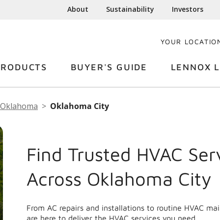
About
Sustainability
Investors
YOUR LOCATIO
PRODUCTS
BUYER'S GUIDE
LENNOX L
Oklahoma
Oklahoma City
Find Trusted HVAC Ser
Across Oklahoma City
From AC repairs and installations to routine HVAC m
are here to deliver the HVAC services you need.