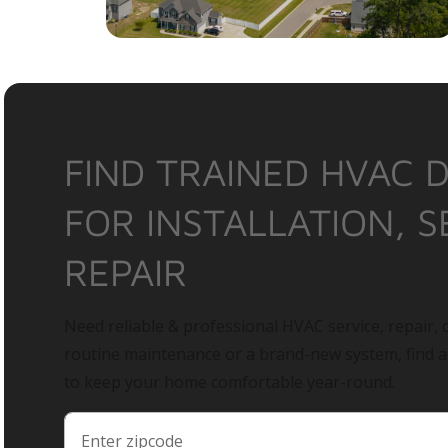
FIND TRAINED HVAC 
FOR INSTALLATION, S
REPAIR
Need reliable & professional HVAC service, repair, o
routine maintenance or a brand-new system, find 
to keep your home comfortable year-round.