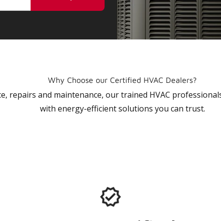
Why Choose our Certified HVAC Dealers?
vice, repairs and maintenance, our trained HVAC profession
with energy-efficient solutions you can trust.