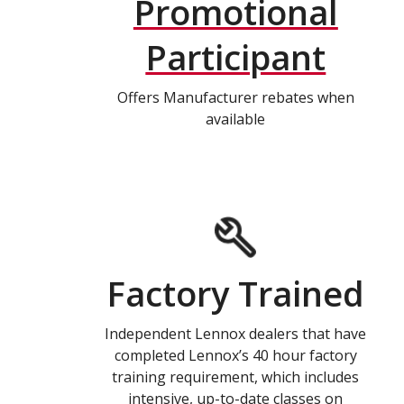
Promotional
Participant
Offers Manufacturer rebates when
available
Factory Trained
Independent Lennox dealers that have
completed Lennox’s 40 hour factory
training requirement, which includes
intensive, up-to-date classes on