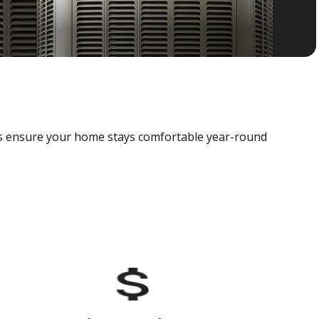
als ensure your home stays comfortable year-round