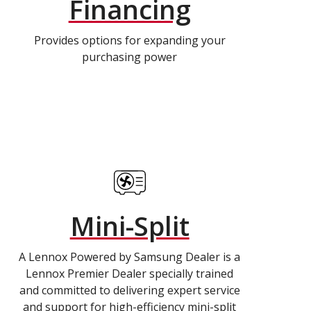
Financing
Provides options for expanding your
purchasing power
Mini-Split
A Lennox Powered by Samsung Dealer is a
Lennox Premier Dealer specially trained
and committed to delivering expert service
and support for high-efficiency mini-split