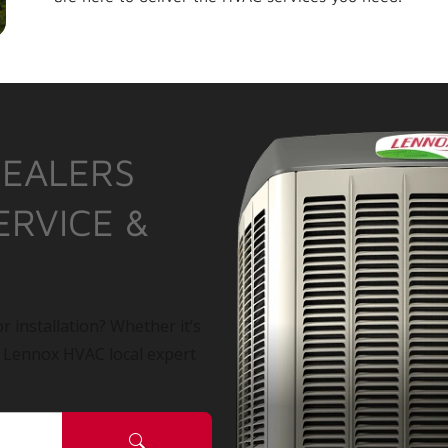
DEALERS
ERVICE &
r installation? Whether it’s
a Lennox HVAC local expert