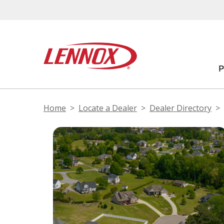
Home
Locate a Dealer
Dealer Directory