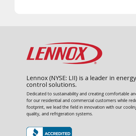
Lennox (NYSE: LII) is a leader in energy
control solutions.
Dedicated to sustainability and creating comfortable a
for our residential and commercial customers while red
footprint, we lead the field in innovation with our coolin
quality, and refrigeration systems.