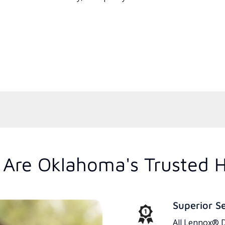
Are Oklahoma's Trusted 
Superior S
All Lennox® D