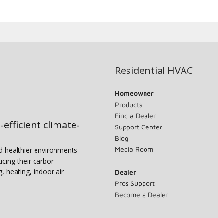
Residential HVAC
Homeowner
Products
Find a Dealer
-efficient climate-
Support Center
Blog
Media Room
nd healthier environments
ucing their carbon
g, heating, indoor air
Dealer
Pros Support
Become a Dealer