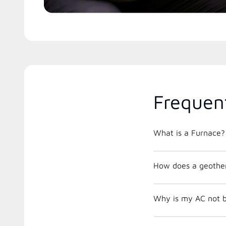
Frequen
What is a Furnace?
How does a geothe
Why is my AC not b