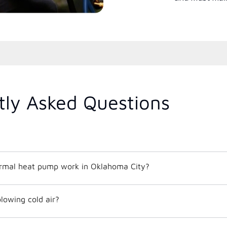
tly Asked Questions
rmal heat pump work in Oklahoma City?
lowing cold air?