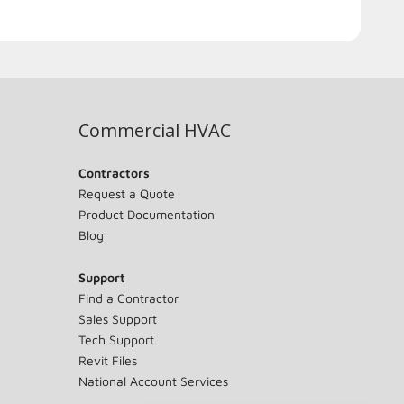
Commercial HVAC
Contractors
Request a Quote
Product Documentation
Blog
Support
Find a Contractor
Sales Support
Tech Support
Revit Files
National Account Services