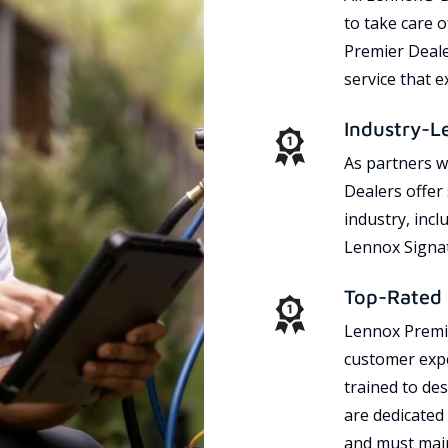
to take care 
Premier Dealer
service that 
Industry-L
As partners w
Dealers offer
industry, incl
Lennox Signat
Top-Rated 
Lennox Premie
customer expe
trained to des
are dedicated
and must main