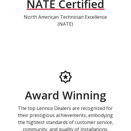
NATE Certified
North American Technician Excellence
(NATE)
Award Winning
The top Lennox Dealers are recognized for
their prestigious achievements, embodying
the hightest standards of customer service,
community, and quality of installations.