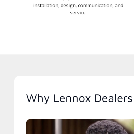
installation, design, communication, and
service.
Why Lennox Dealers 