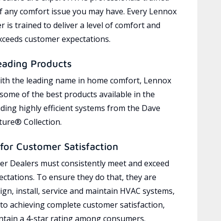
of any comfort issue you may have. Every Lennox
 is trained to deliver a level of comfort and
exceeds customer expectations.
eading Products
ith the leading name in home comfort, Lennox
 some of the best products available in the
uding highly efficient systems from the Dave
ure® Collection.
for Customer Satisfaction
r Dealers must consistently meet and exceed
ctations. To ensure they do that, they are
ign, install, service and maintain HVAC systems,
 to achieving complete customer satisfaction,
tain a 4-star rating among consumers.