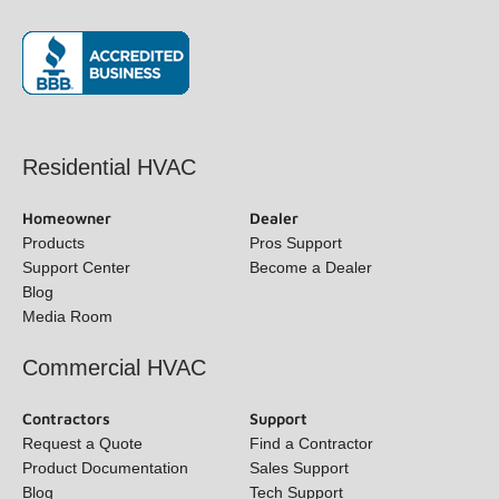
(opens in new window)
Residential HVAC
Homeowner
Dealer
Products
Pros Support
Support Center
Become a Dealer
Blog
Media Room
Commercial HVAC
Contractors
Support
Request a Quote
Find a Contractor
Product Documentation
Sales Support