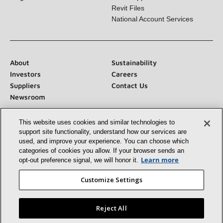
Blog
Tech Support
Revit Files
National Account Services
About
Sustainability
Investors
Careers
Suppliers
Contact Us
Newsroom
This website uses cookies and similar technologies to
support site functionality, understand how our services
are used, and improve your experience. You can choose
which categories of cookies you allow. If your browser
Connect With Us:
sends an opt‑out preference signal, we will honor
it.
Learn more
Customize Settings
Reject All
©2026 Lennox International Inc.
Site Map