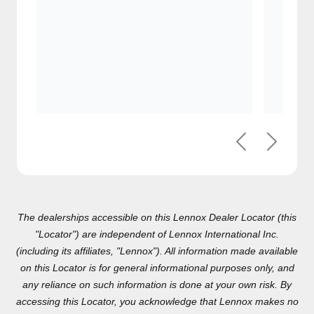
Previous
Next
The dealerships accessible on this Lennox Dealer Locator (this
"Locator") are independent of Lennox International Inc.(including
its affiliates, "Lennox"). All information made available on this
Locator is for general informational purposes only, and any
reliance on such information is done at your own risk. By
accessing this Locator, you acknowledge that Lennox makes no