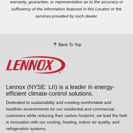
warranty, guarantee, or representation as to the accuracy or
sufficiency of the information featured in this Locator or the
services provided by such dealer.
Back To Top
Lennox (NYSE: LII) is a leader in energy-
efficient climate-control solutions.
Dedicated to sustainability and creating comfortable and
healthier environments for our residential and commercial
customers while reducing their carbon footprint, we lead the
field in innovation with our cooling, heating, indoor air quality,
and refrigeration systems.