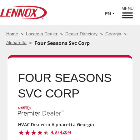
MENU
EN
Home
Locate a Dealer
Dealer Directory
Georgia
Alpharetta
Four Seasons Svc Corp
FOUR SEASONS
SVC CORP
HVAC Dealer in Alpharetta Georgia
4.9 (4264)