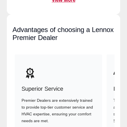
View More
Advantages of choosing a
Lennox Premier Dealer
Superior Service
Indu
Premier Dealers are extensively trained
They of
to provide top-tier customer service
advanc
and HVAC expertise, ensuring your
systems
comfort needs are met.
Signatu