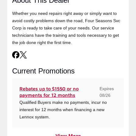
About This Dealer
Whether you need repairs right away or simply want to
avoid costly problems down the road, Four Seasons Svc
Corp is ready to take care of your needs. Our service
technicians have the training and tools necessary to get
the job done right the first time.
Current Promotions
Expires
Rebates up to $1550 or no
payments for 12 months
08/26
Qualified Buyers make no payments, incur no
interest for 12 months when financing a new
Lennox system.