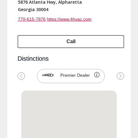
5876 Atlanta Hwy, Alpharetta
Georgia 30004
770-615-7876
https://www.4hvac.com
Call
Distinctions
Premier Dealer
Previous
Next