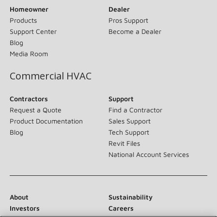
Homeowner
Dealer
Products
Pros Support
Support Center
Become a Dealer
Blog
Media Room
Commercial HVAC
Contractors
Support
Request a Quote
Find a Contractor
Product Documentation
Sales Support
Blog
Tech Support
Revit Files
National Account Services
About
Sustainability
Investors
Careers