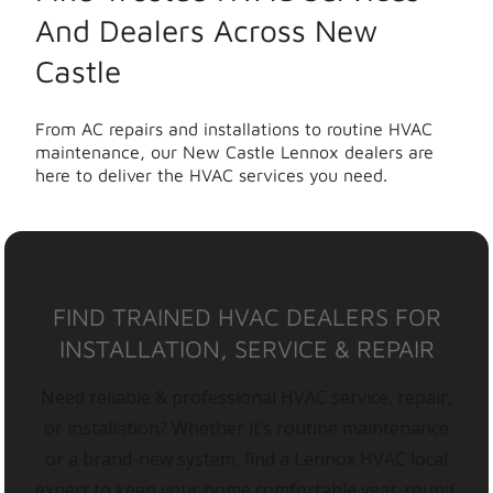
And Dealers Across New
Castle
From AC repairs and installations to routine HVAC
maintenance, our New Castle Lennox dealers are
here to deliver the HVAC services you need.
FIND TRAINED HVAC DEALERS FOR
INSTALLATION, SERVICE & REPAIR
Need reliable & professional HVAC service, repair,
or installation? Whether it’s routine maintenance
or a brand-new system, find a Lennox HVAC local
expert to keep your home comfortable year-round.