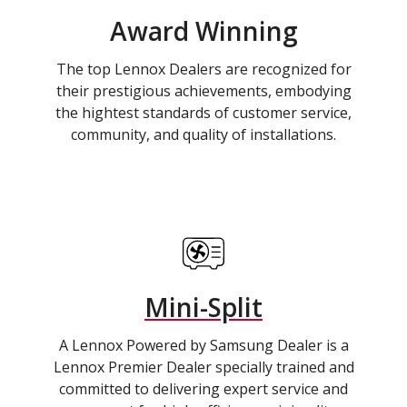
Award Winning
The top Lennox Dealers are recognized for
their prestigious achievements, embodying
the hightest standards of customer service,
community, and quality of installations.
Mini-Split
A Lennox Powered by Samsung Dealer is a
Lennox Premier Dealer specially trained and
committed to delivering expert service and