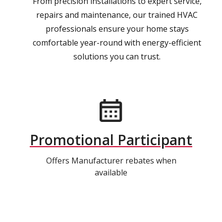
From precision installations to expert service,
repairs and maintenance, our trained HVAC
professionals ensure your home stays
comfortable year-round with energy-efficient
solutions you can trust.
Promotional Participant
Offers Manufacturer rebates when
available