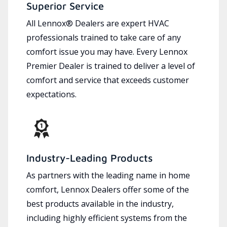
Superior Service
All Lennox® Dealers are expert HVAC
professionals trained to take care of any
comfort issue you may have. Every Lennox
Premier Dealer is trained to deliver a level of
comfort and service that exceeds customer
expectations.
Industry-Leading Products
As partners with the leading name in home
comfort, Lennox Dealers offer some of the
best products available in the industry,
including highly efficient systems from the