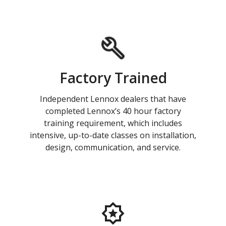
Factory Trained
Independent Lennox dealers that have
completed Lennox’s 40 hour factory
training requirement, which includes
intensive, up-to-date classes on installation,
design, communication, and service.