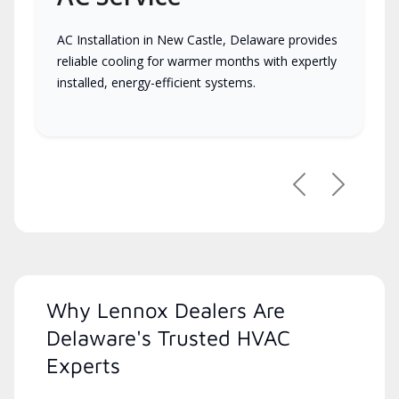
AC Installation in New Castle, Delaware provides
reliable cooling for warmer months with expertly
installed, energy-efficient systems.
Previous
Next
Why Lennox Dealers Are
Delaware's Trusted HVAC
Experts