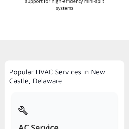
support for high-efficiency mini-split
systems
Popular HVAC Services in New
Castle, Delaware
AC Service