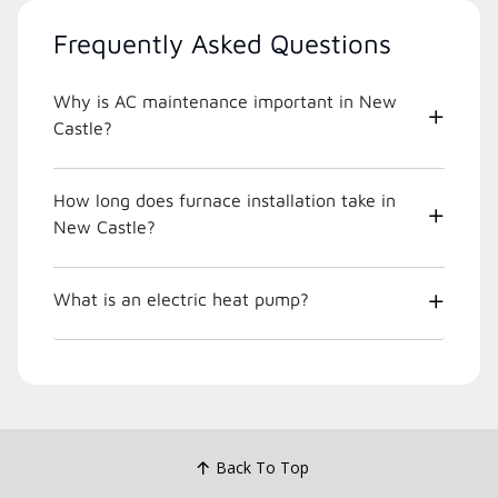
Frequently Asked Questions
Why is AC maintenance important in New
Castle?
How long does furnace installation take in
New Castle?
What is an electric heat pump?
Back To Top