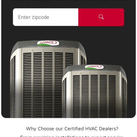
Why Choose our Certified HVAC Dealers?