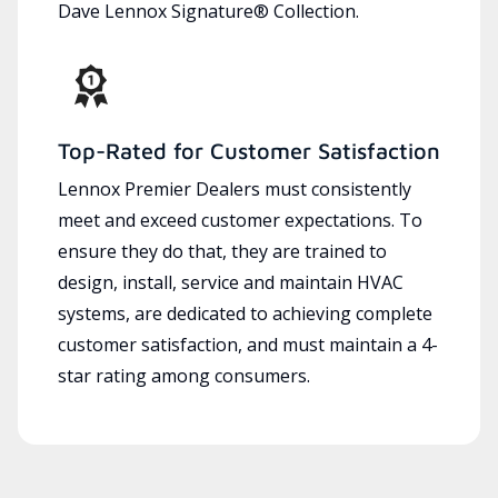
Dave Lennox Signature® Collection.
Top-Rated for Customer Satisfaction
Lennox Premier Dealers must consistently
meet and exceed customer expectations. To
ensure they do that, they are trained to
design, install, service and maintain HVAC
systems, are dedicated to achieving complete
customer satisfaction, and must maintain a 4-
star rating among consumers.