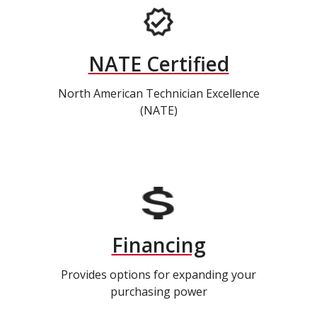
NATE Certified
North American Technician Excellence
(NATE)
Financing
Provides options for expanding your
purchasing power