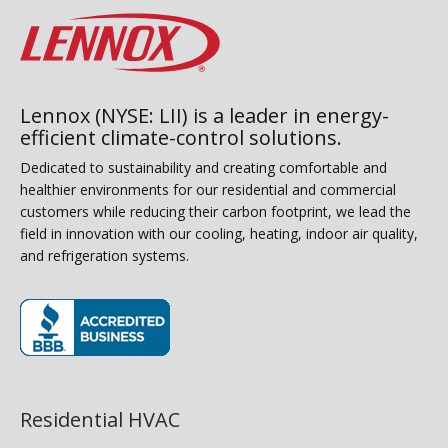
Lennox (NYSE: LII) is a leader in energy-
efficient climate-control solutions.
Dedicated to sustainability and creating comfortable and
healthier environments for our residential and commercial
customers while reducing their carbon footprint, we lead the
field in innovation with our cooling, heating, indoor air quality,
and refrigeration systems.
(opens in new window)
Residential HVAC