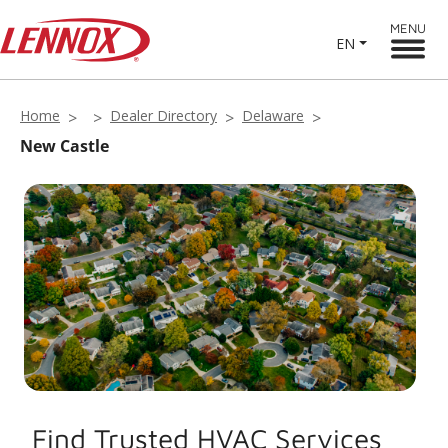
MENU
EN
Home
Dealer Directory
Delaware
New Castle
Find Trusted HVAC Services