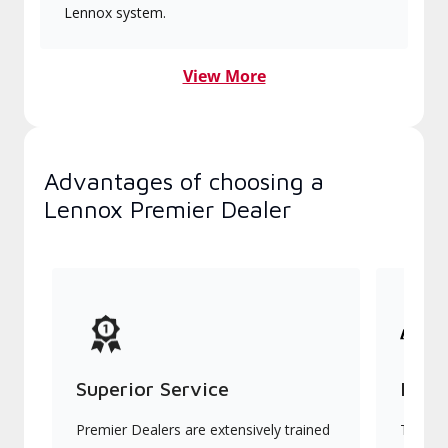
Lennox system.
View More
Advantages of choosing a
Lennox Premier Dealer
Superior Service
Indu
Premier Dealers are extensively trained
They of