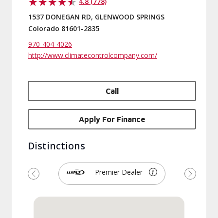
4.8 (778)
1537 DONEGAN RD, GLENWOOD SPRINGS
Colorado 81601-2835
970-404-4026
http://www.climatecontrolcompany.com/
Call
Apply For Finance
Distinctions
Premier Dealer
Previous
Next