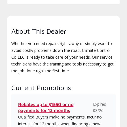
About This Dealer
Whether you need repairs right away or simply want to
avoid costly problems down the road, Climate Control
Co LLC is ready to take care of your needs. Our service
technicians have the training and tools necessary to get
the job done right the first time.
Current Promotions
Expires
Rebates up to $1550 or no
payments for 12 months
08/26
Qualified Buyers make no payments, incur no
interest for 12 months when financing a new