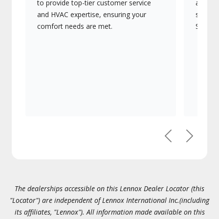
to provide top-tier customer service
advanc
and HVAC expertise, ensuring your
systems
comfort needs are met.
Signatu
Previous
Next
The dealerships accessible on this Lennox Dealer Locator (this
"Locator") are independent of Lennox International Inc.(including
its affiliates, "Lennox"). All information made available on this