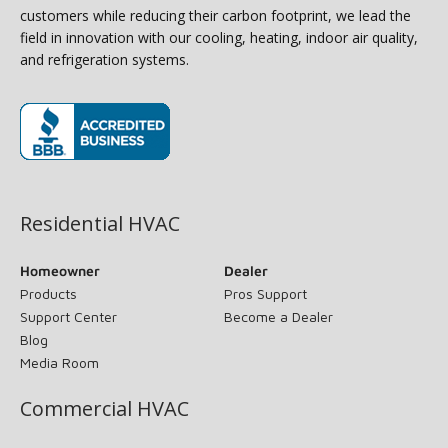
customers while reducing their carbon footprint, we lead the
field in innovation with our cooling, heating, indoor air quality,
and refrigeration systems.
(opens in new window)
Residential HVAC
Homeowner
Dealer
Products
Pros Support
Support Center
Become a Dealer
Blog
Media Room
Commercial HVAC