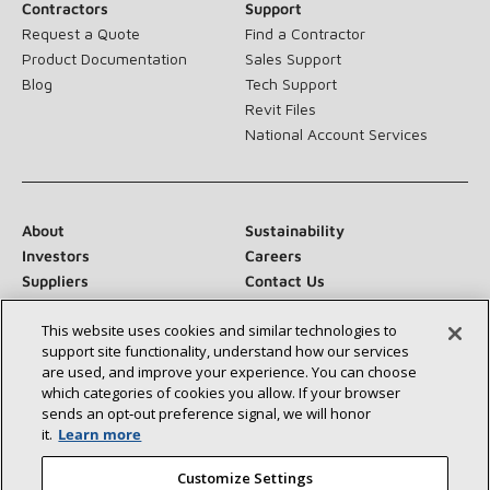
Contractors
Support
Request a Quote
Find a Contractor
Product Documentation
Sales Support
Blog
Tech Support
Revit Files
National Account Services
About
Sustainability
Investors
Careers
Suppliers
Contact Us
Newsroom
This website uses cookies and similar technologies to
support site functionality, understand how our services
are used, and improve your experience. You can choose
which categories of cookies you allow. If your browser
Connect With Us:
sends an opt‑out preference signal, we will honor
it.
Learn more
Customize Settings