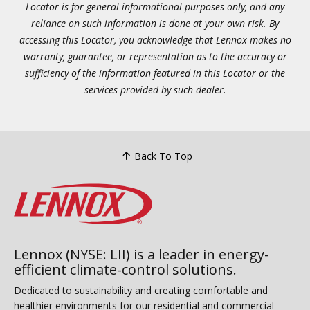
Locator is for general informational purposes only, and any
reliance on such information is done at your own risk. By
accessing this Locator, you acknowledge that Lennox makes no
warranty, guarantee, or representation as to the accuracy or
sufficiency of the information featured in this Locator or the
services provided by such dealer.
Back To Top
Lennox (NYSE: LII) is a leader in energy-
efficient climate-control solutions.
Dedicated to sustainability and creating comfortable and
healthier environments for our residential and commercial