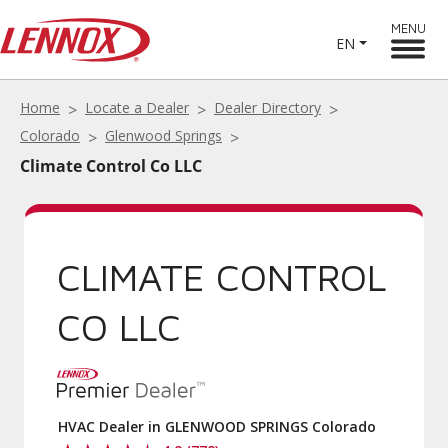
MENU
EN
Home
Locate a Dealer
Dealer Directory
Colorado
Glenwood Springs
Climate Control Co LLC
CLIMATE CONTROL
CO LLC
HVAC Dealer in GLENWOOD SPRINGS Colorado