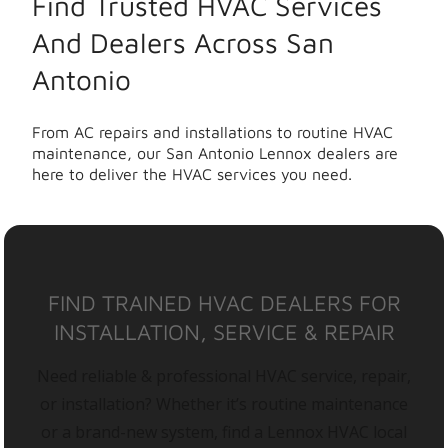
Find Trusted HVAC Services
And Dealers Across San
Antonio
From AC repairs and installations to routine HVAC
maintenance, our San Antonio Lennox dealers are
here to deliver the HVAC services you need.
FIND TRAINED HVAC DEALERS FOR
INSTALLATION, SERVICE & REPAIR
Need reliable & professional HVAC service, repair,
or installation? Whether it’s routine maintenance
or a brand-new system, find a Lennox HVAC local