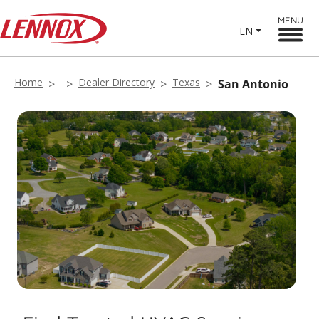
MENU
EN
Home
Dealer Directory
Texas
San Antonio