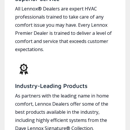
All Lennox® Dealers are expert HVAC
professionals trained to take care of any
comfort issue you may have. Every Lennox
Premier Dealer is trained to deliver a level of
comfort and service that exceeds customer
expectations.
Industry-Leading Products
As partners with the leading name in home
comfort, Lennox Dealers offer some of the
best products available in the industry,
including highly efficient systems from the
Dave Lennox Signature® Collection.