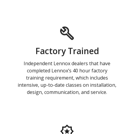
Factory Trained
Independent Lennox dealers that have
completed Lennox’s 40 hour factory
training requirement, which includes
intensive, up-to-date classes on installation,
design, communication, and service.