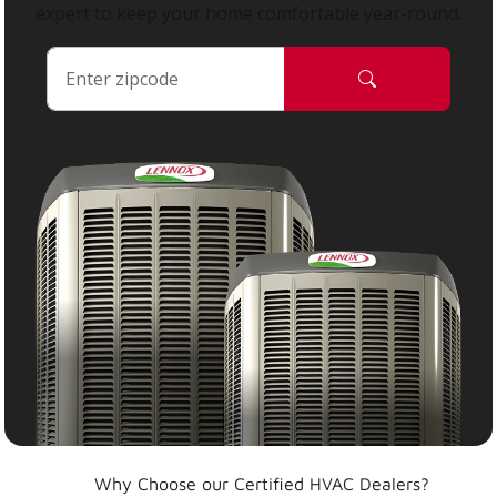
expert to keep your home comfortable year-round.
Why Choose our Certified HVAC Dealers?