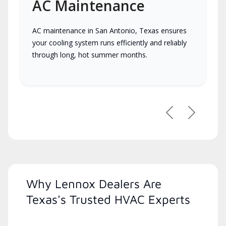
AC Maintenance
AC maintenance in San Antonio, Texas ensures
your cooling system runs efficiently and reliably
through long, hot summer months.
Previous
Next
Why Lennox Dealers Are
Texas's Trusted HVAC Experts