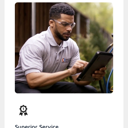
Superior Service