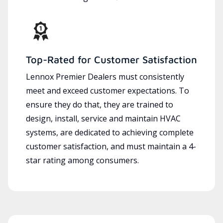
Top-Rated for Customer Satisfaction
Lennox Premier Dealers must consistently
meet and exceed customer expectations. To
ensure they do that, they are trained to
design, install, service and maintain HVAC
systems, are dedicated to achieving complete
customer satisfaction, and must maintain a 4-
star rating among consumers.