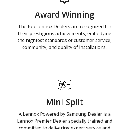
Award Winning
The top Lennox Dealers are recognized for
their prestigious achievements, embodying
the hightest standards of customer service,
community, and quality of installations.
Mini-Split
A Lennox Powered by Samsung Dealer is a
Lennox Premier Dealer specially trained and
committed to delivering expert service and