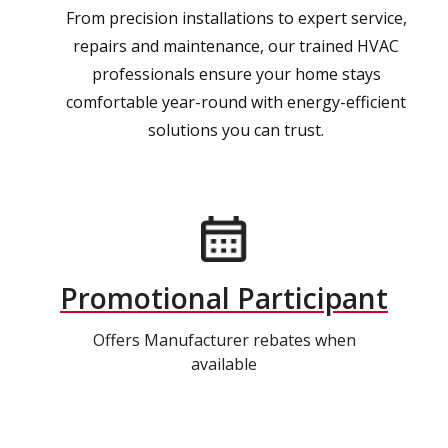
From precision installations to expert service,
repairs and maintenance, our trained HVAC
professionals ensure your home stays
comfortable year-round with energy-efficient
solutions you can trust.
Promotional Participant
Offers Manufacturer rebates when
available