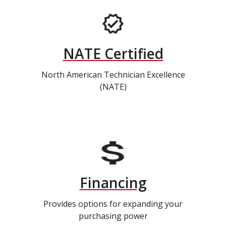
NATE Certified
North American Technician Excellence
(NATE)
Financing
Provides options for expanding your
purchasing power