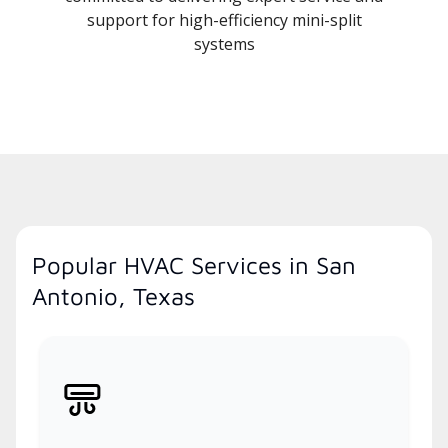
support for high-efficiency mini-split
systems
Popular HVAC Services in San
Antonio, Texas