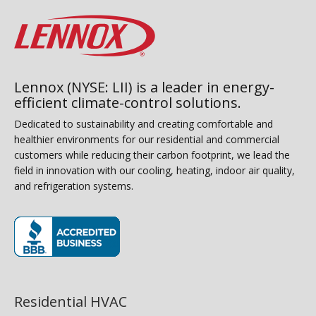
Lennox (NYSE: LII) is a leader in energy-
efficient climate-control solutions.
Dedicated to sustainability and creating comfortable and
healthier environments for our residential and commercial
customers while reducing their carbon footprint, we lead the
field in innovation with our cooling, heating, indoor air quality,
and refrigeration systems.
(opens in new window)
Residential HVAC