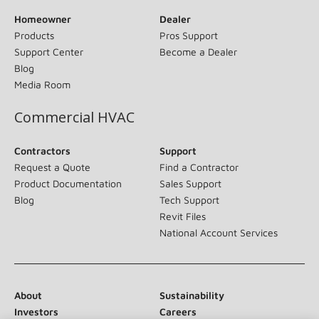
Homeowner
Dealer
Products
Pros Support
Support Center
Become a Dealer
Blog
Media Room
Commercial HVAC
Contractors
Support
Request a Quote
Find a Contractor
Product Documentation
Sales Support
Blog
Tech Support
Revit Files
National Account Services
About
Sustainability
Investors
Careers