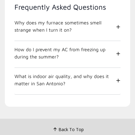
Frequently Asked Questions
Why does my furnace sometimes smell
strange when I turn it on?
How do I prevent my AC from freezing up
during the summer?
What is indoor air quality, and why does it
matter in San Antonio?
Back To Top