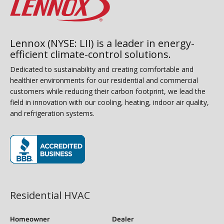
Lennox (NYSE: LII) is a leader in energy-
efficient climate-control solutions.
Dedicated to sustainability and creating comfortable and
healthier environments for our residential and commercial
customers while reducing their carbon footprint, we lead the
field in innovation with our cooling, heating, indoor air quality,
and refrigeration systems.
(opens in new window)
Residential HVAC
Homeowner
Dealer