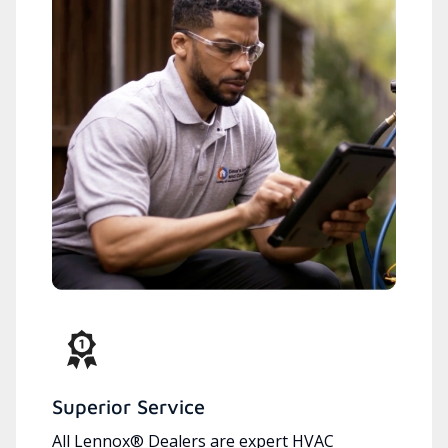
Superior Service
All Lennox® Dealers are expert HVAC