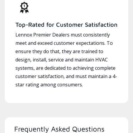
Top-Rated for Customer Satisfaction
Lennox Premier Dealers must consistently
meet and exceed customer expectations. To
ensure they do that, they are trained to
design, install, service and maintain HVAC
systems, are dedicated to achieving complete
customer satisfaction, and must maintain a 4-
star rating among consumers.
Frequently Asked Questions