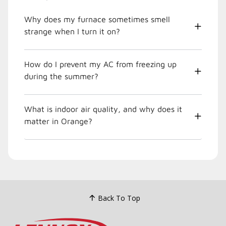
Why does my furnace sometimes smell
strange when I turn it on?
How do I prevent my AC from freezing up
during the summer?
What is indoor air quality, and why does it
matter in Orange?
Back To Top