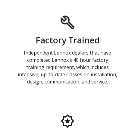
Factory Trained
Independent Lennox dealers that have
completed Lennox’s 40 hour factory
training requirement, which includes
intensive, up-to-date classes on installation,
design, communication, and service.