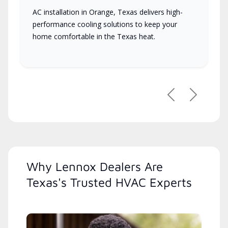
AC installation in Orange, Texas delivers high-
performance cooling solutions to keep your
home comfortable in the Texas heat.
Previous
Next
Why Lennox Dealers Are
Texas's Trusted HVAC Experts