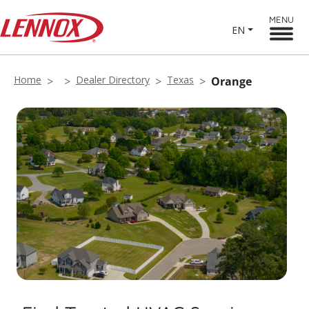
MENU
EN
Home
Dealer Directory
Texas
Orange