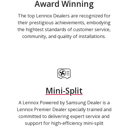
Award Winning
The top Lennox Dealers are recognized for
their prestigious achievements, embodying
the hightest standards of customer service,
community, and quality of installations.
Mini-Split
A Lennox Powered by Samsung Dealer is a
Lennox Premier Dealer specially trained and
committed to delivering expert service and
support for high-efficiency mini-split