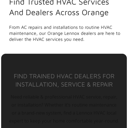
Find Trusted HVAC Services
And Dealers Across Orange
From AC repairs and installations to routine HVAC
maintenance, our Orange Lennox dealers are here to
deliver the HVAC services you need.
FIND TRAINED HVAC DEALERS FOR
INSTALLATION, SERVICE & REPAIR
Need reliable & professional HVAC service, repair,
or installation? Whether it’s routine maintenance
or a brand-new system, find a Lennox HVAC local
expert to keep your home comfortable year-round.