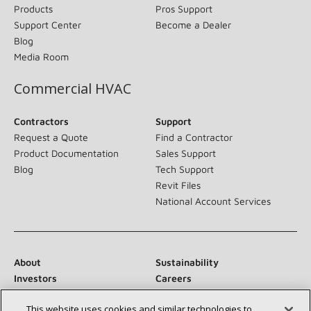
Products
Pros Support
Support Center
Become a Dealer
Blog
Media Room
Commercial HVAC
Contractors
Support
Request a Quote
Find a Contractor
Product Documentation
Sales Support
Blog
Tech Support
Revit Files
National Account Services
About
Sustainability
Investors
Careers
Suppliers
Contact Us
This website uses cookies and similar technologies to
Newsroom