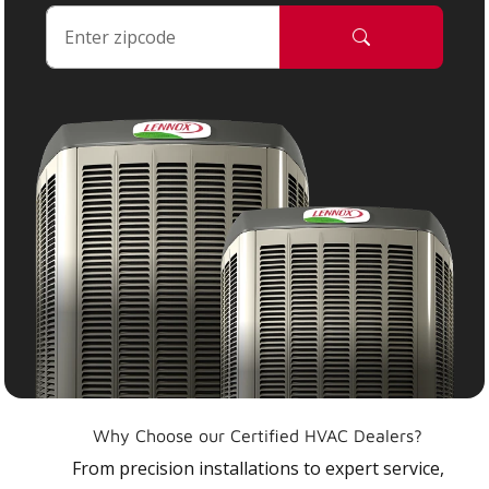
Why Choose our Certified HVAC Dealers?
From precision installations to expert service,