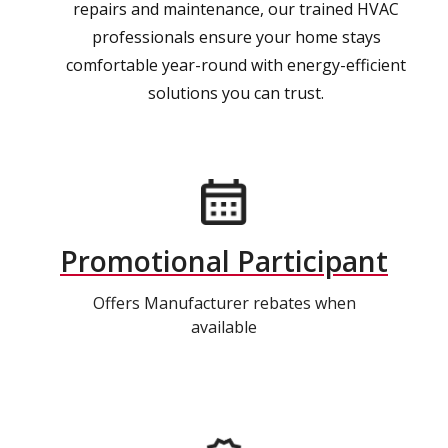
repairs and maintenance, our trained HVAC
professionals ensure your home stays
comfortable year-round with energy-efficient
solutions you can trust.
Promotional Participant
Offers Manufacturer rebates when
available