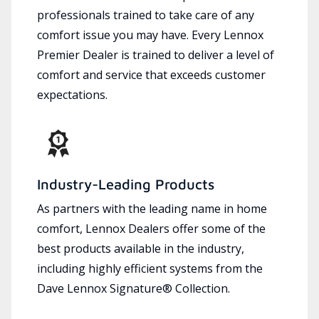
professionals trained to take care of any
comfort issue you may have. Every Lennox
Premier Dealer is trained to deliver a level of
comfort and service that exceeds customer
expectations.
Industry-Leading Products
As partners with the leading name in home
comfort, Lennox Dealers offer some of the
best products available in the industry,
including highly efficient systems from the
Dave Lennox Signature® Collection.