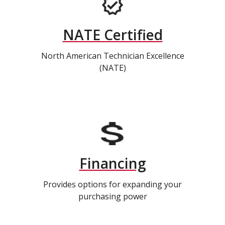
NATE Certified
North American Technician Excellence
(NATE)
Financing
Provides options for expanding your
purchasing power