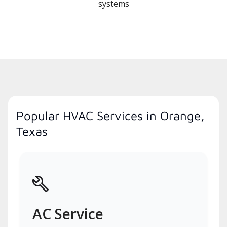
systems
Popular HVAC Services in Orange,
Texas
AC Service