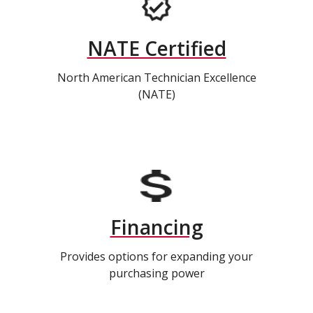
NATE Certified
North American Technician Excellence
(NATE)
Financing
Provides options for expanding your
purchasing power