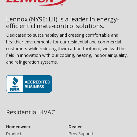
Lennox (NYSE: LII) is a leader in energy-
efficient climate-control solutions.
Dedicated to sustainability and creating comfortable and
healthier environments for our residential and commercial
customers while reducing their carbon footprint, we lead the
field in innovation with our cooling, heating, indoor air quality,
and refrigeration systems.
(opens in new window)
Residential HVAC
Homeowner
Dealer
Products
Pros Support