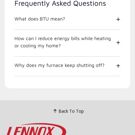
Frequently Asked Questions
What does BTU mean?
How can I reduce energy bills while heating
or cooling my home?
Why does my furnace keep shutting off?
Back To Top