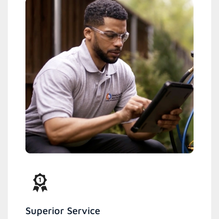
Superior Service