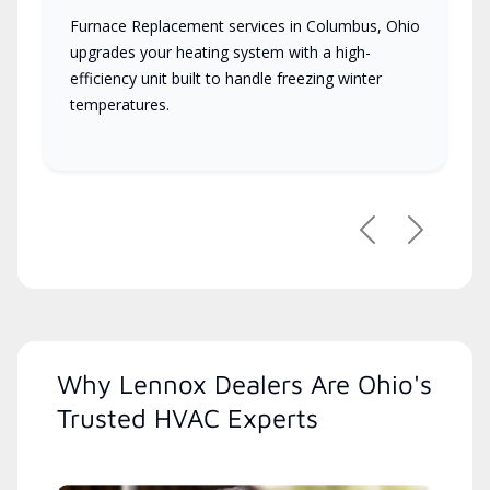
Furnace Replacement services in Columbus, Ohio
upgrades your heating system with a high-
efficiency unit built to handle freezing winter
temperatures.
Previous
Next
Why Lennox Dealers Are Ohio's
Trusted HVAC Experts