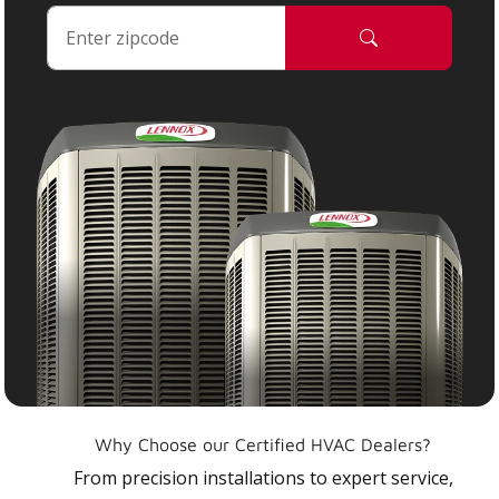
Why Choose our Certified HVAC Dealers?
From precision installations to expert service,