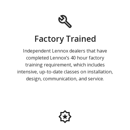
Factory Trained
Independent Lennox dealers that have
completed Lennox’s 40 hour factory
training requirement, which includes
intensive, up-to-date classes on installation,
design, communication, and service.