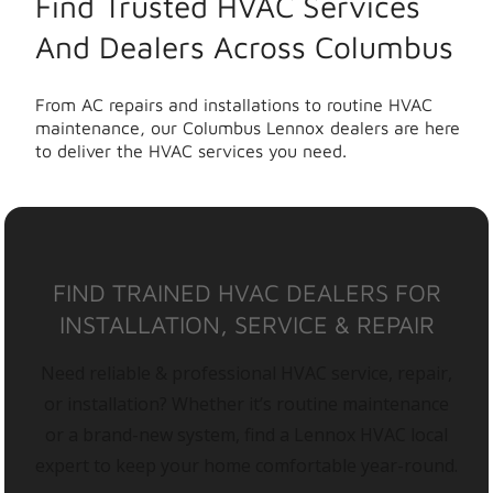
Find Trusted HVAC Services
And Dealers Across Columbus
From AC repairs and installations to routine HVAC
maintenance, our Columbus Lennox dealers are here
to deliver the HVAC services you need.
FIND TRAINED HVAC DEALERS FOR
INSTALLATION, SERVICE & REPAIR
Need reliable & professional HVAC service, repair,
or installation? Whether it’s routine maintenance
or a brand-new system, find a Lennox HVAC local
expert to keep your home comfortable year-round.