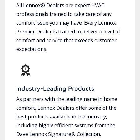
All Lennox® Dealers are expert HVAC
professionals trained to take care of any
comfort issue you may have. Every Lennox
Premier Dealer is trained to deliver a level of
comfort and service that exceeds customer
expectations.
Industry-Leading Products
As partners with the leading name in home
comfort, Lennox Dealers offer some of the
best products available in the industry,
including highly efficient systems from the
Dave Lennox Signature® Collection.