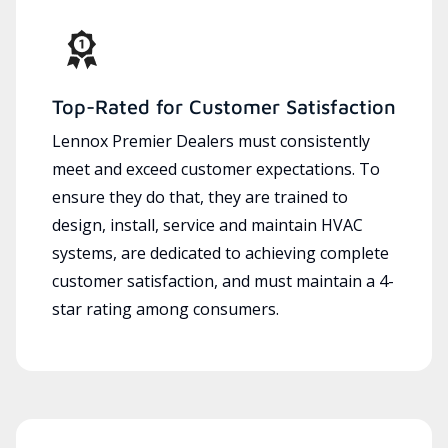
Top-Rated for Customer Satisfaction
Lennox Premier Dealers must consistently
meet and exceed customer expectations. To
ensure they do that, they are trained to
design, install, service and maintain HVAC
systems, are dedicated to achieving complete
customer satisfaction, and must maintain a 4-
star rating among consumers.