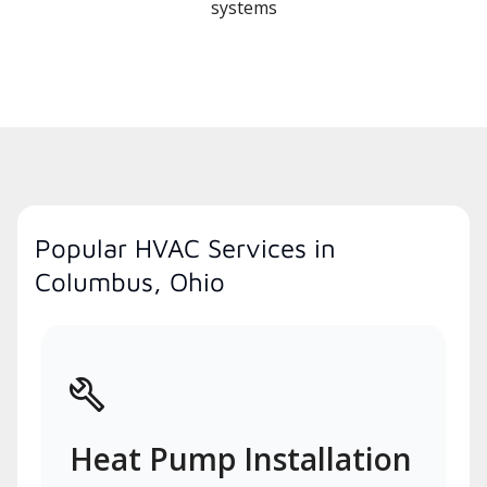
systems
Popular HVAC Services in
Columbus, Ohio
Heat Pump Installation