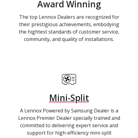
Award Winning
The top Lennox Dealers are recognized for
their prestigious achievements, embodying
the hightest standards of customer service,
community, and quality of installations.
Mini-Split
A Lennox Powered by Samsung Dealer is a
Lennox Premier Dealer specially trained and
committed to delivering expert service and
support for high-efficiency mini-split