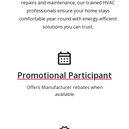
repairs and maintenance, our trained HVAC
professionals ensure your home stays
comfortable year-round with energy-efficient
solutions you can trust.
Promotional Participant
Offers Manufacturer rebates when
available