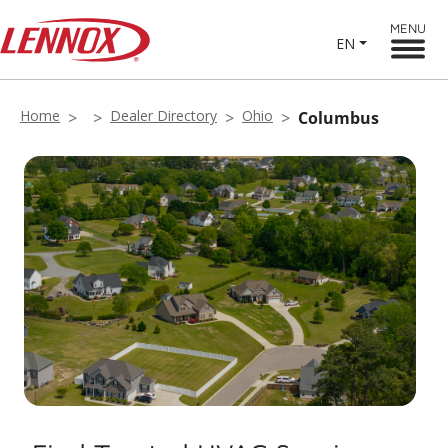
MENU
EN
Home
Dealer Directory
Ohio
Columbus