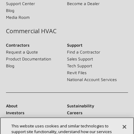
Support Center
Become a Dealer
Blog
Media Room
Commercial HVAC
Contractors
Support
Request a Quote
Find a Contractor
Product Documentation
Sales Support
Blog
Tech Support
Revit Files
National Account Services
About
Sustainability
Investors
Careers
Suppliers
Contact Us
This website uses cookies and similar technologies to
Newsroom
support site functionality, understand how our services