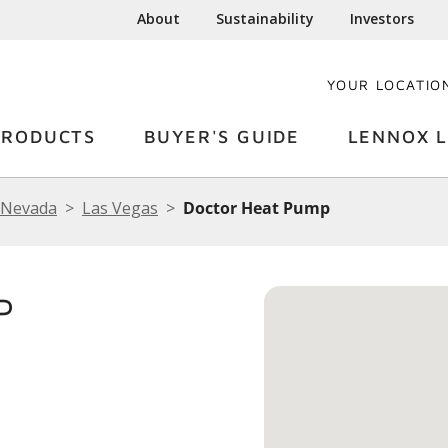
About
Sustainability
Investors
YOUR LOCATIO
PRODUCTS
BUYER'S GUIDE
LENNOX L
Nevada
Las Vegas
Doctor Heat Pump
P