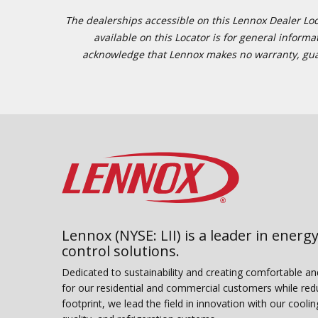
The dealerships accessible on this Lennox Dealer Locat
available on this Locator is for general inform
acknowledge that Lennox makes no warranty, guaran
Lennox (NYSE: LII) is a leader in energy
control solutions.
Dedicated to sustainability and creating comfortable a
for our residential and commercial customers while red
footprint, we lead the field in innovation with our coolin