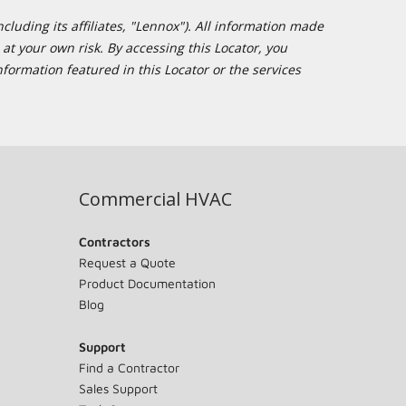
cluding its affiliates, "Lennox"). All information made
at your own risk. By accessing this Locator, you
formation featured in this Locator or the services
Commercial HVAC
Contractors
Request a Quote
Product Documentation
Blog
Support
Find a Contractor
Sales Support