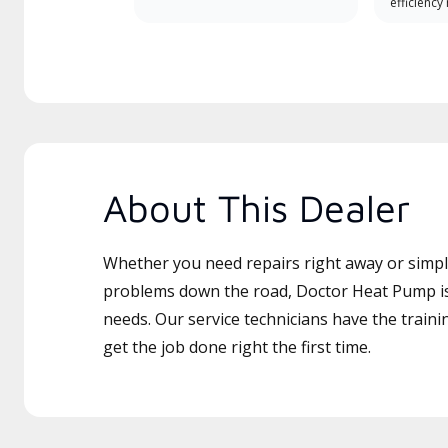
efficiency
About This Dealer
Whether you need repairs right away or simply
problems down the road, Doctor Heat Pump is 
needs. Our service technicians have the traini
get the job done right the first time.