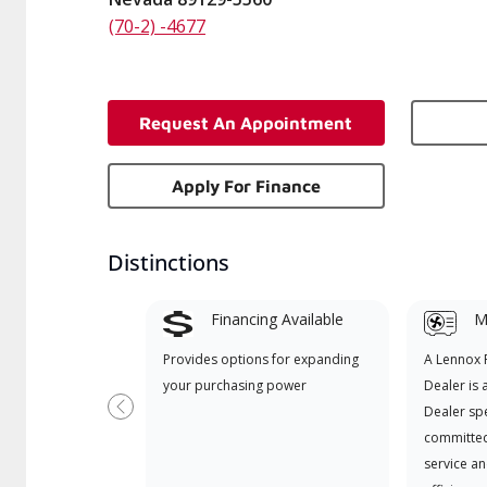
(70-2) -4677
Request An Appointment
Apply For Finance
Distinctions
Financing Available
Mi
Provides options for expanding
A Lennox
your purchasing power
Dealer is 
Dealer spe
Previous
committed
service an