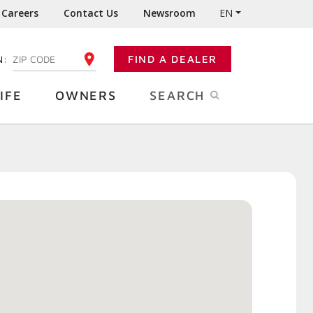
Careers
Contact Us
Newsroom
EN
N:
FIND A DEALER
ENTER YOUR ZIP CODE
IFE
OWNERS
SEARCH