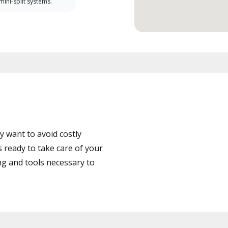
 mini-split systems.
 want to avoid costly
ready to take care of your
ng and tools necessary to