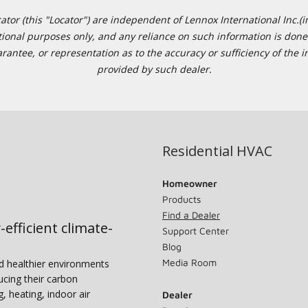
or (this "Locator") are independent of Lennox International Inc.(in
ational purposes only, and any reliance on such information is done 
tee, or representation as to the accuracy or sufficiency of the in
provided by such dealer.
Residential HVAC
Homeowner
Products
Find a Dealer
-efficient climate-
Support Center
Blog
Media Room
nd healthier environments
ucing their carbon
g, heating, indoor air
Dealer