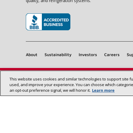
quality, and refrigeration systems.
(opens in new window)
About
Sustainability
Investors
Careers
Sup
This website uses cookies and similar technologies to support site f
used, and improve your experience. You can choose which categories
an opt‑out preference signal, we will honor it.
Learn more