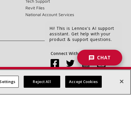
Tech Support
Revit Files
National Account Services
Hi! This is Lennox's AI support
assistant. Get help with your
product & support questions.
Connect With Us:
CHAT
Settings
Reject All
Accept Cookies
Accessibility Statement
Privacy
Terms & Conditions