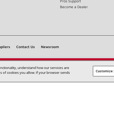
Pros Support
Become a Dealer
pliers
Contact Us
Newsroom
unctionality, understand how our services are
Find a Lennox dealer near you
SEARCH DEALERS
Customize 
 of cookies you allow. If your browser sends
©2026 Lennox International Inc.
Site Map