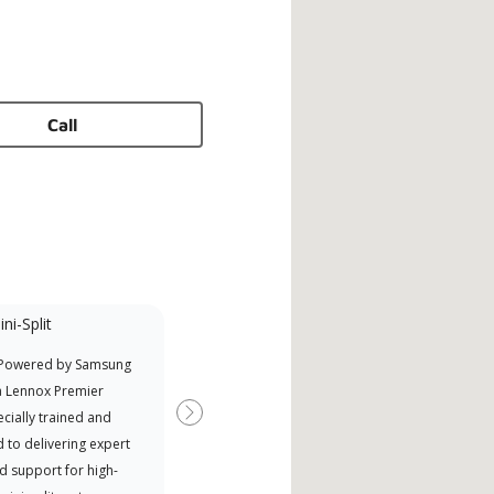
Call
ni-Split
Promotional
Participant
 Powered by Samsung
Offers Manufacturer rebates
a Lennox Premier
when available
cially trained and
Next
 to delivering expert
d support for high-