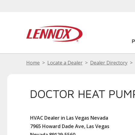
Home
Locate a Dealer
Dealer Directory
DOCTOR HEAT PUM
HVAC Dealer in Las Vegas Nevada
7965 Howard Dade Ave, Las Vegas
Nevada 89129-5560