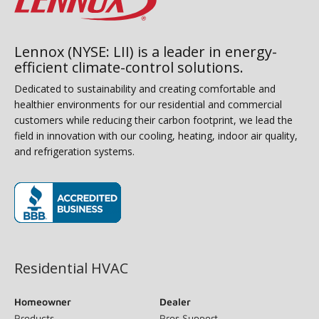
Lennox (NYSE: LII) is a leader in energy-
efficient climate-control solutions.
Dedicated to sustainability and creating comfortable and
healthier environments for our residential and commercial
customers while reducing their carbon footprint, we lead the
field in innovation with our cooling, heating, indoor air quality,
and refrigeration systems.
(opens in new window)
Residential HVAC
Homeowner
Dealer
Products
Pros Support