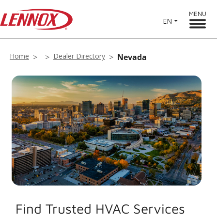
MENU
EN
Home
Dealer Directory
Nevada
Find Trusted HVAC Services