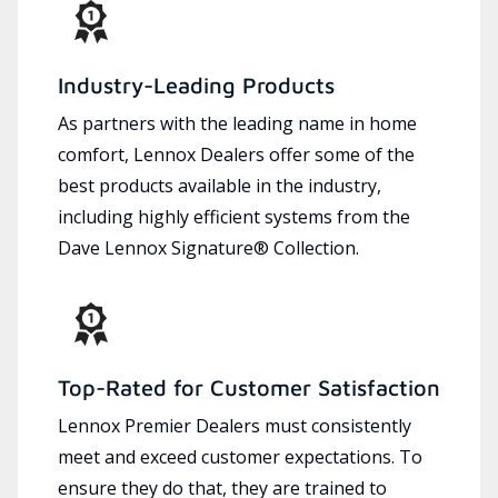
Industry-Leading Products
As partners with the leading name in home
comfort, Lennox Dealers offer some of the
best products available in the industry,
including highly efficient systems from the
Dave Lennox Signature® Collection.
Top-Rated for Customer Satisfaction
Lennox Premier Dealers must consistently
meet and exceed customer expectations. To
ensure they do that, they are trained to