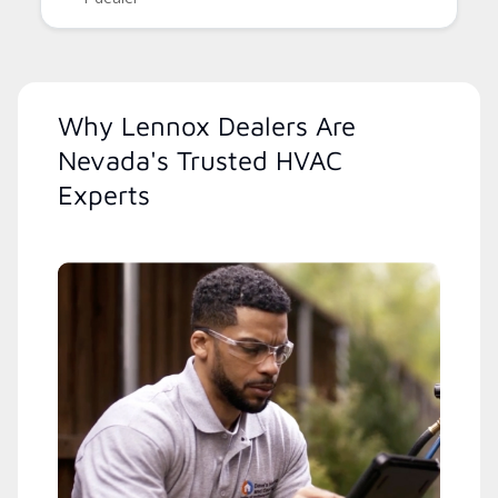
Why Lennox Dealers Are
Nevada's Trusted HVAC
Experts