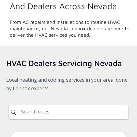
And Dealers Across
Nevada
From AC repairs and installations to routine HVAC
maintenance, our
Nevada
Lennox dealers are here to
deliver the HVAC services you need.
HVAC Dealers Servicing
Nevada
Local heating and cooling services in your area, done
by Lennox experts