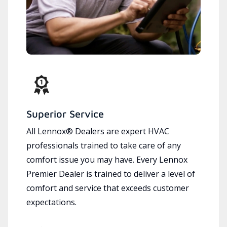
Superior Service
All Lennox® Dealers are expert HVAC
professionals trained to take care of any
comfort issue you may have. Every Lennox
Premier Dealer is trained to deliver a level of
comfort and service that exceeds customer
expectations.