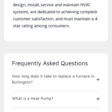
design, install, service and maintain HVAC
systems, are dedicated to achieving complete
customer satisfaction, and must maintain a 4-
star rating among consumers.
Frequently Asked Questions
How long does it take to replace a furnace in
Burlington?
What is a Heat Pump?