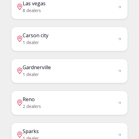
Las vegas
8 dealers
Carson city
1 dealer
Gardnerville
1 dealer
Reno
2 dealers
Sparks
1 dealer