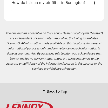
How do I clean my air filter in Burlington?
The dealerships accessible on this Lennox Dealer Locator (this “Locator”)
are independent of Lennox International Inc.(including its affiliates,
“Lennox”). All information made available on this Locator is for general
informational purposes only, and any reliance on such information is
done at your own risk. By accessing this Locator, you acknowledge that
Lennox makes no warranty, guarantee, or representation as to the
accuracy or sufficiency of the information featured in this Locator or the
services provided by such dealer.
Back To Top