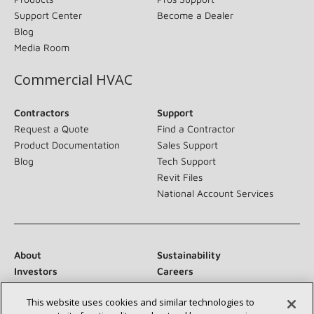
Support Center
Become a Dealer
Blog
Media Room
Commercial HVAC
Contractors
Support
Request a Quote
Find a Contractor
Product Documentation
Sales Support
Blog
Tech Support
Revit Files
National Account Services
About
Sustainability
Investors
Careers
Suppliers
Contact Us
This website uses cookies and similar technologies to
Newsroom