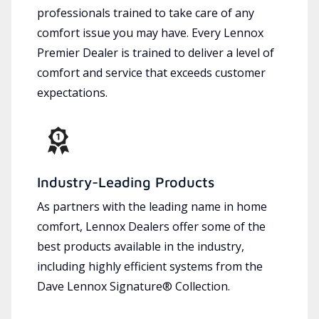
professionals trained to take care of any
comfort issue you may have. Every Lennox
Premier Dealer is trained to deliver a level of
comfort and service that exceeds customer
expectations.
Industry-Leading Products
As partners with the leading name in home
comfort, Lennox Dealers offer some of the
best products available in the industry,
including highly efficient systems from the
Dave Lennox Signature® Collection.