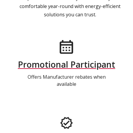
comfortable year-round with energy-efficient
solutions you can trust.
Promotional Participant
Offers Manufacturer rebates when
available