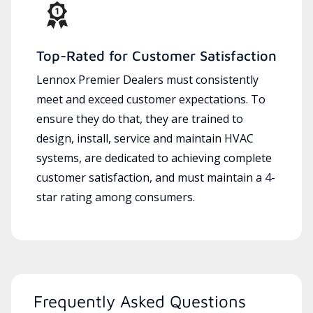
Top-Rated for Customer Satisfaction
Lennox Premier Dealers must consistently
meet and exceed customer expectations. To
ensure they do that, they are trained to
design, install, service and maintain HVAC
systems, are dedicated to achieving complete
customer satisfaction, and must maintain a 4-
star rating among consumers.
Frequently Asked Questions