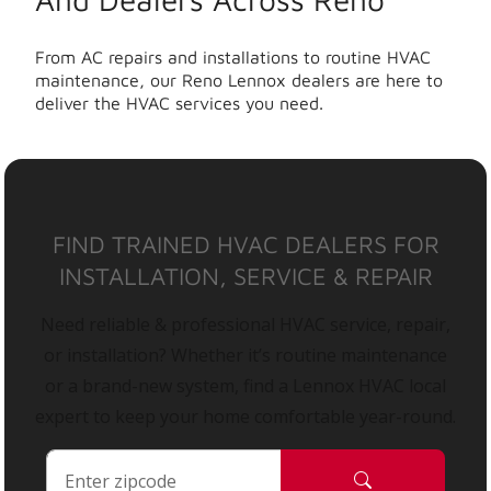
From AC repairs and installations to routine HVAC
maintenance, our Reno Lennox dealers are here to
deliver the HVAC services you need.
FIND TRAINED HVAC DEALERS FOR
INSTALLATION, SERVICE & REPAIR
Need reliable & professional HVAC service, repair,
or installation? Whether it’s routine maintenance
or a brand-new system, find a Lennox HVAC local
expert to keep your home comfortable year-round.