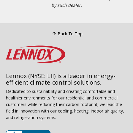
by such dealer.
Back To Top
Lennox (NYSE: LII) is a leader in energy-
efficient climate-control solutions.
Dedicated to sustainability and creating comfortable and
healthier environments for our residential and commercial
customers while reducing their carbon footprint, we lead the
field in innovation with our cooling, heating, indoor air quality,
and refrigeration systems.