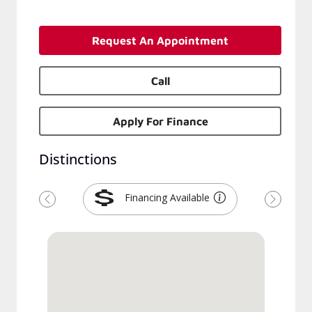
Request An Appointment
Call
Apply For Finance
Distinctions
Financing Available
Previous
Next