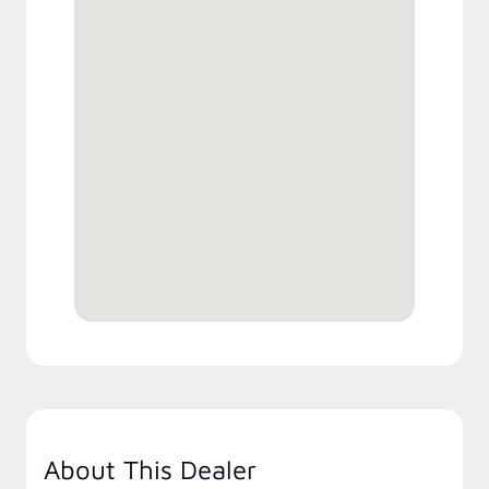
About This Dealer