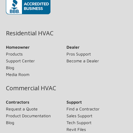
(opens in new window)
Residential HVAC
Homeowner
Dealer
Products
Pros Support
Support Center
Become a Dealer
Blog
Media Room
Commercial HVAC
Contractors
Support
Request a Quote
Find a Contractor
Product Documentation
Sales Support
Blog
Tech Support
Revit Files