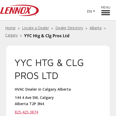
MENU
EN
Home
Locate a Dealer
Dealer Directory
Alberta
Calgary
YYC Htg & Clg Pros Ltd
YYC HTG & CLG
PROS LTD
HVAC Dealer in Calgary Alberta
144 4 Ave SW, Calgary
Alberta T2P 3N4
825-425-3874