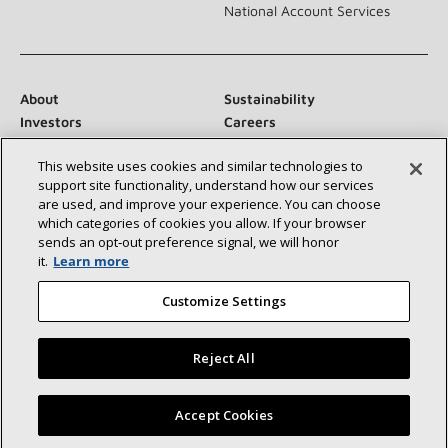
National Account Services
About
Sustainability
Investors
Careers
Suppliers
Contact Us
This website uses cookies and similar technologies to
Newsroom
support site functionality, understand how our services
are used, and improve your experience. You can choose
which categories of cookies you allow. If your browser
sends an opt‑out preference signal, we will honor
Connect With Us:
it.
Learn more
Customize Settings
Reject All
©2026 Lennox International Inc.
Site Map
Find a Lennox dealer near you
Accept Cookies
Accessibility Statement
Privacy
Terms & Conditions