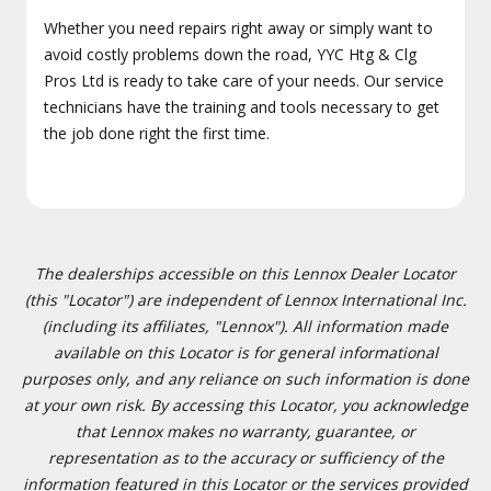
Whether you need repairs right away or simply want to
avoid costly problems down the road, YYC Htg & Clg
Pros Ltd is ready to take care of your needs. Our service
technicians have the training and tools necessary to get
the job done right the first time.
The dealerships accessible on this Lennox Dealer Locator
(this "Locator") are independent of Lennox International Inc.
(including its affiliates, "Lennox"). All information made
available on this Locator is for general informational
purposes only, and any reliance on such information is done
at your own risk. By accessing this Locator, you acknowledge
that Lennox makes no warranty, guarantee, or
representation as to the accuracy or sufficiency of the
information featured in this Locator or the services provided