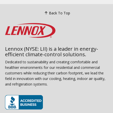
Back To Top
Lennox (NYSE: LII) is a leader in energy-
efficient climate-control solutions.
Dedicated to sustainability and creating comfortable and
healthier environments for our residential and commercial
customers while reducing their carbon footprint, we lead the
field in innovation with our cooling, heating, indoor air quality,
and refrigeration systems.