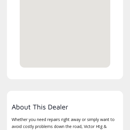
About This Dealer
Whether you need repairs right away or simply want to
avoid costly problems down the road, Victor Htg &