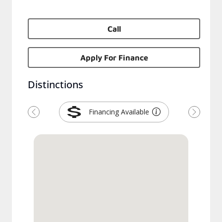
Call
Apply For Finance
Distinctions
Financing Available
Previous
Next