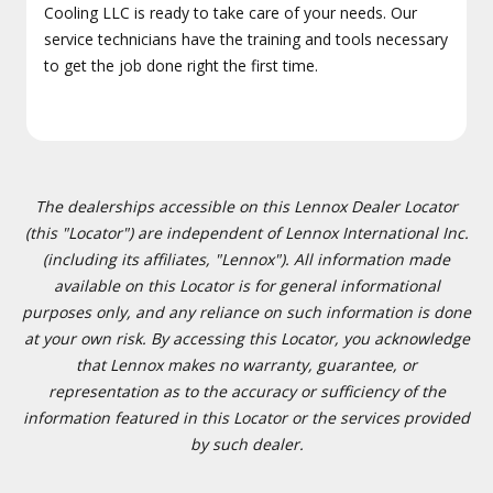
Cooling LLC is ready to take care of your needs. Our
service technicians have the training and tools necessary
to get the job done right the first time.
The dealerships accessible on this Lennox Dealer Locator
(this "Locator") are independent of Lennox International Inc.
(including its affiliates, "Lennox"). All information made
available on this Locator is for general informational
purposes only, and any reliance on such information is done
at your own risk. By accessing this Locator, you acknowledge
that Lennox makes no warranty, guarantee, or
representation as to the accuracy or sufficiency of the
information featured in this Locator or the services provided
by such dealer.