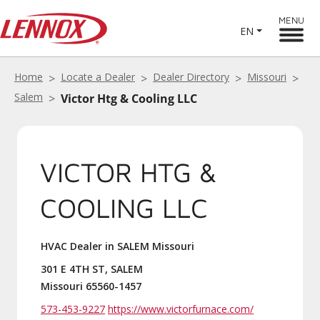
MENU
EN
Home
Locate a Dealer
Dealer Directory
Missouri
Salem
Victor Htg & Cooling LLC
VICTOR HTG &
COOLING LLC
HVAC Dealer in SALEM Missouri
301 E 4TH ST, SALEM
Missouri 65560-1457
573-453-9227
https://www.victorfurnace.com/