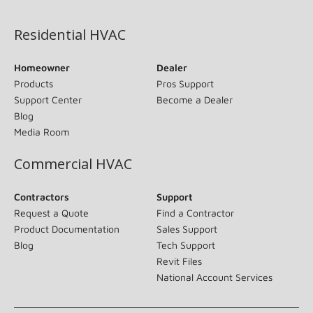
(opens in new window)
Residential HVAC
Homeowner
Dealer
Products
Pros Support
Support Center
Become a Dealer
Blog
Media Room
Commercial HVAC
Contractors
Support
Request a Quote
Find a Contractor
Product Documentation
Sales Support
Blog
Tech Support
Revit Files
National Account Services