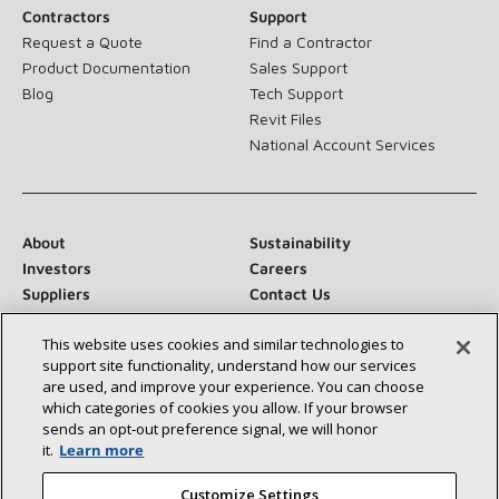
Contractors
Support
Request a Quote
Find a Contractor
Product Documentation
Sales Support
Blog
Tech Support
Revit Files
National Account Services
About
Sustainability
Investors
Careers
Suppliers
Contact Us
Newsroom
This website uses cookies and similar technologies to
support site functionality, understand how our services
are used, and improve your experience. You can choose
which categories of cookies you allow. If your browser
Connect With Us:
sends an opt‑out preference signal, we will honor
it.
Learn more
Customize Settings