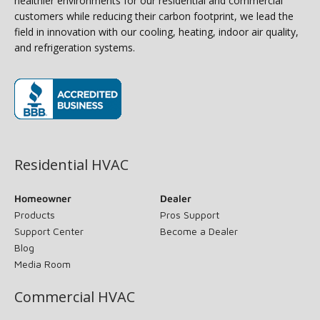
healthier environments for our residential and commercial
customers while reducing their carbon footprint, we lead the
field in innovation with our cooling, heating, indoor air quality,
and refrigeration systems.
(opens in new window)
Residential HVAC
Homeowner
Dealer
Products
Pros Support
Support Center
Become a Dealer
Blog
Media Room
Commercial HVAC