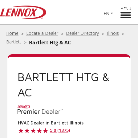
MENU
EN
Home
Locate a Dealer
Dealer Directory
Illinois
Bartlett
Bartlett Htg & AC
BARTLETT HTG &
AC
HVAC Dealer in Bartlett Illinois
5.0 (1375)