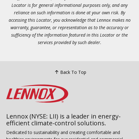
Locator is for general informational purposes only, and any
reliance on such information is done at your own risk. By
accessing this Locator, you acknowledge that Lennox makes no
warranty, guarantee, or representation as to the accuracy or
sufficiency of the information featured in this Locator or the
services provided by such dealer.
Back To Top
Lennox (NYSE: LII) is a leader in energy-
efficient climate-control solutions.
Dedicated to sustainability and creating comfortable and