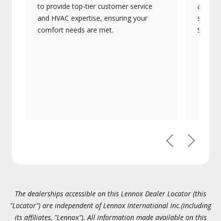
to provide top-tier customer service
advanc
and HVAC expertise, ensuring your
systems
comfort needs are met.
Signatu
Previous
Next
The dealerships accessible on this Lennox Dealer Locator (this
"Locator") are independent of Lennox International Inc.(including
its affiliates, "Lennox"). All information made available on this