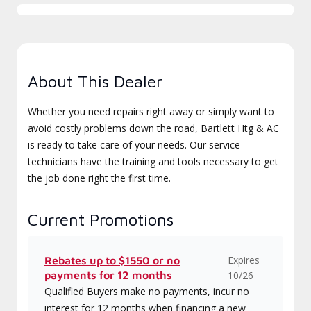
About This Dealer
Whether you need repairs right away or simply want to
avoid costly problems down the road, Bartlett Htg & AC
is ready to take care of your needs. Our service
technicians have the training and tools necessary to get
the job done right the first time.
Current Promotions
Expires
Rebates up to $1550 or no
payments for 12 months
10/26
Qualified Buyers make no payments, incur no
interest for 12 months when financing a new