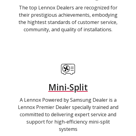
The top Lennox Dealers are recognized for
their prestigious achievements, embodying
the hightest standards of customer service,
community, and quality of installations.
Mini-Split
A Lennox Powered by Samsung Dealer is a
Lennox Premier Dealer specially trained and
committed to delivering expert service and
support for high-efficiency mini-split
systems