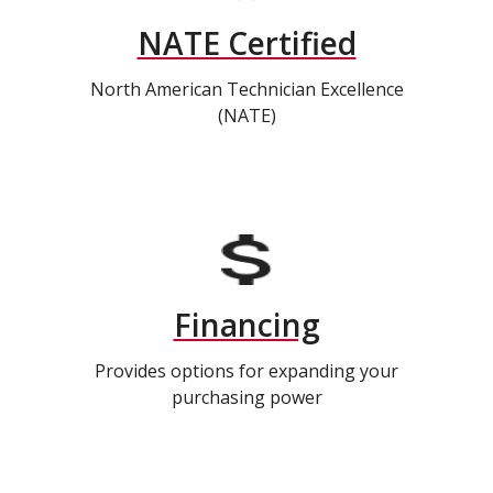
NATE Certified
North American Technician Excellence
(NATE)
Financing
Provides options for expanding your
purchasing power