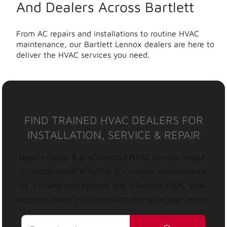
And Dealers Across Bartlett
From AC repairs and installations to routine HVAC
maintenance, our Bartlett Lennox dealers are here to
deliver the HVAC services you need.
FIND TRAINED HVAC DEALERS FOR
INSTALLATION, SERVICE & REPAIR
Need reliable & professional HVAC service, repair,
or installation? Whether it’s routine maintenance
or a brand-new system, find a Lennox HVAC local
expert to keep your home comfortable year-round.