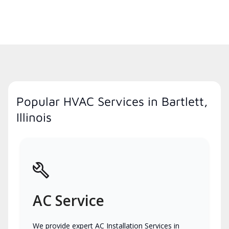
Popular HVAC Services in Bartlett,
Illinois
AC Service
We provide expert AC Installation Services in