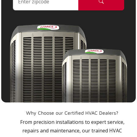
Why Choose our Certified HVAC Dealers?
From precision installations to expert service,
repairs and maintenance, our trained HVAC