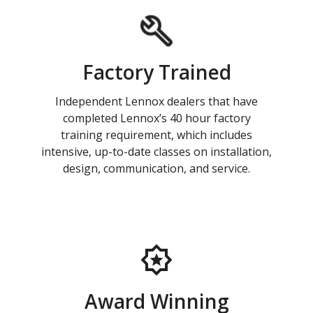
Factory Trained
Independent Lennox dealers that have
completed Lennox’s 40 hour factory
training requirement, which includes
intensive, up-to-date classes on installation,
design, communication, and service.
Award Winning