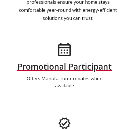
professionals ensure your home stays
comfortable year-round with energy-efficient
solutions you can trust.
Promotional Participant
Offers Manufacturer rebates when
available