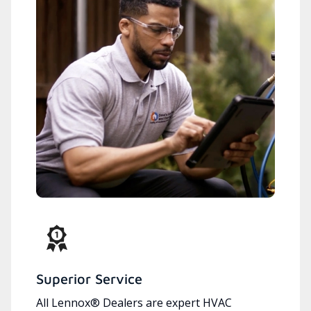
Superior Service
All Lennox® Dealers are expert HVAC