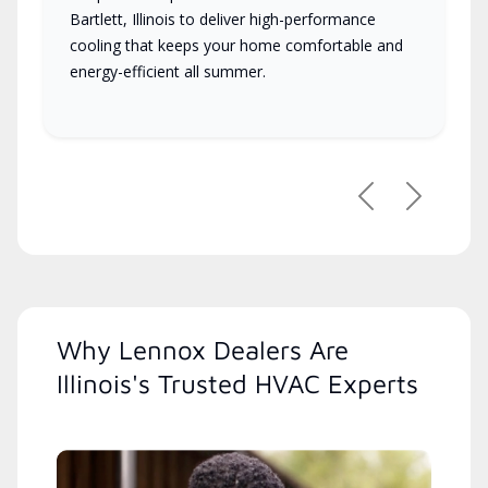
Bartlett, Illinois to deliver high-performance
cooling that keeps your home comfortable and
energy-efficient all summer.
Previous
Next
Why Lennox Dealers Are
Illinois's Trusted HVAC Experts