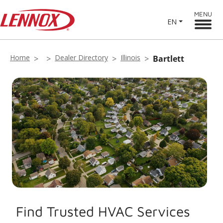
MENU
EN
Home
Dealer Directory
Illinois
Bartlett
Find Trusted HVAC Services