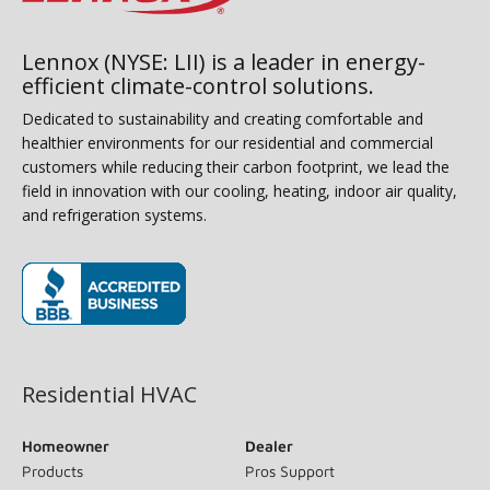
Lennox (NYSE: LII) is a leader in energy-
efficient climate-control solutions.
Dedicated to sustainability and creating comfortable and
healthier environments for our residential and commercial
customers while reducing their carbon footprint, we lead the
field in innovation with our cooling, heating, indoor air quality,
and refrigeration systems.
(opens in new window)
Residential HVAC
Homeowner
Dealer
Products
Pros Support