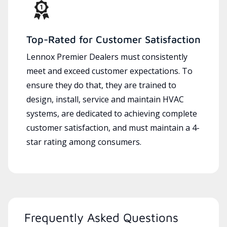
Top-Rated for Customer Satisfaction
Lennox Premier Dealers must consistently
meet and exceed customer expectations. To
ensure they do that, they are trained to
design, install, service and maintain HVAC
systems, are dedicated to achieving complete
customer satisfaction, and must maintain a 4-
star rating among consumers.
Frequently Asked Questions