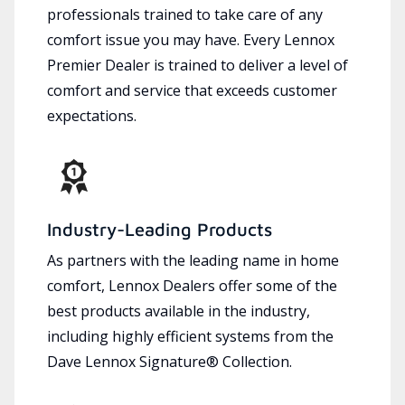
professionals trained to take care of any
comfort issue you may have. Every Lennox
Premier Dealer is trained to deliver a level of
comfort and service that exceeds customer
expectations.
Industry-Leading Products
As partners with the leading name in home
comfort, Lennox Dealers offer some of the
best products available in the industry,
including highly efficient systems from the
Dave Lennox Signature® Collection.