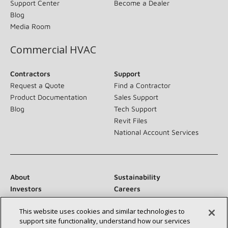
Support Center
Become a Dealer
Blog
Media Room
Commercial HVAC
Contractors
Support
Request a Quote
Find a Contractor
Product Documentation
Sales Support
Blog
Tech Support
Revit Files
National Account Services
About
Sustainability
Investors
Careers
Suppliers
Contact Us
This website uses cookies and similar technologies to
Newsroom
support site functionality, understand how our services