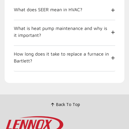
What does SEER mean in HVAC?
What is heat pump maintenance and why is
it important?
How long does it take to replace a furnace in
Bartlett?
Back To Top