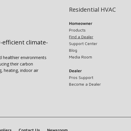
Residential HVAC
Homeowner
Products
Find a Dealer
-efficient climate-
Support Center
Blog
Media Room
nd healthier environments
ucing their carbon
g, heating, indoor air
Dealer
Pros Support
Become a Dealer
pliers
Contact Us
Newsroom