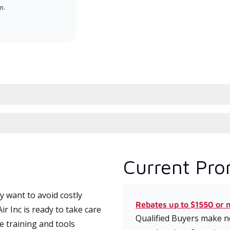
n.
serv
effic
Current Pro
 want to avoid costly
Rebates up to $1550 or 
r Inc is ready to take care
Qualified Buyers make no
e training and tools