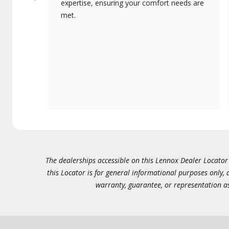
expertise, ensuring your comfort needs are
met.
The dealerships accessible on this Lennox Dealer Locator (
this Locator is for general informational purposes only,
warranty, guarantee, or representation as 