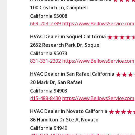
100 Cristich Ln, Campbell
California 95008
669-203-2789
https://www.BellowsService.com
HVAC Dealer in Soquel California
2652 Research Park Dr, Soquel
California 95073
831-331-2302
https://www.BellowsService.com
HVAC Dealer in San Rafael California
20 Mark Dr, San Rafael
California 94903
415-488-8430
https://www.BellowsService.com
HVAC Dealer in Novato California
86 Hamilton Dr Ste A, Novato
California 94949