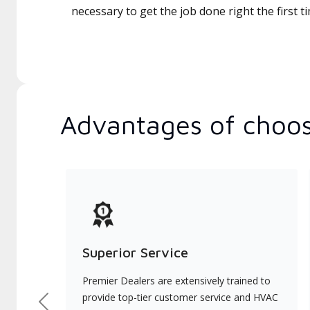
necessary to get the job done right the first t
Advantages of choos
Superior Service
Premier Dealers are extensively trained to
provide top-tier customer service and HVAC
Previous