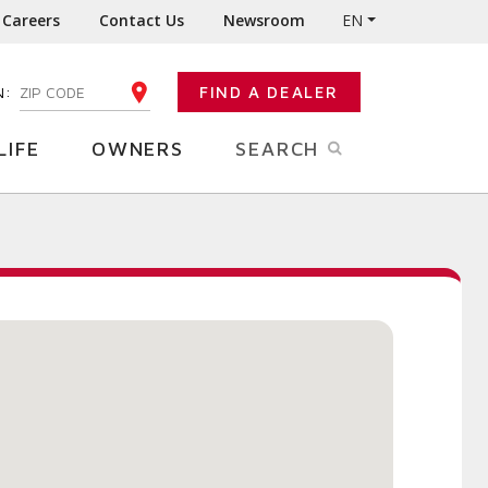
Careers
Contact Us
Newsroom
EN
N:
FIND A DEALER
ENTER YOUR ZIP CODE
LIFE
OWNERS
SEARCH