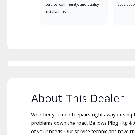
service, community, and quality
satisfactio
installations
About This Dealer
Whether you need repairs right away or simply
problems down the road, Bellows Plbg Htg & Ai
of your needs. Our service technicians have th