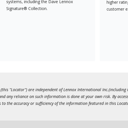
systems, including the Dave Lennox
higher rati
Signature® Collection.
customer e
this "Locator") are independent of Lennox International Inc.(including i
 and any reliance on such information is done at your own risk. By acc
to the accuracy or sufficiency of the information featured in this Locat