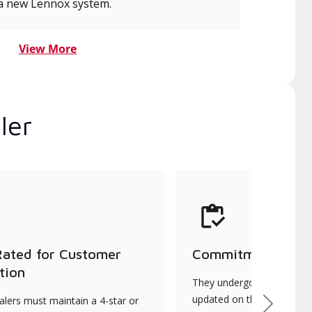
a new Lennox system.
View More
ler
Rated for Customer
Commitment to Qu
tion
They undergo continuous t
updated on the latest tec
lers must maintain a 4-star or
Next