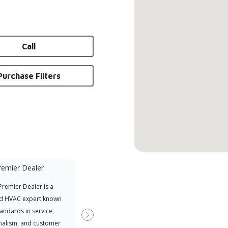
Call
Purchase Filters
remier Dealer
Financing Available
remier Dealer is a
Provides options for expanding
A Le
d HVAC expert known
your purchasing power
Deal
tandards in service,
Deal
Next
nalism, and customer
comm