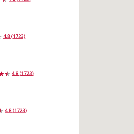
4.8 (1723)
4.8 (1723)
4.8 (1723)