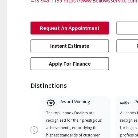
415-949-1159
https://www.BellowsService.com
Request An Appointment
Instant Estimate
Apply For Finance
Distinctions
Award Winning
P
The top Lennox Dealers are
A Lennox P
recognized for their prestigious
recognize
achievements, embodying the
for high s
Previous
highest standards of customer
professio