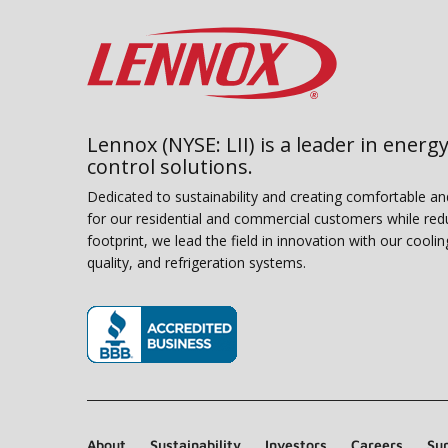
Lennox (NYSE: LII) is a leader in energy
control solutions.
Dedicated to sustainability and creating comfortable a
for our residential and commercial customers while red
footprint, we lead the field in innovation with our coolin
quality, and refrigeration systems.
(opens in new window)
About
Sustainability
Investors
Careers
Sup