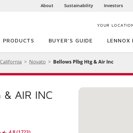
About
Sustainability
Investors
YOUR LOCATIO
PRODUCTS
BUYER'S GUIDE
LENNOX 
California
Novato
Bellows Plbg Htg & Air Inc
& AIR INC
4.8 (1723)