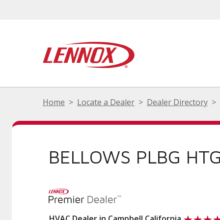
Home
Locate a Dealer
Dealer Directory
BELLOWS PLBG HTG 
HVAC Dealer in Campbell California