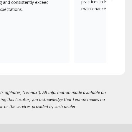
practices in HVAC installat
ng and consistently exceed
maintenance.
xpectations.
ts affiliates, "Lennox"). All information made available on
essing this Locator, you acknowledge that Lennox makes no
or or the services provided by such dealer.