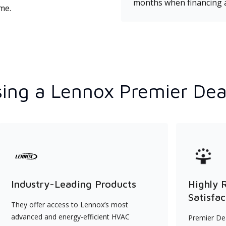
months when financing 
ime.
ing a Lennox Premier Dea
Industry-Leading Products
Highly 
Satisfac
They offer access to Lennox’s most
advanced and energy-efficient HVAC
Premier Dea