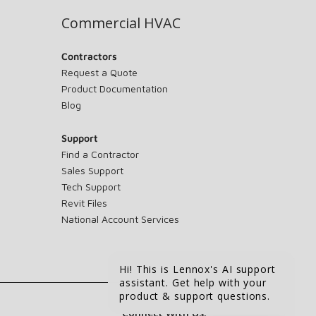
Commercial HVAC
Contractors
Request a Quote
Product Documentation
Blog
Support
Find a Contractor
Sales Support
Tech Support
Revit Files
National Account Services
Hi! This is Lennox's AI support
assistant. Get help with your
product & support questions.
Connect With Us: