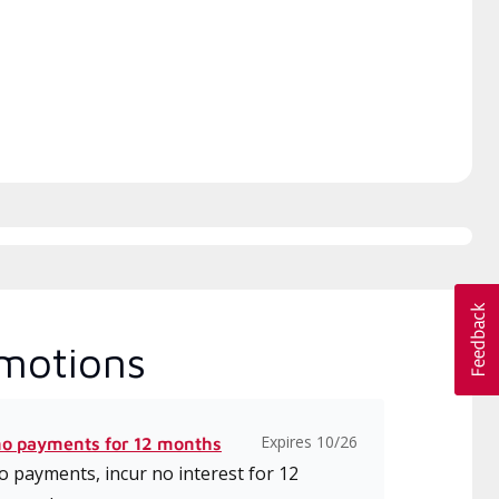
ice and support for high-
date classes on installation,
iency mini-split systems.
design, communication, and
service.
motions
Expires 10/26
no payments for 12 months
 payments, incur no interest for 12