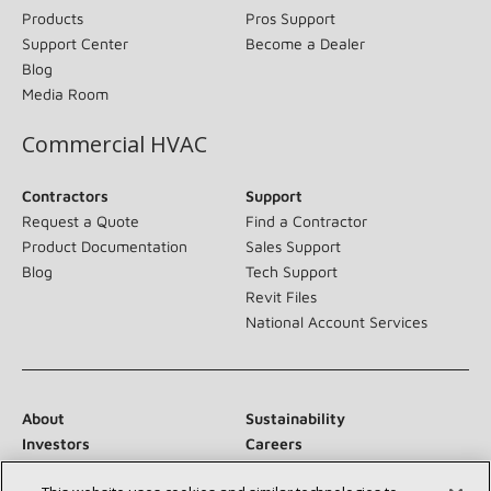
Products
Pros Support
Support Center
Become a Dealer
Blog
Media Room
Commercial HVAC
Contractors
Support
Request a Quote
Find a Contractor
Product Documentation
Sales Support
Blog
Tech Support
Revit Files
National Account Services
About
Sustainability
Investors
Careers
Suppliers
Contact Us