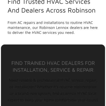
Find Trusted HVAC Services
And Dealers Across Robinson
From AC repairs and installations to routine HVAC
maintenance, our Robinson Lennox dealers are here
to deliver the HVAC services you need.
FIND TRAINED HVAC DEALERS FOR
INSTALLATION, SERVICE & REPAIR
Need reliable & professional HVAC service, repair,
or installation? Whether it’s routine maintenance
or a brand-new system, find a Lennox HVAC local
expert to keep your home comfortable year-round.