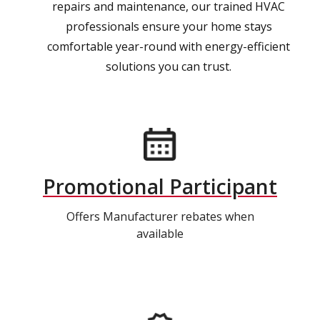
repairs and maintenance, our trained HVAC
professionals ensure your home stays
comfortable year-round with energy-efficient
solutions you can trust.
Promotional Participant
Offers Manufacturer rebates when
available