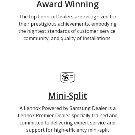
Award Winning
The top Lennox Dealers are recognized for
their prestigious achievements, embodying
the hightest standards of customer service,
community, and quality of installations.
Mini-Split
A Lennox Powered by Samsung Dealer is a
Lennox Premier Dealer specially trained and
committed to delivering expert service and
support for high-efficiency mini-split