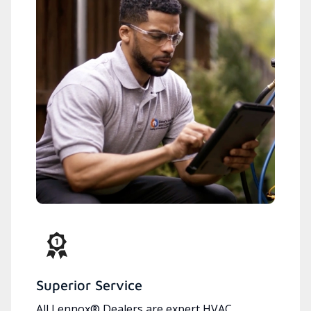
Superior Service
All Lennox® Dealers are expert HVAC