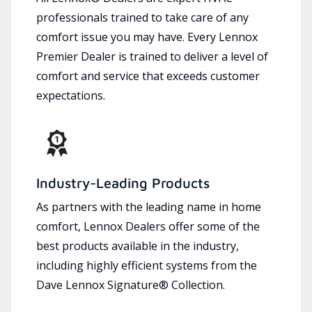
professionals trained to take care of any
comfort issue you may have. Every Lennox
Premier Dealer is trained to deliver a level of
comfort and service that exceeds customer
expectations.
Industry-Leading Products
As partners with the leading name in home
comfort, Lennox Dealers offer some of the
best products available in the industry,
including highly efficient systems from the
Dave Lennox Signature® Collection.