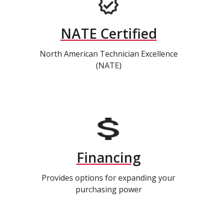
NATE Certified
North American Technician Excellence
(NATE)
Financing
Provides options for expanding your
purchasing power