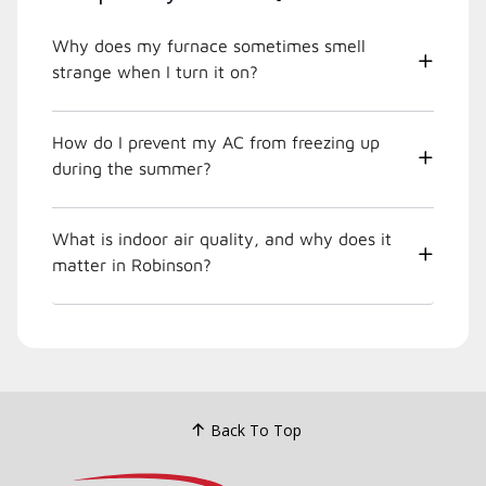
Why does my furnace sometimes smell
strange when I turn it on?
How do I prevent my AC from freezing up
during the summer?
What is indoor air quality, and why does it
matter in Robinson?
Back To Top