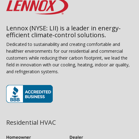
Lennox (NYSE: LII) is a leader in energy-
efficient climate-control solutions.
Dedicated to sustainability and creating comfortable and
healthier environments for our residential and commercial
customers while reducing their carbon footprint, we lead the
field in innovation with our cooling, heating, indoor air quality,
and refrigeration systems.
(opens in new window)
Residential HVAC
Homeowner
Dealer