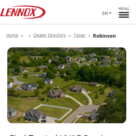
MENU
EN
Home
Dealer Directory
Texas
Robinson