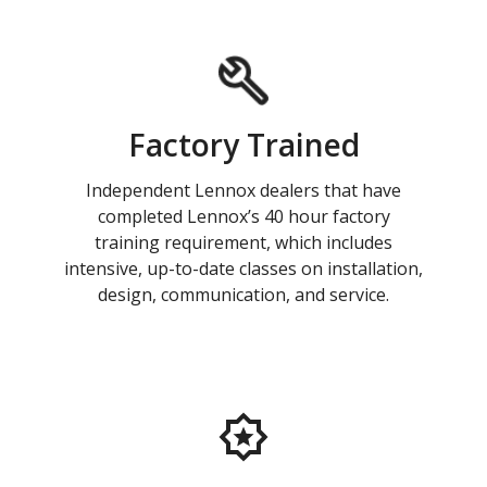
Factory Trained
Independent Lennox dealers that have
completed Lennox’s 40 hour factory
training requirement, which includes
intensive, up-to-date classes on installation,
design, communication, and service.