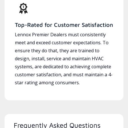
Top-Rated for Customer Satisfaction
Lennox Premier Dealers must consistently
meet and exceed customer expectations. To
ensure they do that, they are trained to
design, install, service and maintain HVAC
systems, are dedicated to achieving complete
customer satisfaction, and must maintain a 4-
star rating among consumers.
Frequently Asked Questions