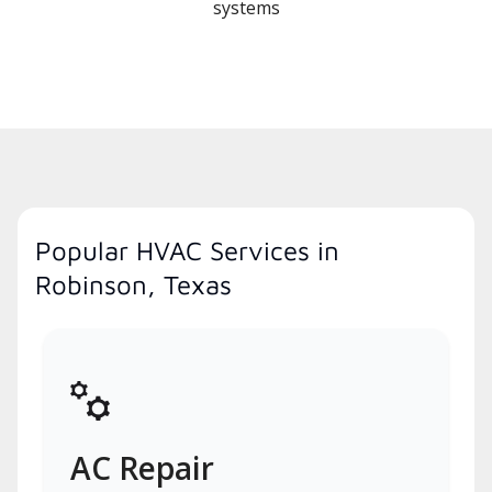
systems
Popular HVAC Services in
Robinson, Texas
AC Repair