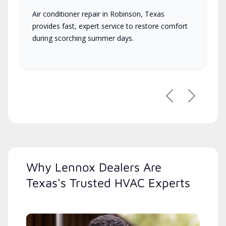
Air conditioner repair in Robinson, Texas
provides fast, expert service to restore comfort
during scorching summer days.
Previous
Next
Why Lennox Dealers Are
Texas's Trusted HVAC Experts