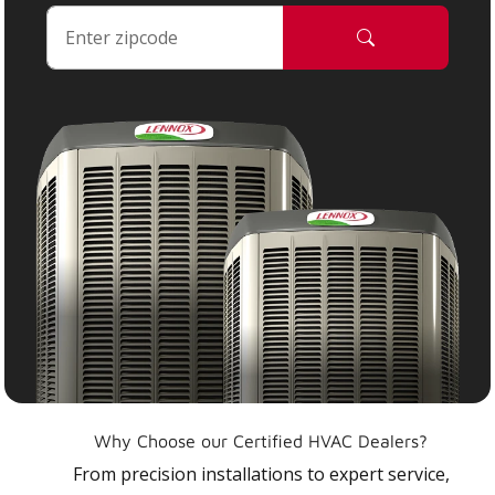
Why Choose our Certified HVAC Dealers?
From precision installations to expert service,