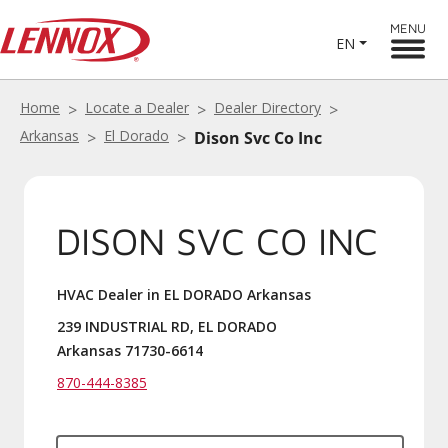
MENU
EN
Home
Locate a Dealer
Dealer Directory
Arkansas
El Dorado
Dison Svc Co Inc
DISON SVC CO INC
HVAC Dealer in EL DORADO Arkansas
239 INDUSTRIAL RD, EL DORADO
Arkansas 71730-6614
870-444-8385