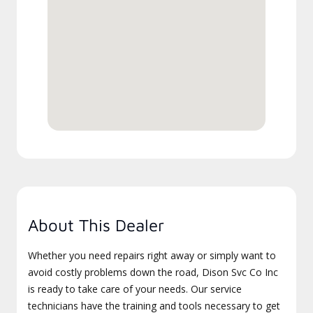
About This Dealer
Whether you need repairs right away or simply want to
avoid costly problems down the road, Dison Svc Co Inc
is ready to take care of your needs. Our service
technicians have the training and tools necessary to get