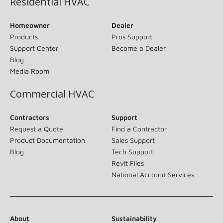
Residential HVAC
Homeowner
Dealer
Products
Pros Support
Support Center
Become a Dealer
Blog
Media Room
Commercial HVAC
Contractors
Support
Request a Quote
Find a Contractor
Product Documentation
Sales Support
Blog
Tech Support
Revit Files
National Account Services
About
Sustainability