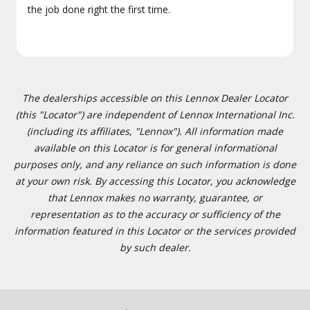
the job done right the first time.
The dealerships accessible on this Lennox Dealer Locator
(this "Locator") are independent of Lennox International Inc.
(including its affiliates, "Lennox"). All information made
available on this Locator is for general informational
purposes only, and any reliance on such information is done
at your own risk. By accessing this Locator, you acknowledge
that Lennox makes no warranty, guarantee, or
representation as to the accuracy or sufficiency of the
information featured in this Locator or the services provided
by such dealer.