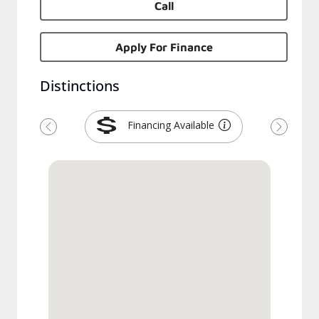
Call
Apply For Finance
Distinctions
Financing Available
Previous
Next