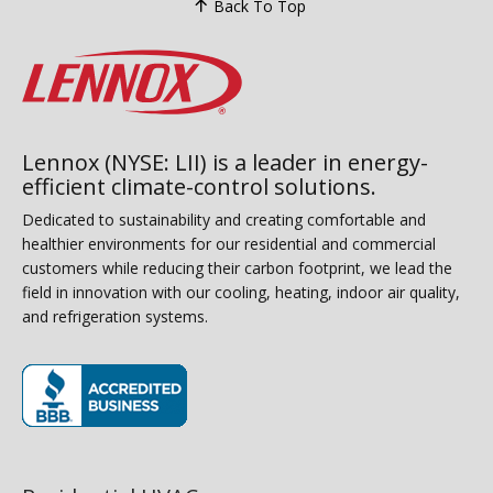
Back To Top
Lennox (NYSE: LII) is a leader in energy-
efficient climate-control solutions.
Dedicated to sustainability and creating comfortable and
healthier environments for our residential and commercial
customers while reducing their carbon footprint, we lead the
field in innovation with our cooling, heating, indoor air quality,
and refrigeration systems.
(opens in new window)