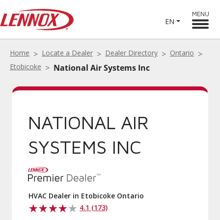
MENU
EN
Home
Locate a Dealer
Dealer Directory
Ontario
Etobicoke
National Air Systems Inc
NATIONAL AIR
SYSTEMS INC
HVAC Dealer in Etobicoke Ontario
4.1 (173)