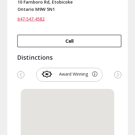
10 Farnboro Rd, Etobicoke
Ontario M9W 5N1
647-547-4582
Call
Distinctions
Award Winning
Previous
Next