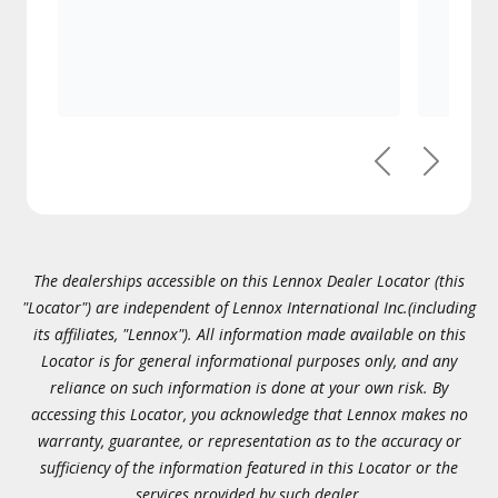
Previous
Next
The dealerships accessible on this Lennox Dealer Locator (this
"Locator") are independent of Lennox International Inc.(including
its affiliates, "Lennox"). All information made available on this
Locator is for general informational purposes only, and any
reliance on such information is done at your own risk. By
accessing this Locator, you acknowledge that Lennox makes no
warranty, guarantee, or representation as to the accuracy or
sufficiency of the information featured in this Locator or the
services provided by such dealer.