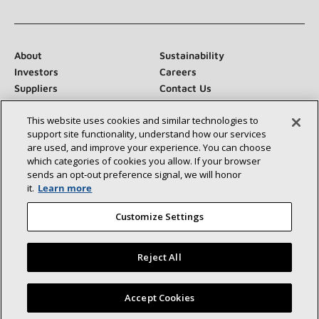
About
Sustainability
Investors
Careers
Suppliers
Contact Us
Newsroom
This website uses cookies and similar technologies to
support site functionality, understand how our services
are used, and improve your experience. You can choose
which categories of cookies you allow. If your browser
Connect With Us:
sends an opt‑out preference signal, we will honor
it.
Learn more
Customize Settings
Reject All
©2026 Lennox International Inc.
Site Map
Accessibility Statement
Privacy
Terms & Conditions
Find a Lennox dealer near you
Accept Cookies