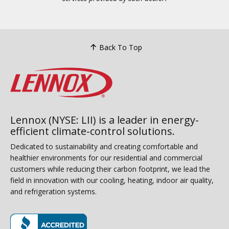
Back To Top
Lennox (NYSE: LII) is a leader in energy-
efficient climate-control solutions.
Dedicated to sustainability and creating comfortable and
healthier environments for our residential and commercial
customers while reducing their carbon footprint, we lead the
field in innovation with our cooling, heating, indoor air quality,
and refrigeration systems.