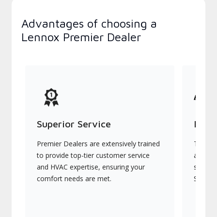
Advantages of choosing a
Lennox Premier Dealer
Superior Service
Indu
Premier Dealers are extensively trained
They of
to provide top-tier customer service
advanc
and HVAC expertise, ensuring your
systems
comfort needs are met.
Signatu