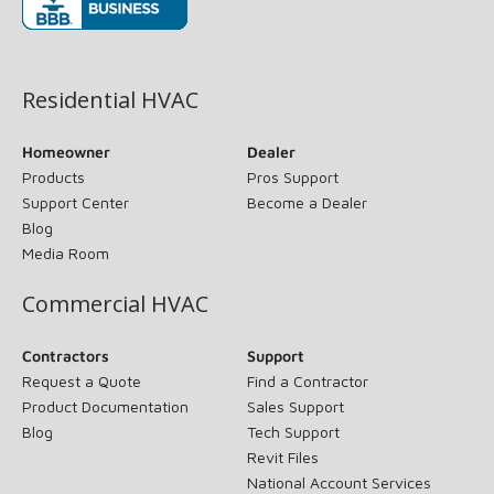
(opens in new window)
Residential HVAC
Homeowner
Dealer
Products
Pros Support
Support Center
Become a Dealer
Blog
Media Room
Commercial HVAC
Contractors
Support
Request a Quote
Find a Contractor
Product Documentation
Sales Support
Blog
Tech Support
Revit Files
National Account Services