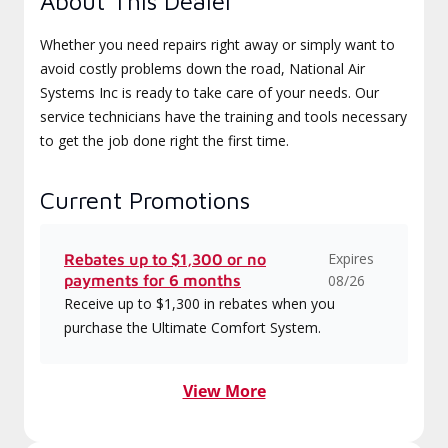
About This Dealer
Whether you need repairs right away or simply want to
avoid costly problems down the road, National Air
Systems Inc is ready to take care of your needs. Our
service technicians have the training and tools necessary
to get the job done right the first time.
Current Promotions
Expires
Rebates up to $1,300 or no
payments for 6 months
08/26
Receive up to $1,300 in rebates when you
purchase the Ultimate Comfort System.
View More