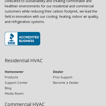
Dedicated to sustainability and creating comfortable and
healthier environments for our residential and commercial
customers while reducing their carbon footprint, we lead the
field in innovation with our cooling, heating, indoor air quality,
and refrigeration systems.
(opens in new window)
Residential HVAC
Homeowner
Dealer
Products
Pros Support
Support Center
Become a Dealer
Blog
Media Room
Commercial HVAC