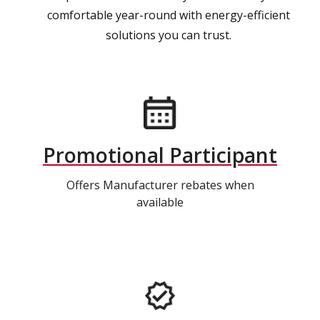
comfortable year-round with energy-efficient
solutions you can trust.
Promotional Participant
Offers Manufacturer rebates when
available