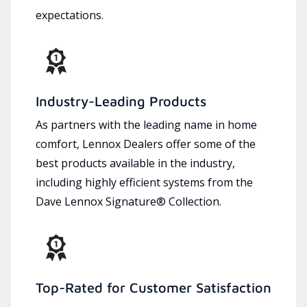
expectations.
Industry-Leading Products
As partners with the leading name in home
comfort, Lennox Dealers offer some of the
best products available in the industry,
including highly efficient systems from the
Dave Lennox Signature® Collection.
Top-Rated for Customer Satisfaction