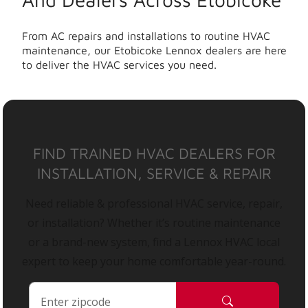
From AC repairs and installations to routine HVAC
maintenance, our Etobicoke Lennox dealers are here
to deliver the HVAC services you need.
FIND TRAINED HVAC DEALERS FOR
INSTALLATION, SERVICE & REPAIR
Need reliable & professional HVAC service, repair,
or installation? Whether it’s routine maintenance
or a brand-new system, find a Lennox HVAC local
expert to keep your home comfortable year-round.