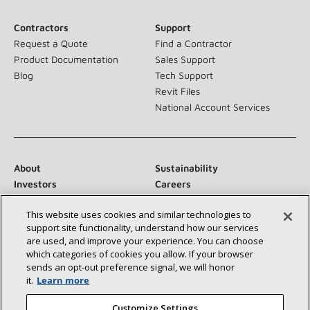
Contractors
Support
Request a Quote
Find a Contractor
Product Documentation
Sales Support
Blog
Tech Support
Revit Files
National Account Services
About
Sustainability
Investors
Careers
Suppliers
Contact Us
This website uses cookies and similar technologies to
Newsroom
support site functionality, understand how our services
are used, and improve your experience. You can choose
which categories of cookies you allow. If your browser
sends an opt‑out preference signal, we will honor
Connect With Us:
it.
Learn more
Customize Settings