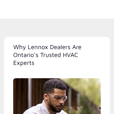
Why Lennox Dealers Are
Ontario's Trusted HVAC
Experts