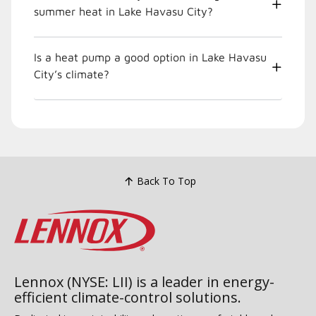
summer heat in Lake Havasu City?
Is a heat pump a good option in Lake Havasu
City’s climate?
Back To Top
Lennox (NYSE: LII) is a leader in energy-
efficient climate-control solutions.