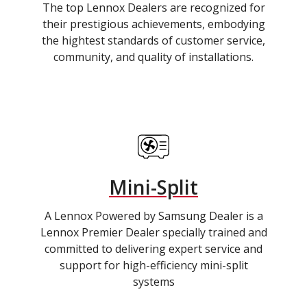
The top Lennox Dealers are recognized for
their prestigious achievements, embodying
the hightest standards of customer service,
community, and quality of installations.
Mini-Split
A Lennox Powered by Samsung Dealer is a
Lennox Premier Dealer specially trained and
committed to delivering expert service and
support for high-efficiency mini-split
systems