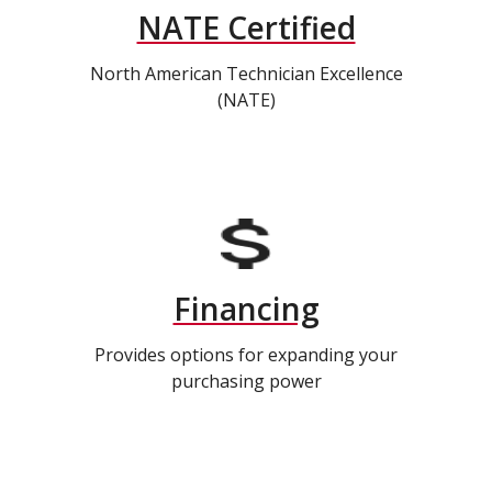
NATE Certified
North American Technician Excellence
(NATE)
Financing
Provides options for expanding your
purchasing power