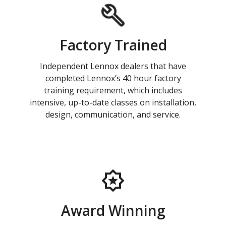
Factory Trained
Independent Lennox dealers that have
completed Lennox’s 40 hour factory
training requirement, which includes
intensive, up-to-date classes on installation,
design, communication, and service.
Award Winning