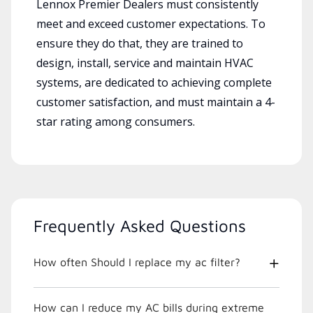
Lennox Premier Dealers must consistently
meet and exceed customer expectations. To
ensure they do that, they are trained to
design, install, service and maintain HVAC
systems, are dedicated to achieving complete
customer satisfaction, and must maintain a 4-
star rating among consumers.
Frequently Asked Questions
How often Should I replace my ac filter?
How can I reduce my AC bills during extreme