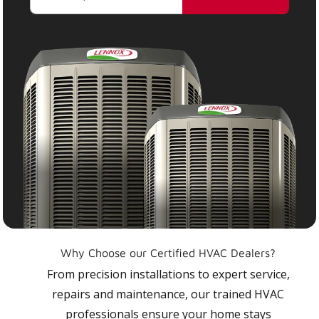
Why Choose our Certified HVAC Dealers?
From precision installations to expert service,
repairs and maintenance, our trained HVAC
professionals ensure your home stays