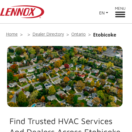
MENU
EN
Home
Dealer Directory
Ontario
Etobicoke
Find Trusted HVAC Services
And Dealers Across Etobicoke