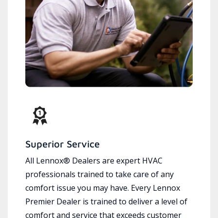
Superior Service
All Lennox® Dealers are expert HVAC
professionals trained to take care of any
comfort issue you may have. Every Lennox
Premier Dealer is trained to deliver a level of
comfort and service that exceeds customer