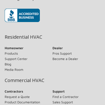
(opens in new window)
Residential HVAC
Homeowner
Dealer
Products
Pros Support
Support Center
Become a Dealer
Blog
Media Room
Commercial HVAC
Contractors
Support
Request a Quote
Find a Contractor
Product Documentation
Sales Support