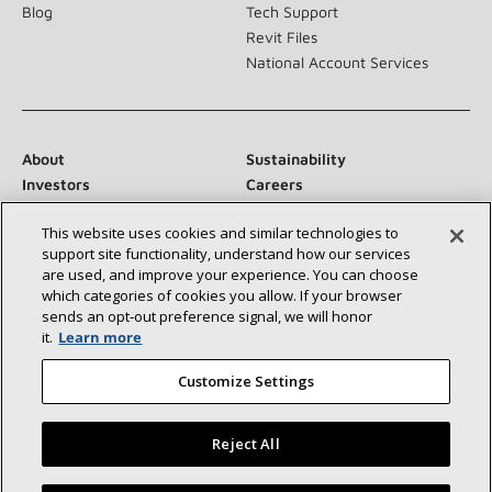
Blog
Tech Support
Revit Files
National Account Services
About
Sustainability
Investors
Careers
Suppliers
Contact Us
This website uses cookies and similar technologies to
Newsroom
support site functionality, understand how our services
are used, and improve your experience. You can choose
which categories of cookies you allow. If your browser
sends an opt‑out preference signal, we will honor
Connect With Us:
it.
Learn more
Customize Settings
Reject All
©2026 Lennox International Inc.
Site Map