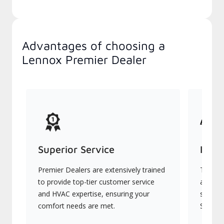
Advantages of choosing a
Lennox Premier Dealer
Superior Service
Indu
Premier Dealers are extensively trained
They of
to provide top-tier customer service
advanc
and HVAC expertise, ensuring your
systems
comfort needs are met.
Signatu