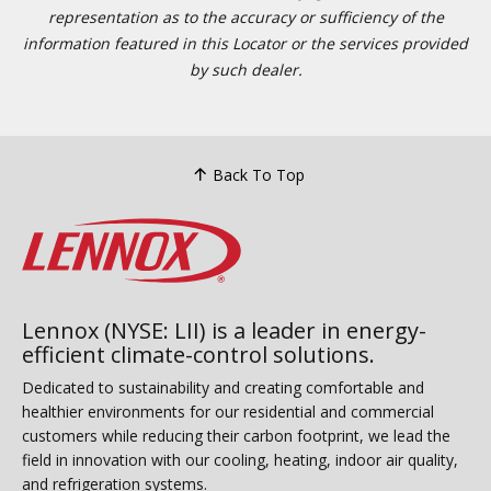
representation as to the accuracy or sufficiency of the
information featured in this Locator or the services provided
by such dealer.
Back To Top
Lennox (NYSE: LII) is a leader in energy-
efficient climate-control solutions.
Dedicated to sustainability and creating comfortable and
healthier environments for our residential and commercial
customers while reducing their carbon footprint, we lead the
field in innovation with our cooling, heating, indoor air quality,
and refrigeration systems.