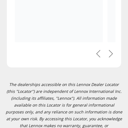
Previous
Next
The dealerships accessible on this Lennox Dealer Locator
(this "Locator") are independent of Lennox International Inc.
(including its affiliates, "Lennox"). All information made
available on this Locator is for general informational
purposes only, and any reliance on such information is done
at your own risk. By accessing this Locator, you acknowledge
that Lennox makes no warranty, guarantee, or