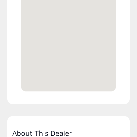
About This Dealer