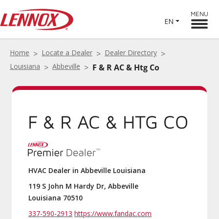
MENU
EN
Home
Locate a Dealer
Dealer Directory
Louisiana
Abbeville
F & R AC & Htg Co
F & R AC & HTG CO
HVAC Dealer in Abbeville Louisiana
119 S John M Hardy Dr, Abbeville
Louisiana 70510
337-590-2913
https://www.fandac.com