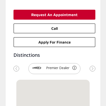
Request An Appointment
Call
Apply For Finance
Distinctions
Premier Dealer
Previous
Next