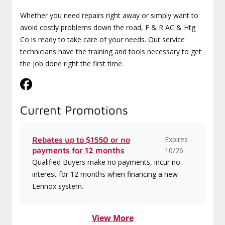
Whether you need repairs right away or simply want to
avoid costly problems down the road, F & R AC & Htg
Co is ready to take care of your needs. Our service
technicians have the training and tools necessary to get
the job done right the first time.
Current Promotions
Expires
Rebates up to $1550 or no
payments for 12 months
10/26
Qualified Buyers make no payments, incur no
interest for 12 months when financing a new
Lennox system.
View More