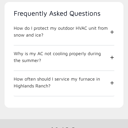
Frequently Asked Questions
How do I protect my outdoor HVAC unit from
snow and ice?
Why is my AC not cooling properly during
the summer?
How often should I service my furnace in
Highlands Ranch?