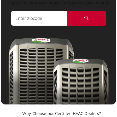
expert to keep your home comfortable year-round.
Why Choose our Certified HVAC Dealers?