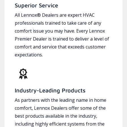
Superior Service
All Lennox® Dealers are expert HVAC
professionals trained to take care of any
comfort issue you may have. Every Lennox
Premier Dealer is trained to deliver a level of
comfort and service that exceeds customer
expectations.
Industry-Leading Products
As partners with the leading name in home
comfort, Lennox Dealers offer some of the
best products available in the industry,
including highly efficient systems from the