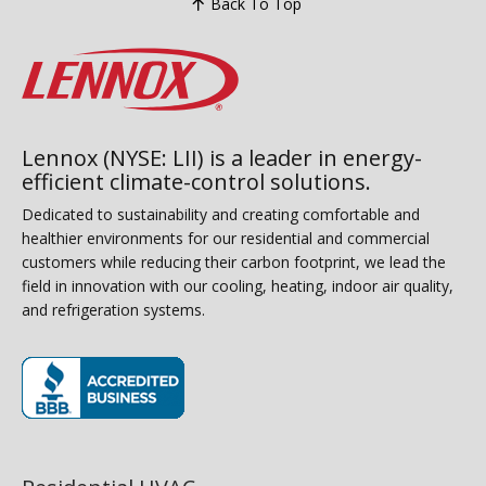
Back To Top
Lennox (NYSE: LII) is a leader in energy-
efficient climate-control solutions.
Dedicated to sustainability and creating comfortable and
healthier environments for our residential and commercial
customers while reducing their carbon footprint, we lead the
field in innovation with our cooling, heating, indoor air quality,
and refrigeration systems.
(opens in new window)