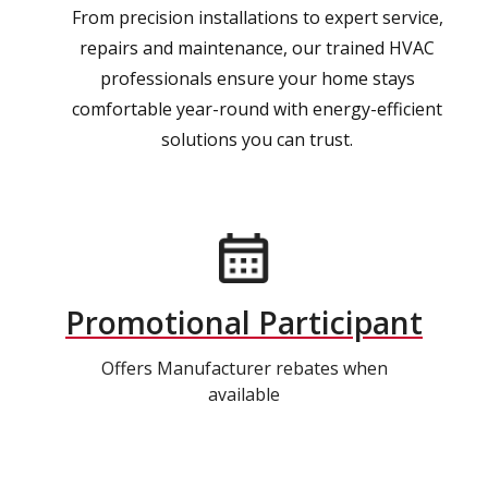
From precision installations to expert service,
repairs and maintenance, our trained HVAC
professionals ensure your home stays
comfortable year-round with energy-efficient
solutions you can trust.
Promotional Participant
Offers Manufacturer rebates when
available