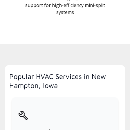
support for high-efficiency mini-split
systems
Popular HVAC Services in New
Hampton, Iowa