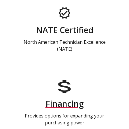
NATE Certified
North American Technician Excellence
(NATE)
Financing
Provides options for expanding your
purchasing power