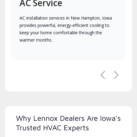
AC Service
AC installation services in New Hampton, Iowa
provides powerful, energy-efficient cooling to
keep your home comfortable through the
warmer months.
Previous
Next
Why Lennox Dealers Are Iowa's
Trusted HVAC Experts