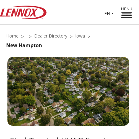
MENU
EN
Home
Dealer Directory
Iowa
New Hampton