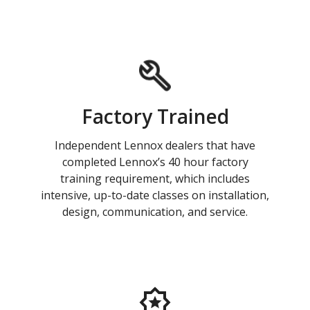
Factory Trained
Independent Lennox dealers that have
completed Lennox’s 40 hour factory
training requirement, which includes
intensive, up-to-date classes on installation,
design, communication, and service.