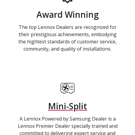
Award Winning
The top Lennox Dealers are recognized for
their prestigious achievements, embodying
the hightest standards of customer service,
community, and quality of installations.
Mini-Split
A Lennox Powered by Samsung Dealer is a
Lennox Premier Dealer specially trained and
committed to delivering expert service and