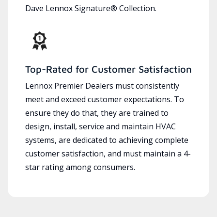
Dave Lennox Signature® Collection.
Top-Rated for Customer Satisfaction
Lennox Premier Dealers must consistently
meet and exceed customer expectations. To
ensure they do that, they are trained to
design, install, service and maintain HVAC
systems, are dedicated to achieving complete
customer satisfaction, and must maintain a 4-
star rating among consumers.