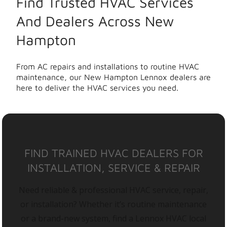
Find Trusted HVAC Services
And Dealers Across New
Hampton
From AC repairs and installations to routine HVAC
maintenance, our New Hampton Lennox dealers are
here to deliver the HVAC services you need.
FIND TRAINED HVAC DEALERS FOR
INSTALLATION, SERVICE & REPAIR
Need reliable & professional HVAC service, repair,
or installation? Whether it’s routine maintenance
or a brand-new system, find a Lennox HVAC local