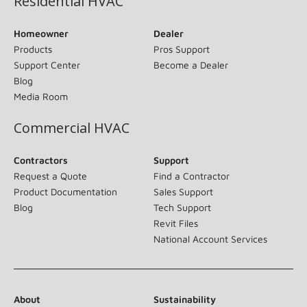
Residential HVAC
Homeowner
Dealer
Products
Pros Support
Support Center
Become a Dealer
Blog
Media Room
Commercial HVAC
Contractors
Support
Request a Quote
Find a Contractor
Product Documentation
Sales Support
Blog
Tech Support
Revit Files
National Account Services
About
Sustainability