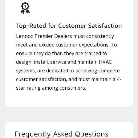
Top-Rated for Customer Satisfaction
Lennox Premier Dealers must consistently
meet and exceed customer expectations. To
ensure they do that, they are trained to
design, install, service and maintain HVAC
systems, are dedicated to achieving complete
customer satisfaction, and must maintain a 4-
star rating among consumers.
Frequently Asked Questions