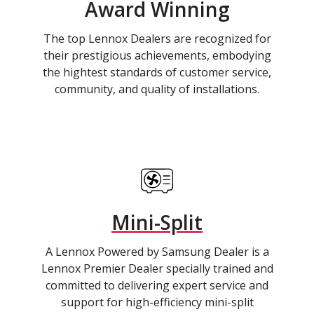
Award Winning
The top Lennox Dealers are recognized for
their prestigious achievements, embodying
the hightest standards of customer service,
community, and quality of installations.
Mini-Split
A Lennox Powered by Samsung Dealer is a
Lennox Premier Dealer specially trained and
committed to delivering expert service and
support for high-efficiency mini-split