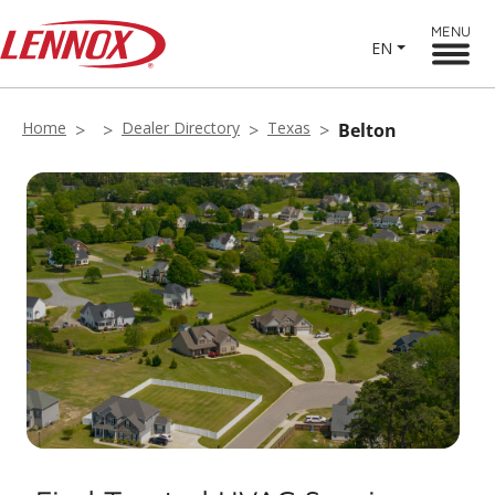
MENU
EN
Home
Dealer Directory
Texas
Belton