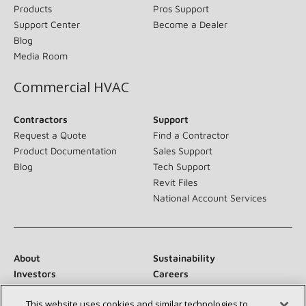
Products
Pros Support
Support Center
Become a Dealer
Blog
Media Room
Commercial HVAC
Contractors
Support
Request a Quote
Find a Contractor
Product Documentation
Sales Support
Blog
Tech Support
Revit Files
National Account Services
About
Sustainability
Investors
Careers
Suppliers
Contact Us
This website uses cookies and similar technologies to
Newsroom