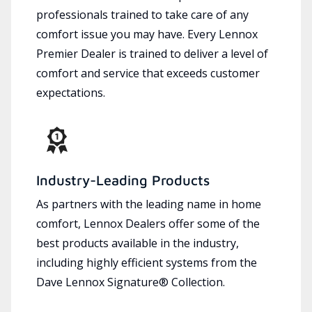
professionals trained to take care of any
comfort issue you may have. Every Lennox
Premier Dealer is trained to deliver a level of
comfort and service that exceeds customer
expectations.
Industry-Leading Products
As partners with the leading name in home
comfort, Lennox Dealers offer some of the
best products available in the industry,
including highly efficient systems from the
Dave Lennox Signature® Collection.