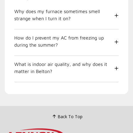
Why does my furnace sometimes smell
strange when I turn it on?
How do I prevent my AC from freezing up
during the summer?
What is indoor air quality, and why does it
matter in Belton?
Back To Top