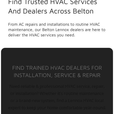
Find Trusted HVAC Services
And Dealers Across Belton
From AC repairs and installations to routine HVAC
maintenance, our Belton Lennox dealers are here to
deliver the HVAC services you need.
FIND TRAINED HVAC DEALERS FOR
INSTALLATION, SERVICE & REPAIR
Need reliable & professional HVAC service, repair,
or installation? Whether it’s routine maintenance
or a brand-new system, find a Lennox HVAC local
expert to keep your home comfortable year-round.