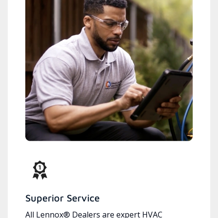
Superior Service
All Lennox® Dealers are expert HVAC