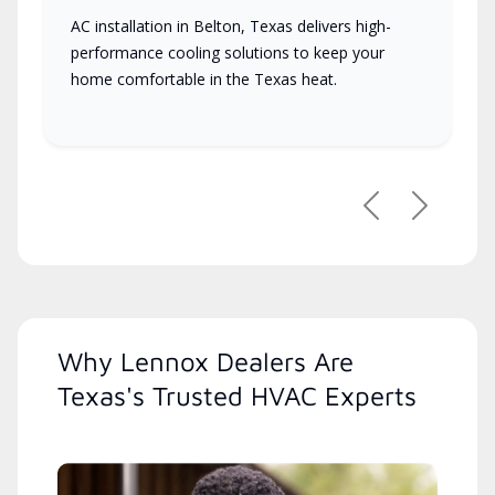
AC installation in Belton, Texas delivers high-
performance cooling solutions to keep your
home comfortable in the Texas heat.
Previous
Next
Why Lennox Dealers Are
Texas's Trusted HVAC Experts