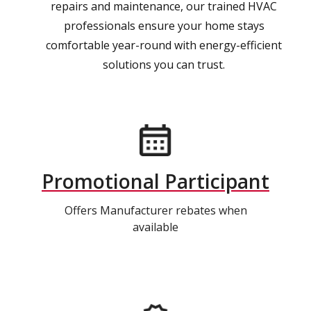
repairs and maintenance, our trained HVAC
professionals ensure your home stays
comfortable year-round with energy-efficient
solutions you can trust.
Promotional Participant
Offers Manufacturer rebates when
available