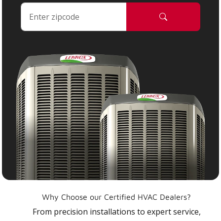
Why Choose our Certified HVAC Dealers?
From precision installations to expert service,