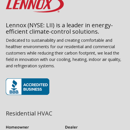
Lennox (NYSE: LII) is a leader in energy-
efficient climate-control solutions.
Dedicated to sustainability and creating comfortable and
healthier environments for our residential and commercial
customers while reducing their carbon footprint, we lead the
field in innovation with our cooling, heating, indoor air quality,
and refrigeration systems.
(opens in new window)
Residential HVAC
Homeowner
Dealer