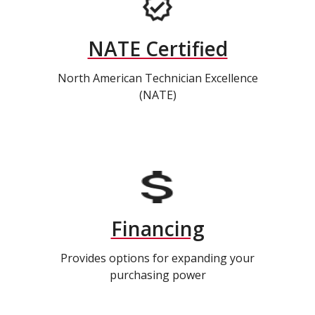
NATE Certified
North American Technician Excellence
(NATE)
Financing
Provides options for expanding your
purchasing power