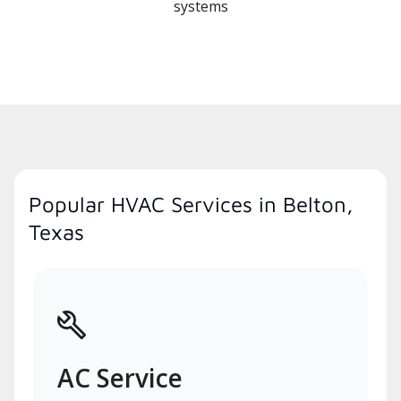
systems
Popular HVAC Services in Belton,
Texas
AC Service