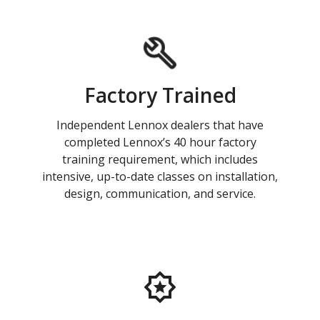
Factory Trained
Independent Lennox dealers that have
completed Lennox’s 40 hour factory
training requirement, which includes
intensive, up-to-date classes on installation,
design, communication, and service.