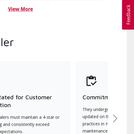
View More
ler
Rated for Customer
Commitment to Qu
tion
They undergo continuous t
updated on the latest tec
lers must maintain a 4-star or
Next
practices in HVAC installat
ng and consistently exceed
maintenance.
xpectations.