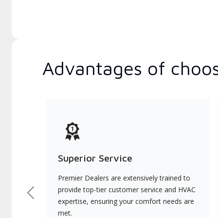
Advantages of choos
Superior Service
Premier Dealers are extensively trained to
provide top-tier customer service and HVAC
Previous
expertise, ensuring your comfort needs are
met.