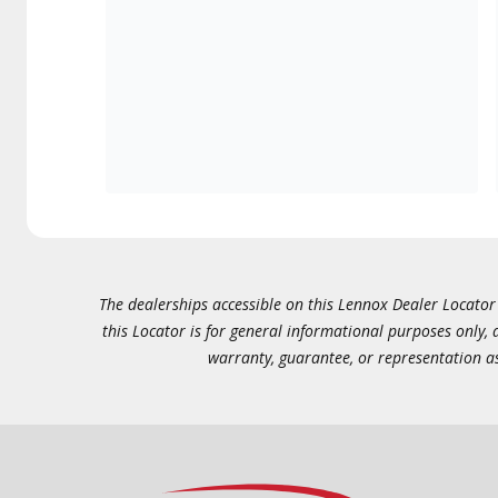
The dealerships accessible on this Lennox Dealer Locator (
this Locator is for general informational purposes only,
warranty, guarantee, or representation as 