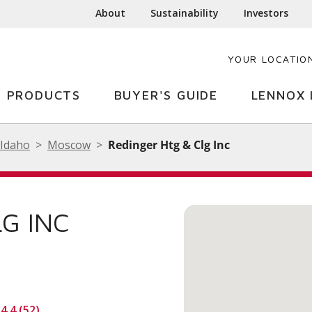
About
Sustainability
Investors
YOUR LOCATIO
PRODUCTS
BUYER'S GUIDE
LENNOX 
Idaho
Moscow
Redinger Htg & Clg Inc
G INC
4.4 (52)