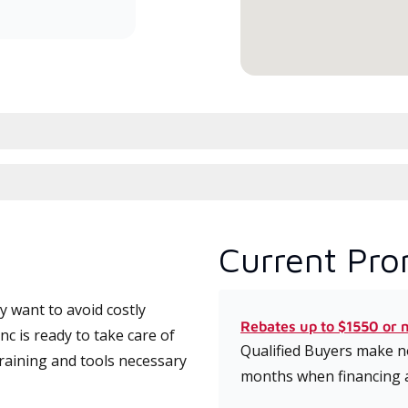
serv
Current Pro
 want to avoid costly
Rebates up to $1550 or 
c is ready to take care of
Qualified Buyers make no
training and tools necessary
months when financing 