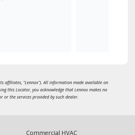
ts affiliates, "Lennox"). All information made available on
essing this Locator, you acknowledge that Lennox makes no
or or the services provided by such dealer.
Commercial HVAC