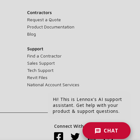
Contractors
Request a Quote
Product Documentation
Blog
Support
Find a Contractor
Sales Support
Tech Support
Revit Files
National Account Services
Hi! This is Lennox's AI support
assistant. Get help with your
product & support questions.
Connect With Us:
CHAT