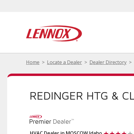
Home
Locate a Dealer
Dealer Directory
REDINGER HTG & CL
HVAC Dealer in MOSCOW Idaho