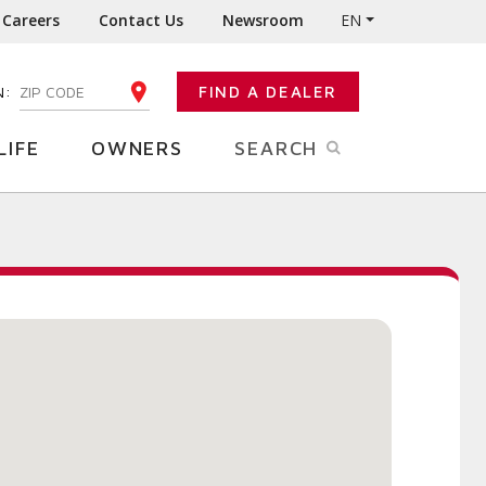
Careers
Contact Us
Newsroom
EN
N:
FIND A DEALER
ENTER YOUR ZIP CODE
LIFE
OWNERS
SEARCH