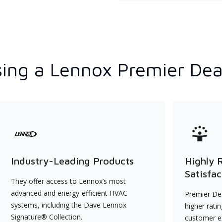
ing a Lennox Premier Dea
Industry-Leading Products
Highly 
Satisfac
They offer access to Lennox’s most
advanced and energy-efficient HVAC
Premier Dea
systems, including the Dave Lennox
higher rati
Signature® Collection.
customer e