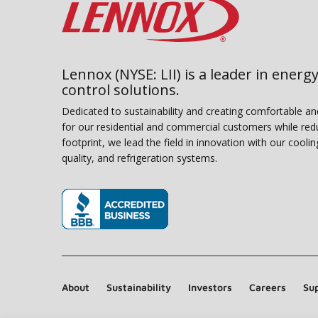
Lennox (NYSE: LII) is a leader in energy
control solutions.
Dedicated to sustainability and creating comfortable a
for our residential and commercial customers while red
footprint, we lead the field in innovation with our coolin
quality, and refrigeration systems.
(opens in new window)
About
Sustainability
Investors
Careers
Sup