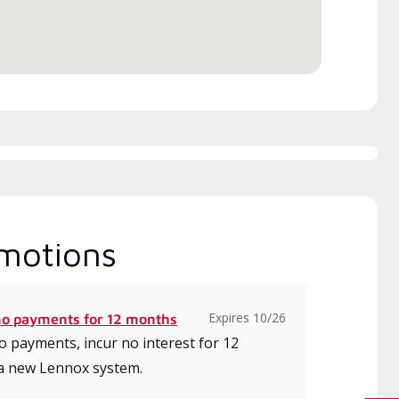
ice.
motions
Expires 10/26
no payments for 12 months
 payments, incur no interest for 12
a new Lennox system.