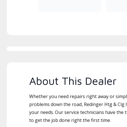
About This Dealer
Whether you need repairs right away or simply
problems down the road, Redinger Htg & Clg In
your needs. Our service technicians have the 
to get the job done right the first time.