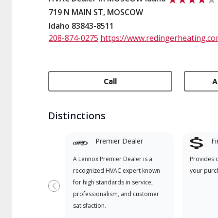
719 N MAIN ST, MOSCOW
Idaho 83843-8511
208-874-0275
https://www.redingerheating.co
Call
A
Distinctions
Premier Dealer
Fi
A Lennox Premier Dealer is a
Provides 
recognized HVAC expert known
your purc
for high standards in service,
Previous
professionalism, and customer
satisfaction.