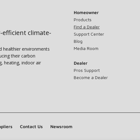
Homeowner
Products
Find a Dealer
-efficient climate-
Support Center
Blog
Media Room
nd healthier environments
ucing their carbon
g, heating, indoor air
Dealer
Pros Support
Become a Dealer
pliers
Contact Us
Newsroom