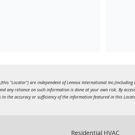
this "Locator") are independent of Lennox International Inc.(including i
 and any reliance on such information is done at your own risk. By acc
to the accuracy or sufficiency of the information featured in this Locat
Residential HVAC