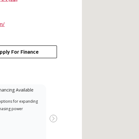
m/
pply For Finance
nancing Available
Mini-Split
options for expanding
A Lennox Powered by Samsung
Inde
hasing power
Dealer is a Lennox Premier
have
Dealer specially trained and
fact
Next
committed to delivering expert
whic
service and support for high-
date
efficiency mini-split systems.
desi