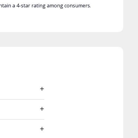
tain a 4-star rating among consumers.