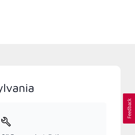
ylvania