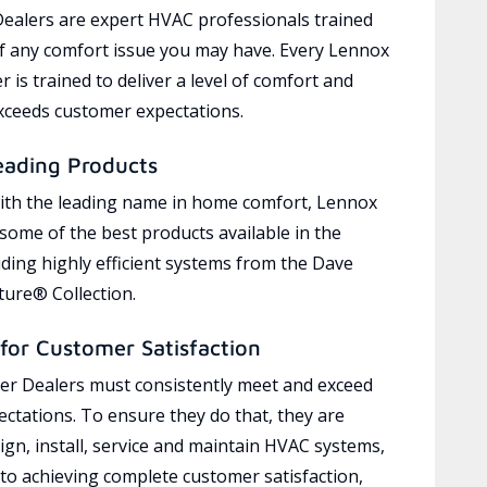
ealers are expert HVAC professionals trained
of any comfort issue you may have. Every Lennox
 is trained to deliver a level of comfort and
exceeds customer expectations.
eading Products
ith the leading name in home comfort, Lennox
 some of the best products available in the
uding highly efficient systems from the Dave
ure® Collection.
for Customer Satisfaction
r Dealers must consistently meet and exceed
ctations. To ensure they do that, they are
ign, install, service and maintain HVAC systems,
 to achieving complete customer satisfaction,