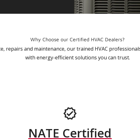
Why Choose our Certified HVAC Dealers?
vice, repairs and maintenance, our trained HVAC profession
with energy-efficient solutions you can trust.
NATE Certified