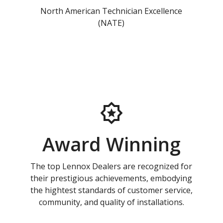
North American Technician Excellence
(NATE)
Award Winning
The top Lennox Dealers are recognized for
their prestigious achievements, embodying
the hightest standards of customer service,
community, and quality of installations.