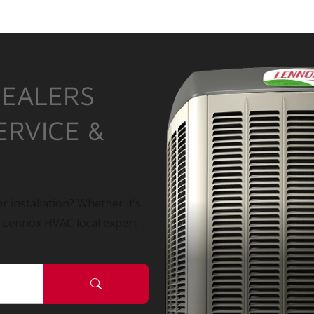
DEALERS
ERVICE &
r installation? Whether it’s
a Lennox HVAC local expert