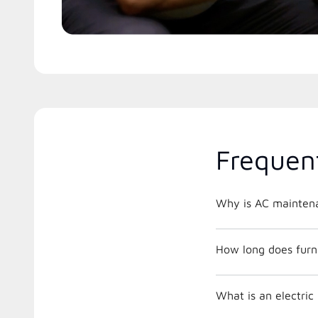
Frequen
Why is AC maintena
How long does furna
What is an electri