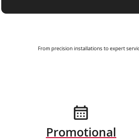
From precision installations to expert ser
Promotional