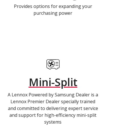
Provides options for expanding your
purchasing power
Mini-Split
A Lennox Powered by Samsung Dealer is a
Lennox Premier Dealer specially trained
and committed to delivering expert service
and support for high-efficiency mini-split
systems