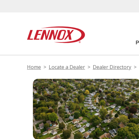
Home
Locate a Dealer
Dealer Directory