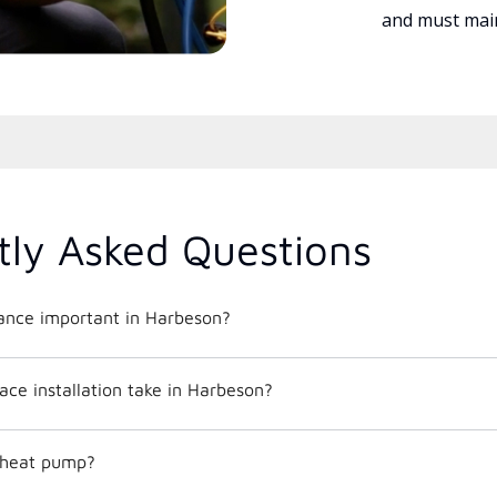
and must main
tly Asked Questions
nce important in Harbeson?
ce installation take in Harbeson?
c heat pump?