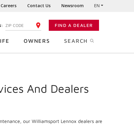
Careers
Contact Us
Newsroom
EN
N:
FIND A DEALER
ENTER YOUR ZIP CODE
IFE
OWNERS
SEARCH
vices And Dealers
intenance, our Williamsport Lennox dealers are