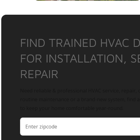
FIND TRAINED HVAC 
FOR INSTALLATION, S
REPAIR
Need reliable & professional HVAC service, repair, o
routine maintenance or a brand-new system, find 
to keep your home comfortable year-round.