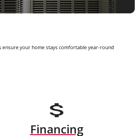
als ensure your home stays comfortable year-round
Financing