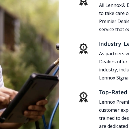
All Lennox® D
to take care 
Premier Dealer
service that 
Industry-L
As partners w
Dealers offer
industry, incl
Lennox Signat
Top-Rated 
Lennox Premie
customer expe
trained to des
are dedicated