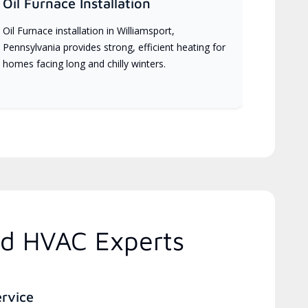
Oil Furnace Installation
Oil Furnace installation in Williamsport,
Pennsylvania provides strong, efficient heating for
homes facing long and chilly winters.
ed HVAC Experts
ervice