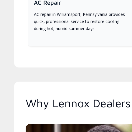
AC Repair
AC repair in Williamsport, Pennsylvania provides
quick, professional service to restore cooling
during hot, humid summer days.
Why Lennox Dealers 