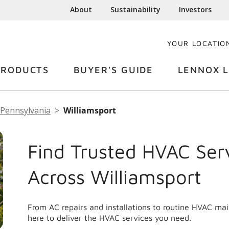
About
Sustainability
Investors
YOUR LOCATIO
PRODUCTS
BUYER'S GUIDE
LENNOX L
Pennsylvania
Williamsport
Find Trusted HVAC Ser
Across Williamsport
From AC repairs and installations to routine HVAC ma
here to deliver the HVAC services you need.