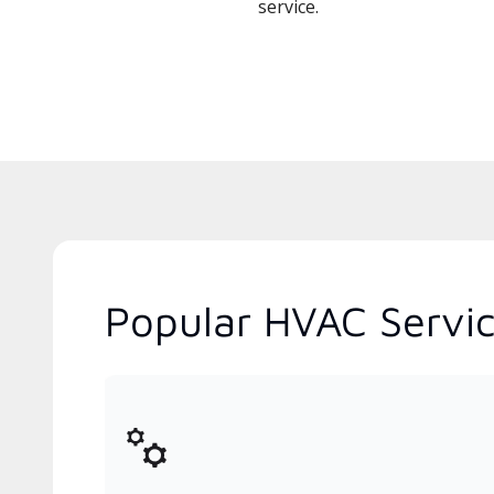
service.
Popular HVAC Servic