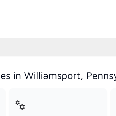
es in Williamsport, Penns