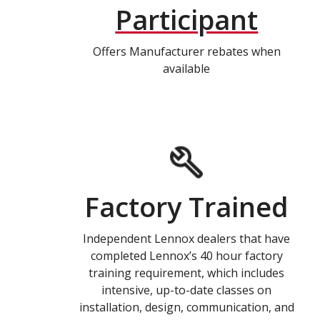
Participant
Offers Manufacturer rebates when
available
Factory Trained
Independent Lennox dealers that have
completed Lennox’s 40 hour factory
training requirement, which includes
intensive, up-to-date classes on
installation, design, communication, and