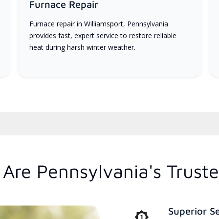
Furnace Repair
Furnace repair in Williamsport, Pennsylvania
provides fast, expert service to restore reliable
heat during harsh winter weather.
Are Pennsylvania's Trust
Superior S