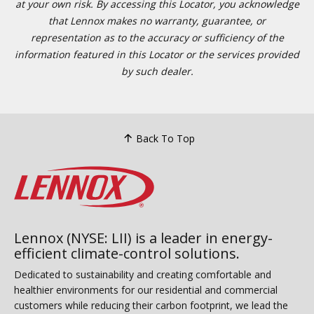
at your own risk. By accessing this Locator, you acknowledge
that Lennox makes no warranty, guarantee, or
representation as to the accuracy or sufficiency of the
information featured in this Locator or the services provided
by such dealer.
Back To Top
Lennox (NYSE: LII) is a leader in energy-
efficient climate-control solutions.
Dedicated to sustainability and creating comfortable and
healthier environments for our residential and commercial
customers while reducing their carbon footprint, we lead the