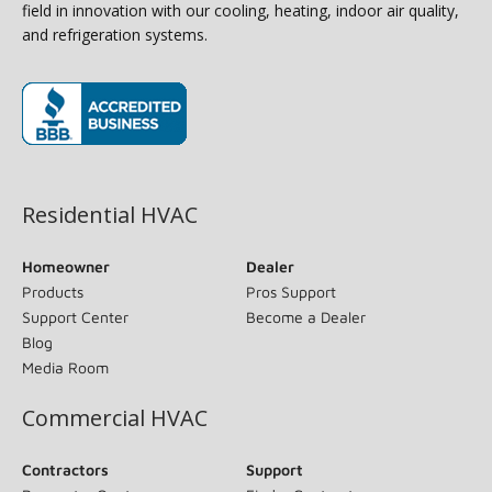
field in innovation with our cooling, heating, indoor air quality,
and refrigeration systems.
(opens in new window)
Residential HVAC
Homeowner
Dealer
Products
Pros Support
Support Center
Become a Dealer
Blog
Media Room
Commercial HVAC
Contractors
Support