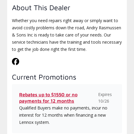
About This Dealer
Whether you need repairs right away or simply want to
avoid costly problems down the road, Andry Rasmussen
& Sons Inc is ready to take care of your needs. Our
service technicians have the training and tools necessary
to get the job done right the first time.
Current Promotions
Expires
Rebates up to $1550 or no
payments for 12 months
10/26
Qualified Buyers make no payments, incur no
interest for 12 months when financing a new
Lennox system.