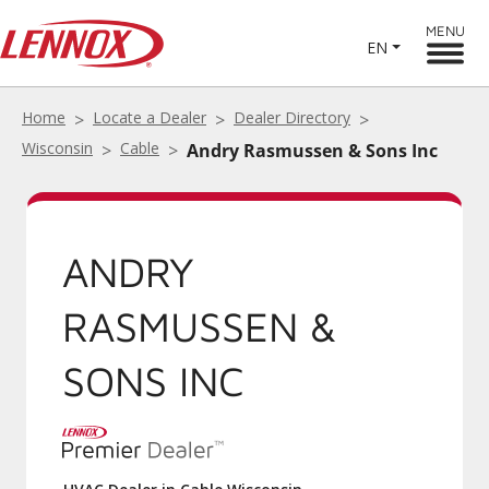
MENU
EN
Home
Locate a Dealer
Dealer Directory
Wisconsin
Cable
Andry Rasmussen & Sons Inc
ANDRY
RASMUSSEN &
SONS INC