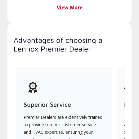
View More
Advantages of choosing a
Lennox Premier Dealer
Superior Service
Indu
Premier Dealers are extensively trained
They of
to provide top-tier customer service
advanc
and HVAC expertise, ensuring your
systems