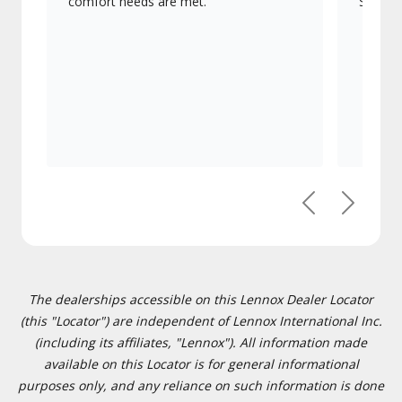
comfort needs are met.
Signatu
Previous
Next
The dealerships accessible on this Lennox Dealer Locator
(this "Locator") are independent of Lennox International Inc.
(including its affiliates, "Lennox"). All information made
available on this Locator is for general informational
purposes only, and any reliance on such information is done