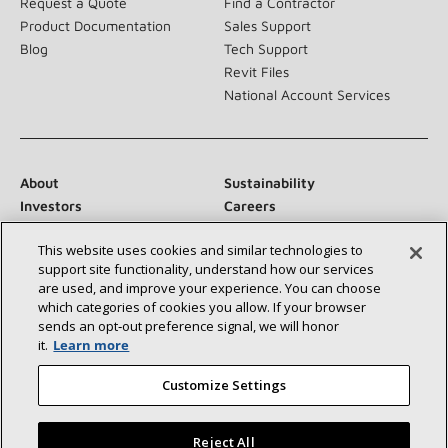
Request a Quote
Find a Contractor
Product Documentation
Sales Support
Blog
Tech Support
Revit Files
National Account Services
About
Sustainability
Investors
Careers
Suppliers
Contact Us
This website uses cookies and similar technologies to
Newsroom
support site functionality, understand how our services
are used, and improve your experience. You can choose
which categories of cookies you allow. If your browser
sends an opt‑out preference signal, we will honor
Connect With Us:
it.
Learn more
Customize Settings
Reject All