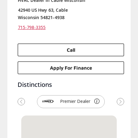
HVAC Dealer in Cable Wisconsin
42940 US Hwy 63, Cable
Wisconsin 54821-4938
715-798-3355
Call
Apply For Finance
Distinctions
Premier Dealer
Previous
Next