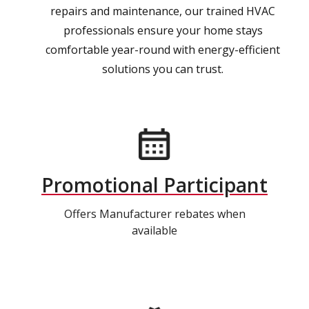
repairs and maintenance, our trained HVAC
professionals ensure your home stays
comfortable year-round with energy-efficient
solutions you can trust.
Promotional Participant
Offers Manufacturer rebates when
available