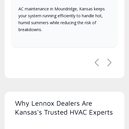
AC maintenance in Moundridge, Kansas keeps
your system running efficiently to handle hot,
humid summers while reducing the risk of
breakdowns.
Previous
Next
Why Lennox Dealers Are
Kansas's Trusted HVAC Experts