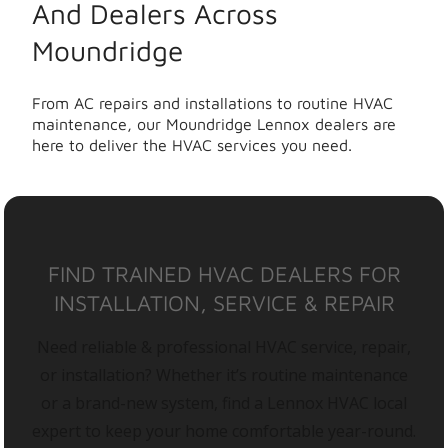
And Dealers Across
Moundridge
From AC repairs and installations to routine HVAC
maintenance, our Moundridge Lennox dealers are
here to deliver the HVAC services you need.
FIND TRAINED HVAC DEALERS FOR
INSTALLATION, SERVICE & REPAIR
Need reliable & professional HVAC service, repair,
or installation? Whether it’s routine maintenance
or a brand-new system, find a Lennox HVAC local
expert to keep your home comfortable year-round.