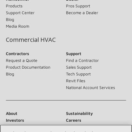
Products
Pros Support
Support Center
Become a Dealer
Blog
Media Room
Commercial HVAC
Contractors
Support
Request a Quote
Find a Contractor
Product Documentation
Sales Support
Blog
Tech Support
Revit Files
National Account Services
About
Sustainability
Investors
Careers
Suppliers
Contact Us