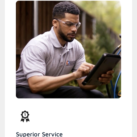
Superior Service