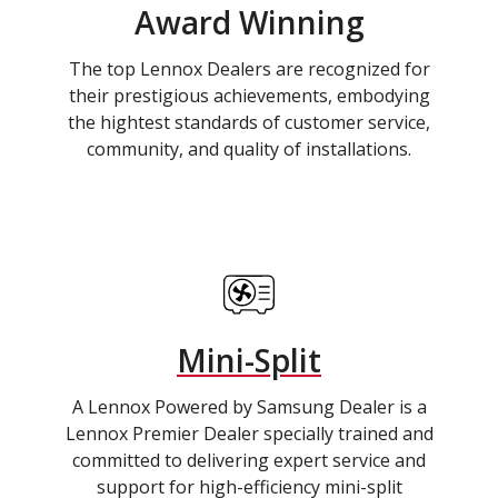
Award Winning
The top Lennox Dealers are recognized for
their prestigious achievements, embodying
the hightest standards of customer service,
community, and quality of installations.
Mini-Split
A Lennox Powered by Samsung Dealer is a
Lennox Premier Dealer specially trained and
committed to delivering expert service and
support for high-efficiency mini-split