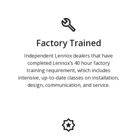
Factory Trained
Independent Lennox dealers that have
completed Lennox’s 40 hour factory
training requirement, which includes
intensive, up-to-date classes on installation,
design, communication, and service.