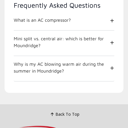
Frequently Asked Questions
What is an AC compressor?
Mini split vs. central air: which is better for
Moundridge?
Why is my AC blowing warm air during the
summer in Moundridge?
Back To Top