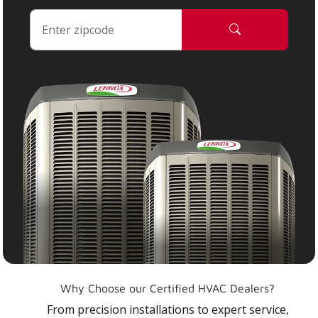
Why Choose our Certified HVAC Dealers?
From precision installations to expert service,