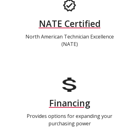
NATE Certified
North American Technician Excellence
(NATE)
Financing
Provides options for expanding your
purchasing power