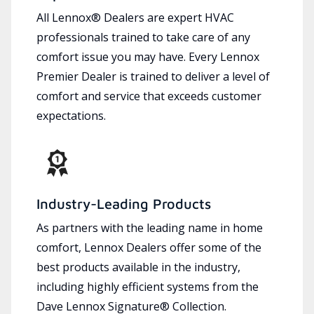
All Lennox® Dealers are expert HVAC
professionals trained to take care of any
comfort issue you may have. Every Lennox
Premier Dealer is trained to deliver a level of
comfort and service that exceeds customer
expectations.
Industry-Leading Products
As partners with the leading name in home
comfort, Lennox Dealers offer some of the
best products available in the industry,
including highly efficient systems from the
Dave Lennox Signature® Collection.