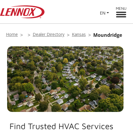
MENU
EN
Home
Dealer Directory
Kansas
Moundridge
Find Trusted HVAC Services