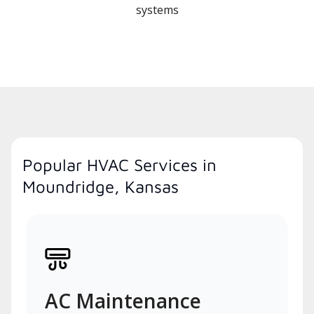
systems
Popular HVAC Services in
Moundridge, Kansas
AC Maintenance