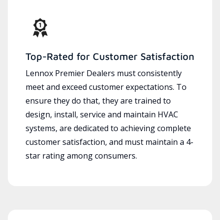
Top-Rated for Customer Satisfaction
Lennox Premier Dealers must consistently
meet and exceed customer expectations. To
ensure they do that, they are trained to
design, install, service and maintain HVAC
systems, are dedicated to achieving complete
customer satisfaction, and must maintain a 4-
star rating among consumers.