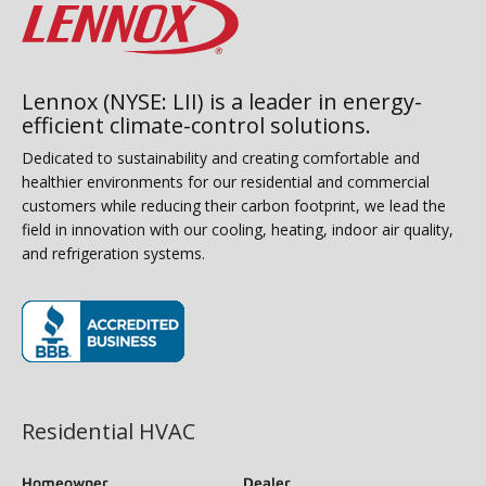
Lennox (NYSE: LII) is a leader in energy-
efficient climate-control solutions.
Dedicated to sustainability and creating comfortable and
healthier environments for our residential and commercial
customers while reducing their carbon footprint, we lead the
field in innovation with our cooling, heating, indoor air quality,
and refrigeration systems.
(opens in new window)
Residential HVAC
Homeowner
Dealer