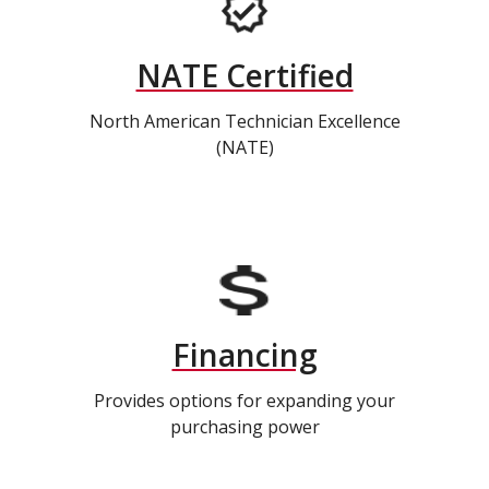
NATE Certified
North American Technician Excellence
(NATE)
Financing
Provides options for expanding your
purchasing power