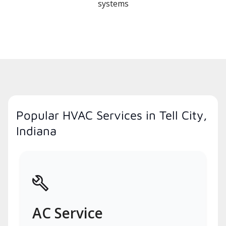
systems
Popular HVAC Services in Tell City,
Indiana
AC Service