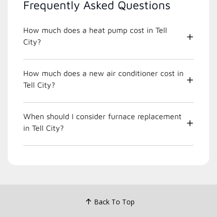
Frequently Asked Questions
How much does a heat pump cost in Tell
City?
How much does a new air conditioner cost in
Tell City?
When should I consider furnace replacement
in Tell City?
Back To Top