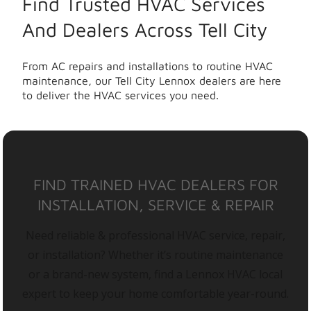
Find Trusted HVAC Services
And Dealers Across Tell City
From AC repairs and installations to routine HVAC
maintenance, our Tell City Lennox dealers are here
to deliver the HVAC services you need.
FIND TRAINED HVAC DEALERS FOR
INSTALLATION, SERVICE & REPAIR
Need reliable & professional HVAC service, repair,
or installation? Whether it’s routine maintenance
or a brand-new system, find a Lennox HVAC local
expert to keep your home comfortable year-round.