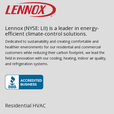
Lennox (NYSE: LII) is a leader in energy-
efficient climate-control solutions.
Dedicated to sustainability and creating comfortable and
healthier environments for our residential and commercial
customers while reducing their carbon footprint, we lead the
field in innovation with our cooling, heating, indoor air quality,
and refrigeration systems.
(opens in new window)
Residential HVAC