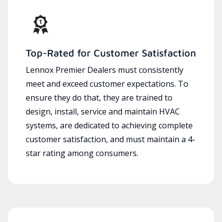
Top-Rated for Customer Satisfaction
Lennox Premier Dealers must consistently
meet and exceed customer expectations. To
ensure they do that, they are trained to
design, install, service and maintain HVAC
systems, are dedicated to achieving complete
customer satisfaction, and must maintain a 4-
star rating among consumers.