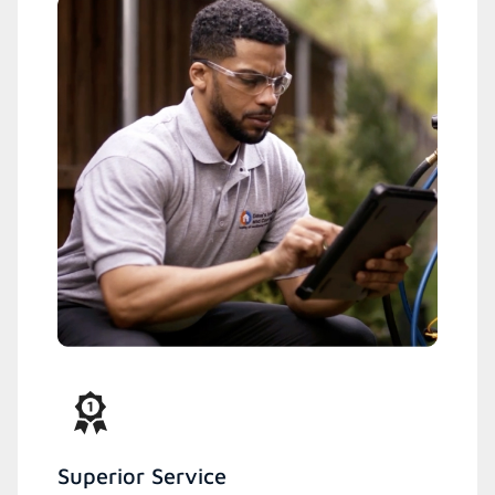
Superior Service