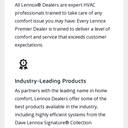
All Lennox® Dealers are expert HVAC
professionals trained to take care of any
comfort issue you may have. Every Lennox
Premier Dealer is trained to deliver a level of
comfort and service that exceeds customer
expectations.
Industry-Leading Products
As partners with the leading name in home
comfort, Lennox Dealers offer some of the
best products available in the industry,
including highly efficient systems from the
Dave Lennox Signature® Collection.