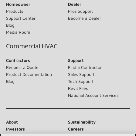
Homeowner
Dealer
Products
Pros Support
Support Center
Become a Dealer
Blog
Media Room
Commercial HVAC
Contractors
Support
Request a Quote
Find a Contractor
Product Documentation
Sales Support
Blog
Tech Support
Revit Files
National Account Services
About
Sustainability
Investors
Careers
Suppliers
Contact Us