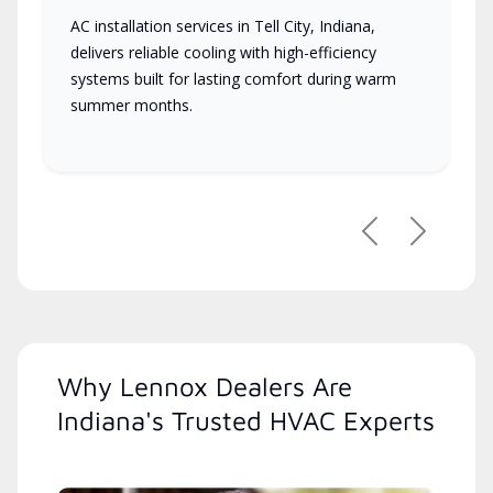
AC installation services in Tell City, Indiana,
delivers reliable cooling with high-efficiency
systems built for lasting comfort during warm
summer months.
Previous
Next
Why Lennox Dealers Are
Indiana's Trusted HVAC Experts