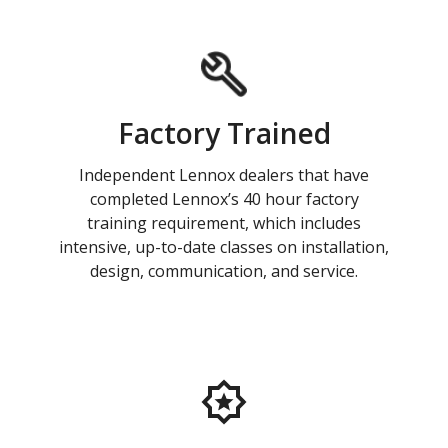
Factory Trained
Independent Lennox dealers that have
completed Lennox’s 40 hour factory
training requirement, which includes
intensive, up-to-date classes on installation,
design, communication, and service.