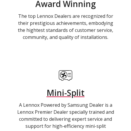
Award Winning
The top Lennox Dealers are recognized for
their prestigious achievements, embodying
the hightest standards of customer service,
community, and quality of installations.
Mini-Split
A Lennox Powered by Samsung Dealer is a
Lennox Premier Dealer specially trained and
committed to delivering expert service and
support for high-efficiency mini-split