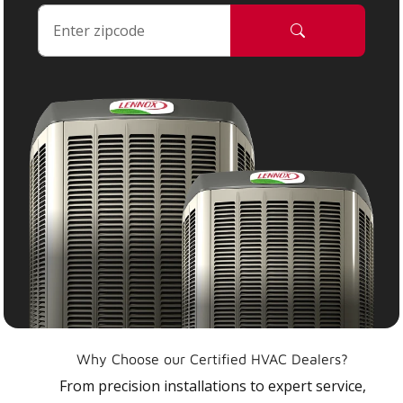
Why Choose our Certified HVAC Dealers?
From precision installations to expert service,