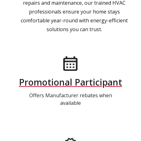
repairs and maintenance, our trained HVAC
professionals ensure your home stays
comfortable year-round with energy-efficient
solutions you can trust.
Promotional Participant
Offers Manufacturer rebates when
available