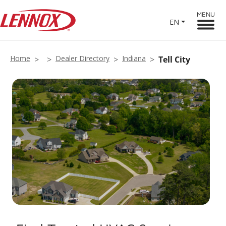
MENU
EN
Home
Dealer Directory
Indiana
Tell City