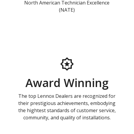
North American Technician Excellence
(NATE)
Award Winning
The top Lennox Dealers are recognized for
their prestigious achievements, embodying
the hightest standards of customer service,
community, and quality of installations.