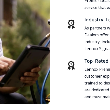
Premier Dealer
service that 
Industry-L
As partners w
Dealers offer
industry, incl
Lennox Signat
Top-Rated 
Lennox Premie
customer expe
trained to des
are dedicated
and must main