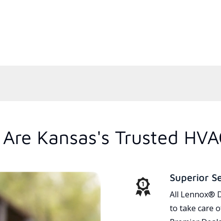
Are Kansas's Trusted HVA
Superior S
All Lennox® D
to take care 