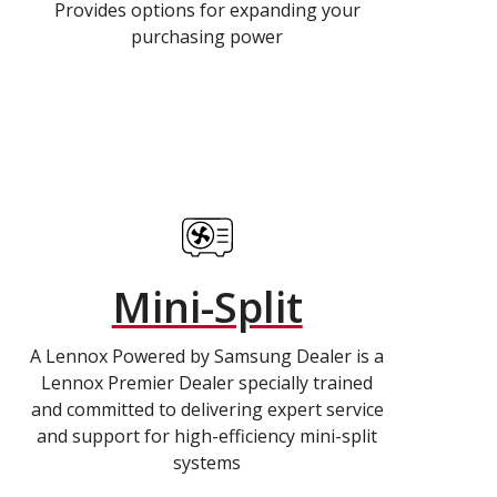
Provides options for expanding your
purchasing power
Mini-Split
A Lennox Powered by Samsung Dealer is a
Lennox Premier Dealer specially trained
and committed to delivering expert service
and support for high-efficiency mini-split
systems