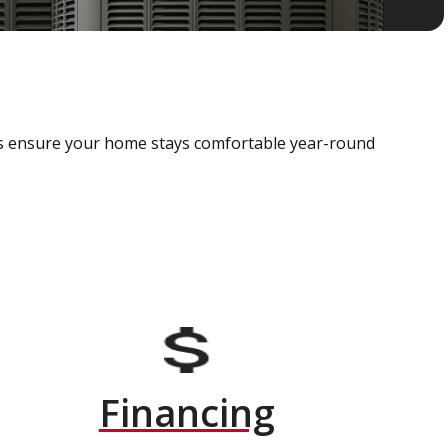
als ensure your home stays comfortable year-round
Financing