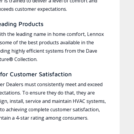
 is trained to deliver a level of comfort and
exceeds customer expectations.
eading Products
ith the leading name in home comfort, Lennox
 some of the best products available in the
uding highly efficient systems from the Dave
ure® Collection.
for Customer Satisfaction
r Dealers must consistently meet and exceed
ctations. To ensure they do that, they are
ign, install, service and maintain HVAC systems,
 to achieving complete customer satisfaction,
tain a 4-star rating among consumers.