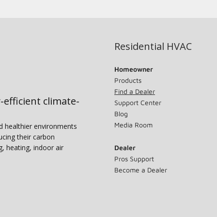
Residential HVAC
Homeowner
Products
Find a Dealer
-efficient climate-
Support Center
Blog
Media Room
nd healthier environments
ucing their carbon
g, heating, indoor air
Dealer
Pros Support
Become a Dealer