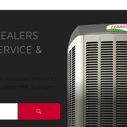
DEALERS
ERVICE &
r installation? Whether it’s
a Lennox HVAC local expert