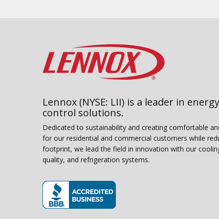
Lennox (NYSE: LII) is a leader in energy
control solutions.
Dedicated to sustainability and creating comfortable a
for our residential and commercial customers while red
footprint, we lead the field in innovation with our coolin
quality, and refrigeration systems.
(opens in new window)