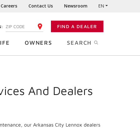
Careers
Contact Us
Newsroom
EN
N:
FIND A DEALER
ENTER YOUR ZIP CODE
IFE
OWNERS
SEARCH
vices And Dealers
intenance, our Arkansas City Lennox dealers