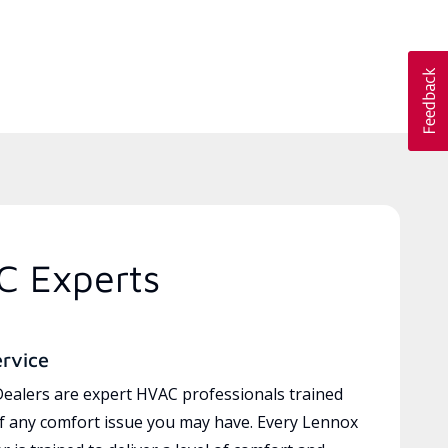
C Experts
ervice
ealers are expert HVAC professionals trained
of any comfort issue you may have. Every Lennox