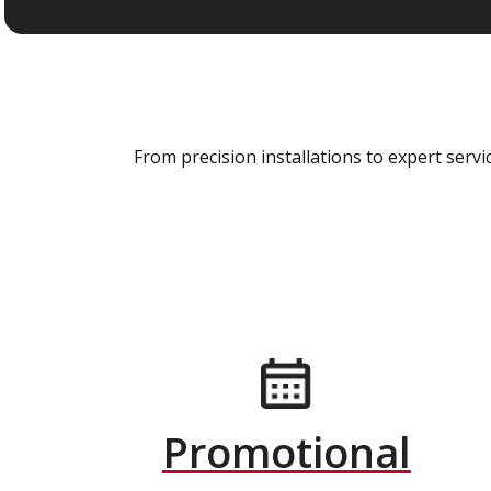
From precision installations to expert ser
Promotional