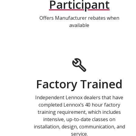
Participant
Offers Manufacturer rebates when
available
Factory Trained
Independent Lennox dealers that have
completed Lennox’s 40 hour factory
training requirement, which includes
intensive, up-to-date classes on
installation, design, communication, and
service.