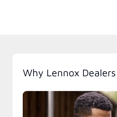
Why Lennox Dealers 