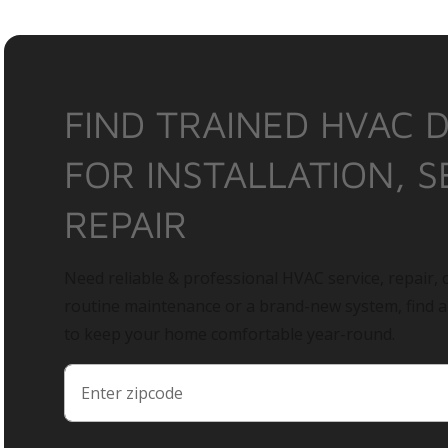
FIND TRAINED HVAC 
FOR INSTALLATION, S
REPAIR
Need reliable & professional HVAC service, repair, o
routine maintenance or a brand-new system, find 
to keep your home comfortable year-round.