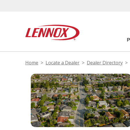
Home
Locate a Dealer
Dealer Directory