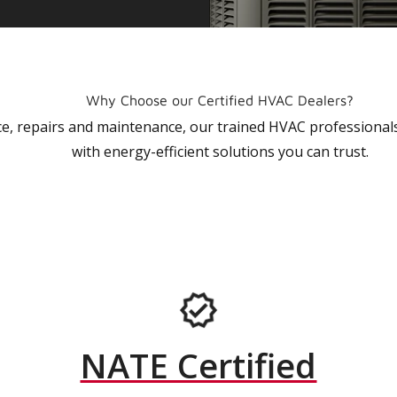
Why Choose our Certified HVAC Dealers?
vice, repairs and maintenance, our trained HVAC profession
with energy-efficient solutions you can trust.
NATE Certified