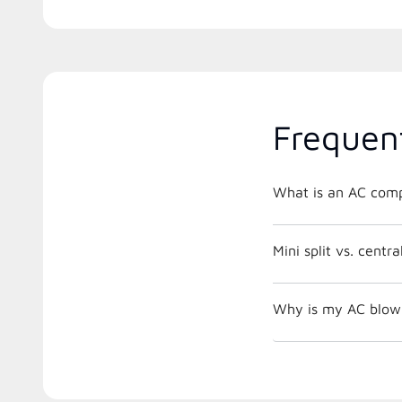
Frequen
What is an AC comp
Mini split vs. centr
Why is my AC blowi