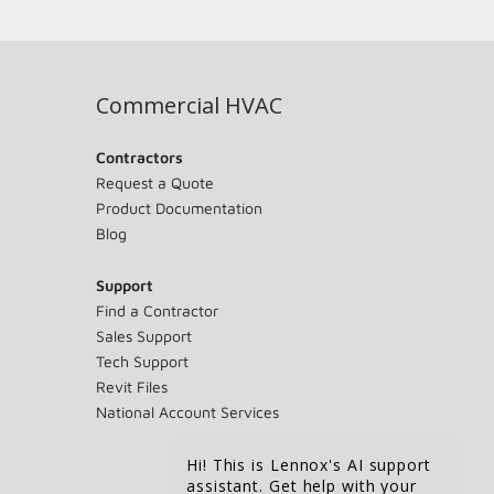
Commercial HVAC
Contractors
Request a Quote
Product Documentation
Blog
Support
Find a Contractor
Sales Support
Tech Support
Revit Files
National Account Services
Hi! This is Lennox's AI support
assistant. Get help with your