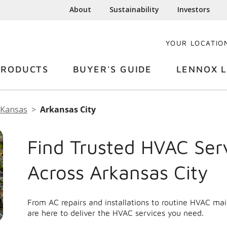
About
Sustainability
Investors
YOUR LOCATIO
PRODUCTS
BUYER'S GUIDE
LENNOX L
Kansas
Arkansas City
Find Trusted HVAC Ser
Across Arkansas City
From AC repairs and installations to routine HVAC ma
are here to deliver the HVAC services you need.