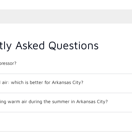
tly Asked Questions
ressor?
al air: which is better for Arkansas City?
ng warm air during the summer in Arkansas City?