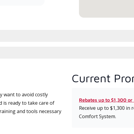
Current Pro
 want to avoid costly
Rebates up to $1,300 or
is ready to take care of
Receive up to $1,300 in
training and tools necessary
Comfort System.