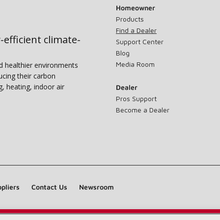
Homeowner
Products
Find a Dealer
-efficient climate-
Support Center
Blog
Media Room
nd healthier environments
ucing their carbon
g, heating, indoor air
Dealer
Pros Support
Become a Dealer
pliers
Contact Us
Newsroom