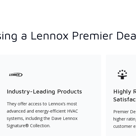
ing a Lennox Premier Dea
Industry-Leading Products
Highly 
Satisfac
They offer access to Lennox’s most
advanced and energy-efficient HVAC
Premier Dea
systems, including the Dave Lennox
higher rati
Signature® Collection.
customer e