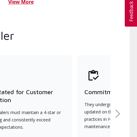
View More
ler
Rated for Customer
Commitment to Qu
tion
They undergo continuous t
updated on the latest tec
lers must maintain a 4-star or
Next
practices in HVAC installat
ng and consistently exceed
maintenance.
xpectations.