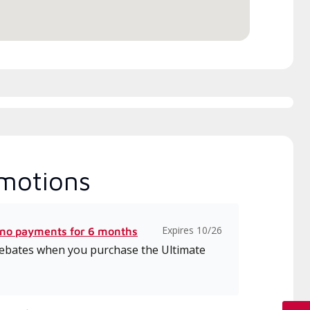
motions
Expires 10/26
 no payments for 6 months
 rebates when you purchase the Ultimate