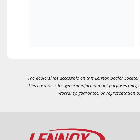
The dealerships accessible on this Lennox Dealer Locator (
this Locator is for general informational purposes only,
warranty, guarantee, or representation as 