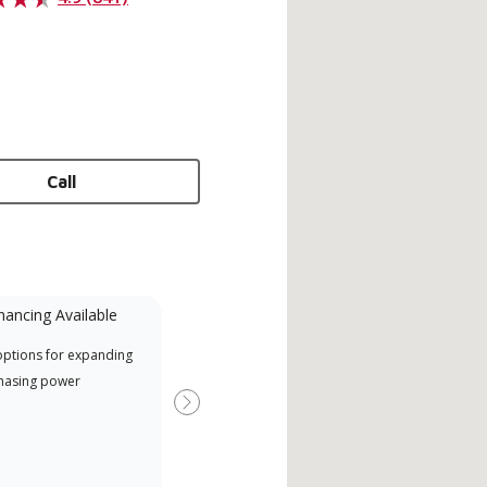
Call
nancing Available
Mini-Split
options for expanding
A Lennox Powered by Samsung
Offe
hasing power
Dealer is a Lennox Premier
when
Dealer specially trained and
Next
committed to delivering expert
service and support for high-
efficiency mini-split systems.