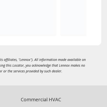
ts affiliates, "Lennox"). All information made available on
essing this Locator, you acknowledge that Lennox makes no
or or the services provided by such dealer.
Commercial HVAC