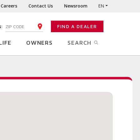
Careers
Contact Us
Newsroom
EN
N:
FIND A DEALER
ENTER YOUR ZIP CODE
LIFE
OWNERS
SEARCH