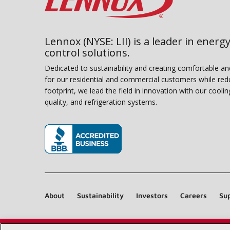
Lennox (NYSE: LII) is a leader in energy
control solutions.
Dedicated to sustainability and creating comfortable a
for our residential and commercial customers while red
footprint, we lead the field in innovation with our coolin
quality, and refrigeration systems.
(opens in new window)
About
Sustainability
Investors
Careers
Sup