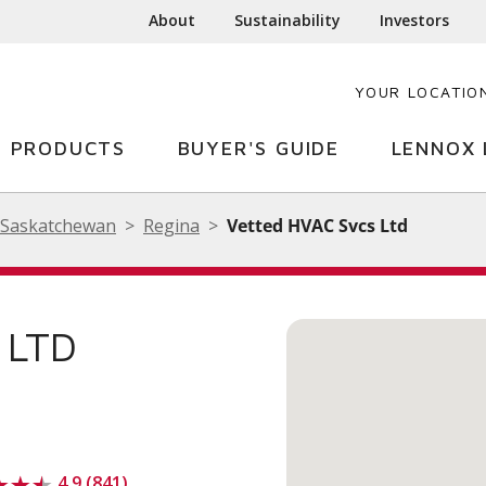
About
Sustainability
Investors
YOUR LOCATIO
PRODUCTS
BUYER'S GUIDE
LENNOX 
Saskatchewan
Regina
Vetted HVAC Svcs Ltd
 LTD
4.9 (841)