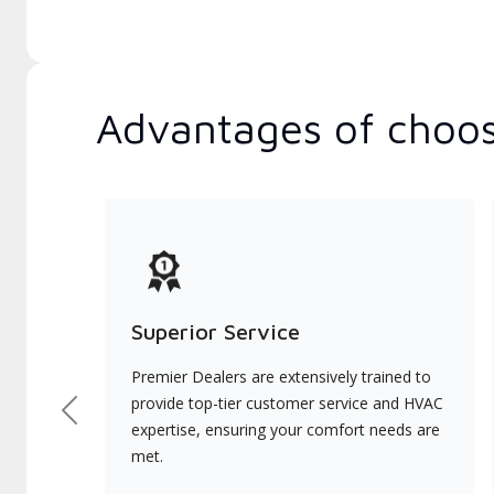
Advantages of choos
Superior Service
Premier Dealers are extensively trained to
provide top-tier customer service and HVAC
Previous
expertise, ensuring your comfort needs are
met.