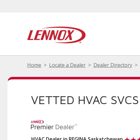
Home
Locate a Dealer
Dealer Directory
VETTED HVAC SVCS
HVAC Dealer in REGINA Saskatchewan