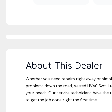
About This Dealer
Whether you need repairs right away or simply
problems down the road, Vetted HVAC Svcs Ltd 
your needs. Our service technicians have the 
to get the job done right the first time.