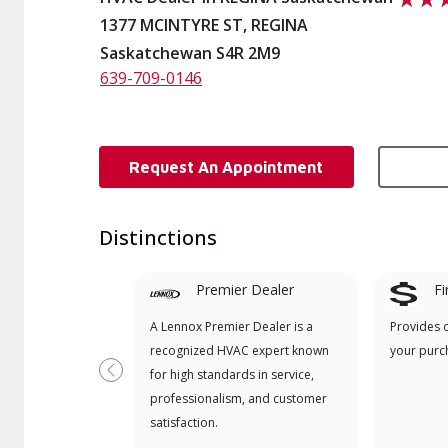
1377 MCINTYRE ST, REGINA
Saskatchewan S4R 2M9
639-709-0146
Request An Appointment
Distinctions
Premier Dealer
Fi
A Lennox Premier Dealer is a
Provides 
recognized HVAC expert known
your purc
for high standards in service,
Previous
professionalism, and customer
satisfaction.