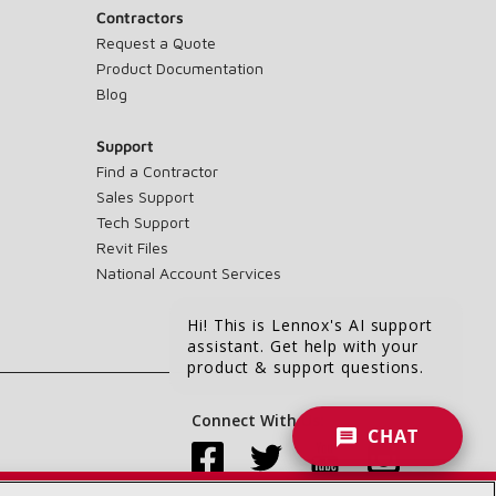
Contractors
Request a Quote
Product Documentation
Blog
Support
Find a Contractor
Sales Support
Tech Support
Revit Files
National Account Services
Hi! This is Lennox's AI support
assistant. Get help with your
product & support questions.
Connect With Us:
CHAT