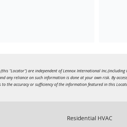
this "Locator") are independent of Lennox International Inc.(including i
 and any reliance on such information is done at your own risk. By acc
to the accuracy or sufficiency of the information featured in this Locat
Residential HVAC