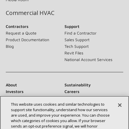
Commercial HVAC
Contractors
Support
Request a Quote
Find a Contractor
Product Documentation
Sales Support
Blog
Tech Support
Revit Files
National Account Services
About
Sustainability
Investors
Careers
Suppliers
Contact Us
This website uses cookies and similar technologies to
Newsroom
support site functionality, understand how our services
are used, and improve your experience. You can choose
which categories of cookies you allow. If your browser
sends an opt‑out preference signal, we will honor