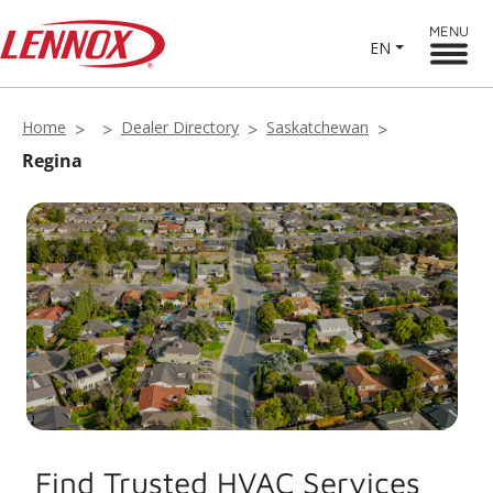
MENU
EN
Home
Dealer Directory
Saskatchewan
Regina
Find Trusted HVAC Services