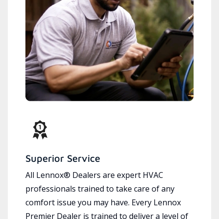
Superior Service
All Lennox® Dealers are expert HVAC
professionals trained to take care of any
comfort issue you may have. Every Lennox
Premier Dealer is trained to deliver a level of