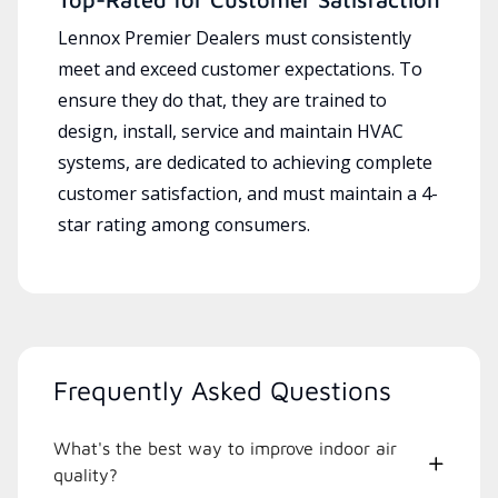
Lennox Premier Dealers must consistently
meet and exceed customer expectations. To
ensure they do that, they are trained to
design, install, service and maintain HVAC
systems, are dedicated to achieving complete
customer satisfaction, and must maintain a 4-
star rating among consumers.
Frequently Asked Questions
What's the best way to improve indoor air
quality?