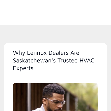
Why Lennox Dealers Are
Saskatchewan's Trusted HVAC
Experts