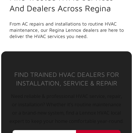
And Dealers Across Regina
From AC repairs and installations to routine HVAC
maintenance, our Regina Lennox dealers are here to
deliver the HVAC services you need.
FIND TRAINED HVAC DEALERS FOR
INSTALLATION, SERVICE & REPAIR
Need reliable & professional HVAC service, repair,
or installation? Whether it’s routine maintenance
or a brand-new system, find a Lennox HVAC local
expert to keep your home comfortable year-round.