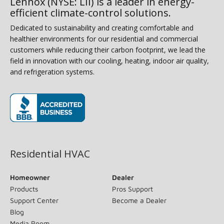
Lennox (NYSE: LII) is a leader in energy-
efficient climate-control solutions.
Dedicated to sustainability and creating comfortable and
healthier environments for our residential and commercial
customers while reducing their carbon footprint, we lead the
field in innovation with our cooling, heating, indoor air quality,
and refrigeration systems.
(opens in new window)
Residential HVAC
Homeowner
Dealer
Products
Pros Support
Support Center
Become a Dealer
Blog
Media Room