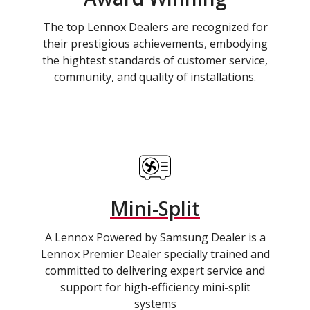
The top Lennox Dealers are recognized for
their prestigious achievements, embodying
the hightest standards of customer service,
community, and quality of installations.
Mini-Split
A Lennox Powered by Samsung Dealer is a
Lennox Premier Dealer specially trained and
committed to delivering expert service and
support for high-efficiency mini-split
systems