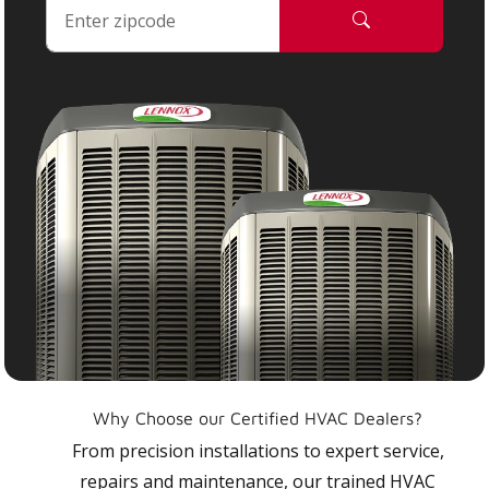
Why Choose our Certified HVAC Dealers?
From precision installations to expert service,
repairs and maintenance, our trained HVAC