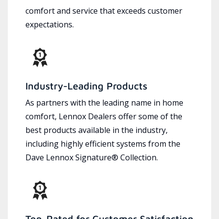
comfort and service that exceeds customer
expectations.
Industry-Leading Products
As partners with the leading name in home
comfort, Lennox Dealers offer some of the
best products available in the industry,
including highly efficient systems from the
Dave Lennox Signature® Collection.
Top-Rated for Customer Satisfaction