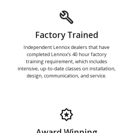
Factory Trained
Independent Lennox dealers that have
completed Lennox’s 40 hour factory
training requirement, which includes
intensive, up-to-date classes on installation,
design, communication, and service.
Award Winning