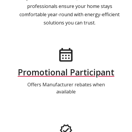
professionals ensure your home stays
comfortable year-round with energy-efficient
solutions you can trust.
Promotional Participant
Offers Manufacturer rebates when
available