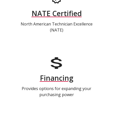
NATE Certified
North American Technician Excellence
(NATE)
Financing
Provides options for expanding your
purchasing power