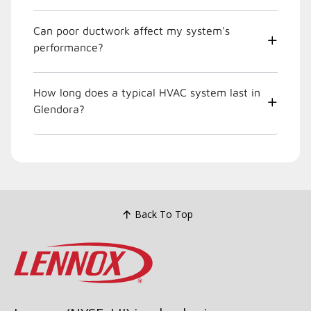
Can poor ductwork affect my system's
performance?
How long does a typical HVAC system last in
Glendora?
Back To Top